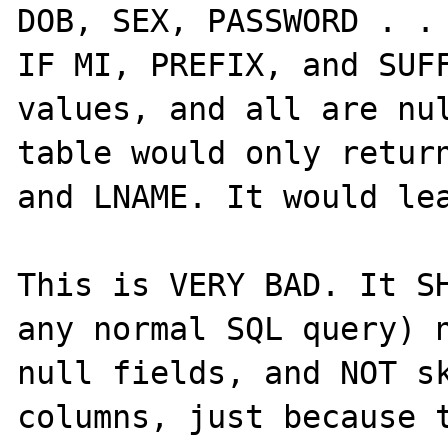
DOB, SEX, PASSWORD . . 
IF MI, PREFIX, and SUFF
values, and all are nul
table would only return
and LNAME. It would lea
This is VERY BAD. It SH
any normal SQL query) n
null fields, and NOT sk
columns, just because t