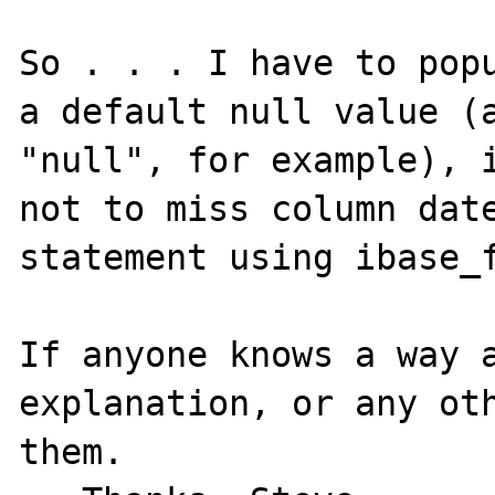
So . . . I have to popu
a default null value (a
"null", for example), i
not to miss column date
statement using ibase_f
If anyone knows a way a
explanation, or any oth
them.
