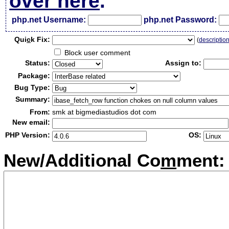
over here
.
php.net Username:
php.net Password:
Qui
c
k Fix:
(
descriptio
Block user comment
Status:
Assign to:
Package:
Bug Type:
Summary:
From:
smk at bigmediastudios dot com
New email:
PHP Version:
OS:
New/Additional Co
m
ment: