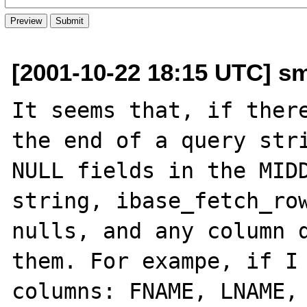
[2001-10-22 18:15 UTC] s
It seems that, if there
the end of a query stri
NULL fields in the MIDD
string, ibase_fetch_row
nulls, and any column d
them. For exampe, if I 
columns: FNAME, LNAME, 