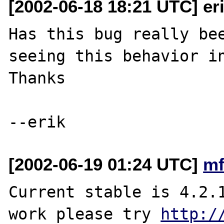
[2002-06-18 18:21 UTC] eri
Has this bug really bee
seeing this behavior in
Thanks

[2002-06-19 01:24 UTC]
mf
Current stable is 4.2.1
work please try 
http:/