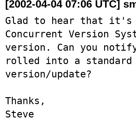
[2002-04-04 07:06 UTC] s
Glad to hear that it's 
Concurrent Version Syst
version. Can you notify
rolled into a standard 
version/update?

Thanks,
