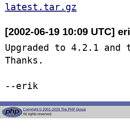
latest.tar.gz
[2002-06-19 10:09 UTC] eri
Upgraded to 4.2.1 and t
Thanks.

Copyright © 2001-2026 The PHP Group
All rights reserved.