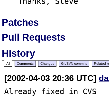
Patches
Pull Requests
History
All
Comments
Changes
Git/SVN commits
Related r
[2002-04-03 20:36 UTC]
da