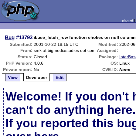
php.net
Bug
#13793
ibase_fetch_row function chokes on null column
Submitted:
2001-10-22 18:15 UTC
Modified:
2002-06
From:
smk at bigmediastudios dot com
Assigned:
Status:
Closed
Package:
InterBas
PHP Version:
4.0.6
OS:
Linux
Private report:
No
CVE-ID:
None
View
Developer
Edit
Welcome! If you don't 
can't do anything here.
If you reported this b