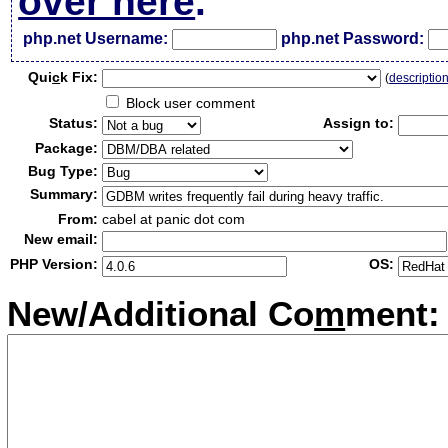
over here
.
php.net Username:
php.net Password:
Qui
c
k Fix:
(
descriptio
Block user comment
Status:
Assign to:
Package:
Bug Type:
Summary:
From:
cabel at panic dot com
New email:
PHP Version:
OS:
New/Additional Co
m
ment: