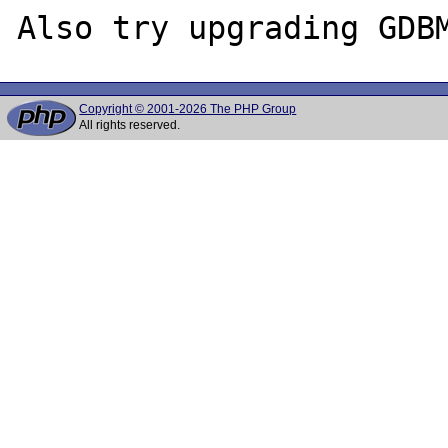
Copyright © 2001-2026 The PHP Group
All rights reserved.