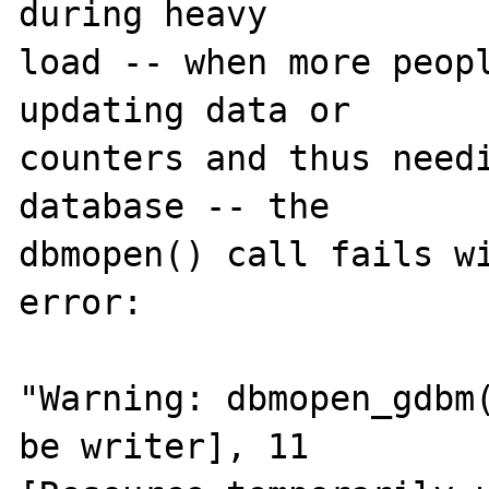
during heavy 

load -- when more peopl
updating data or 

counters and thus needi
database -- the 

dbmopen() call fails wi
error:

"Warning: dbmopen_gdbm(
be writer], 11 
