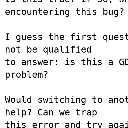
encountering this bug?

I guess the first quest
not be qualified 

to answer: is this a GD
problem?

Would switching to anot
help? Can we trap 

this error and try agai