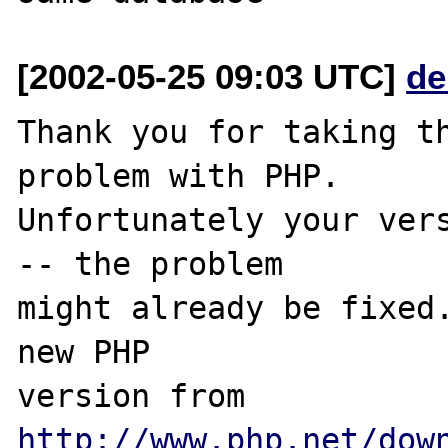
[2002-05-25 09:03 UTC]
de
Thank you for taking th
problem with PHP.

Unfortunately your vers
-- the problem

might already be fixed.
new PHP

version from 
http://www.php.net/dow