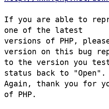
If you are able to repr
one of the latest

versions of PHP, please
version on this bug rep
to the version you test
status back to "Open".

Again, thank you for yo
of PHP.
