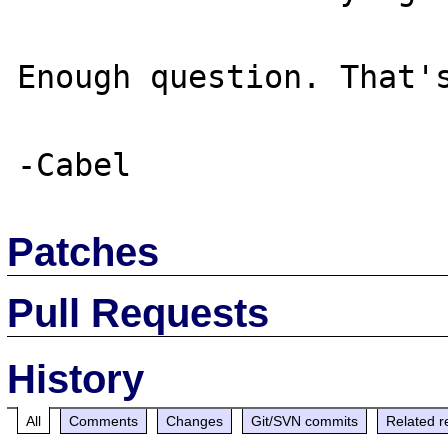
Enough question. That's
Patches
Pull Requests
History
All
Comments
Changes
Git/SVN commits
Related r