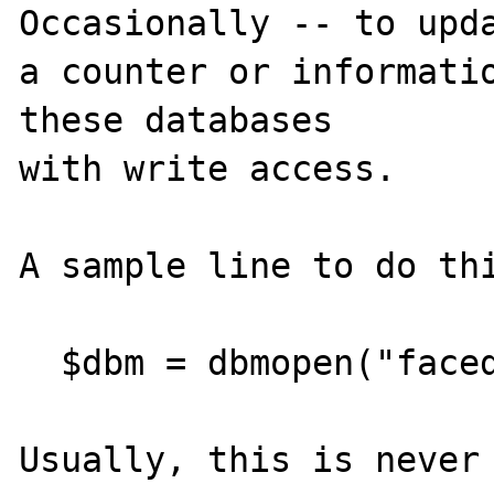
Occasionally -- to upda
a counter or informatio
these databases 

with write access.

A sample line to do thi
  $dbm = dbmopen("facedb", "w");

Usually, this is never 