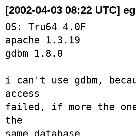
[2002-04-03 08:22 UTC] eg
OS: Tru64 4.0F

apache 1.3.19

gdbm 1.8.0

i can't use gdbm, becau
access

failed, if more the one
the
