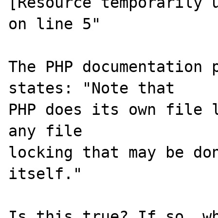
[Resource temporarily u
on line 5"

The PHP documentation p
states: "Note that 

PHP does its own file l
any file 

locking that may be don
itself."

Is this true? If so, wh