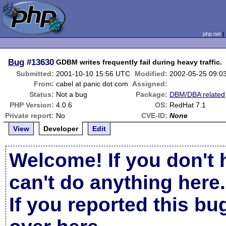
php.net
Bug
#13630
GDBM writes frequently fail during heavy traffic.
Submitted:
2001-10-10 15:56 UTC
Modified:
2002-05-25 09:0
From:
cabel at panic dot com
Assigned:
Status:
Not a bug
Package:
DBM/DBA related
PHP Version:
4.0.6
OS:
RedHat 7.1
Private report:
No
CVE-ID:
None
View
Developer
Edit
Welcome! If you don't 
can't do anything here.
If you reported this b