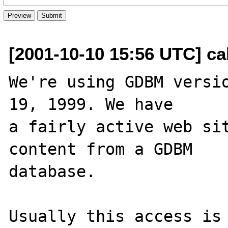
[2001-10-10 15:56 UTC] ca
We're using GDBM versio
19, 1999. We have 

a fairly active web sit
content from a GDBM 

database.

Usually this access is 