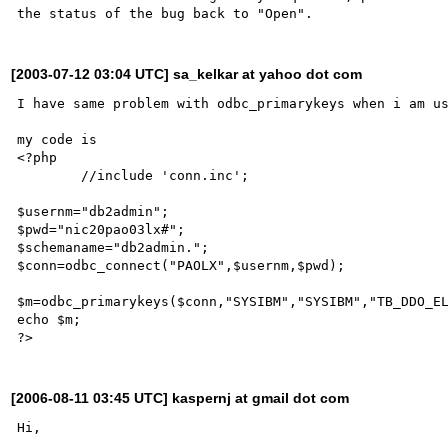
[2003-07-12 03:04 UTC] sa_kelkar at yahoo dot com
I have same problem with odbc_primarykeys when i am us
my code is

<?php

	//include 'conn.inc';

$usernm="db2admin";

$pwd="nic20pao03lx#";

$schemaname="db2admin.";

$conn=odbc_connect("PAOLX",$usernm,$pwd);

$m=odbc_primarykeys($conn,"SYSIBM","SYSIBM","TB_DDO_EL
echo $m;

[2006-08-11 03:45 UTC] kaspernj at gmail dot com
Hi,
