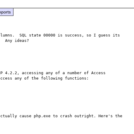
eports
lumns.  SQL state 00000 is success, so I guess its 
P 4.2.2, accessing any of a number of Access 
ccess any of the following functions:

ctually cause php.exe to crash outright. Here's the 