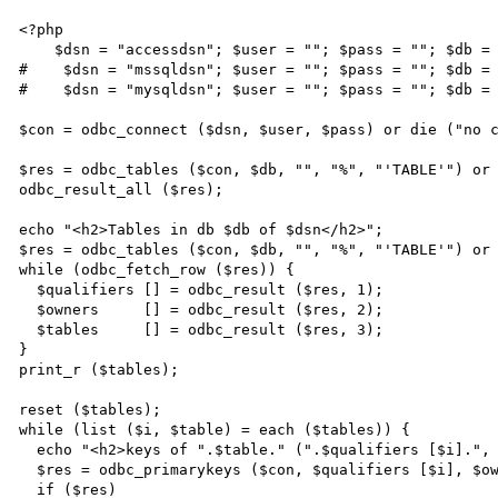
<?php

    $dsn = "accessdsn"; $user = ""; $pass = ""; $db = "accessdb";

#    $dsn = "mssqldsn"; $user = ""; $pass = ""; $db = 
#    $dsn = "mysqldsn"; $user = ""; $pass = ""; $db = 
$con = odbc_connect ($dsn, $user, $pass) or die ("no c
$res = odbc_tables ($con, $db, "", "%", "'TABLE'") or 
odbc_result_all ($res);

echo "<h2>Tables in db $db of $dsn</h2>";

$res = odbc_tables ($con, $db, "", "%", "'TABLE'") or 
while (odbc_fetch_row ($res)) {

  $qualifiers [] = odbc_result ($res, 1);

  $owners     [] = odbc_result ($res, 2);

  $tables     [] = odbc_result ($res, 3);

}

print_r ($tables);

reset ($tables);

while (list ($i, $table) = each ($tables)) {

  echo "<h2>keys of ".$table." (".$qualifiers [$i].", ".$owners [$i].")</h2>";

  $res = odbc_primarykeys ($con, $qualifiers [$i], $owners [$i], $table);

  if ($res)
