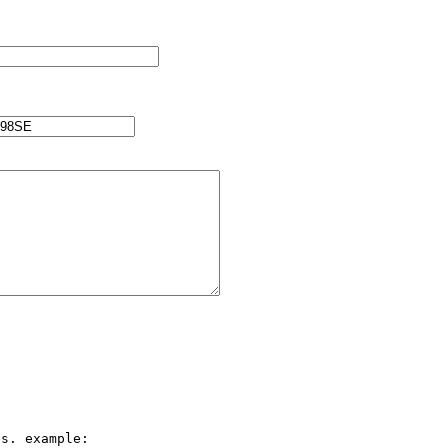
s. example:
