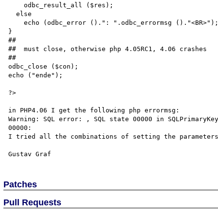
    odbc_result_all ($res);

  else

    echo (odbc_error ().": ".odbc_errormsg ()."<BR>");

}

##

##  must close, otherwise php 4.05RC1, 4.06 crashes

##

odbc_close ($con);

echo ("ende");

?>

in PHP4.06 I get the following php errormsg:

Warning: SQL error: , SQL state 00000 in SQLPrimaryKey
00000: 

I tried all the combinations of setting the parameters
Patches
Pull Requests