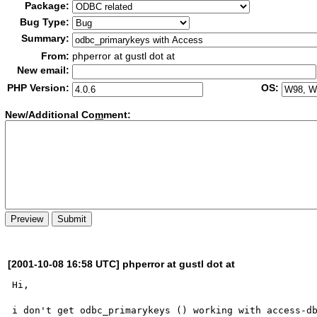
Package:
Bug Type:
Summary:
From:
phperror at gustl dot at
New email:
PHP Version:
OS:
New/Additional Co
m
ment:
[2001-10-08 16:58 UTC] phperror at gustl dot at
Hi, 

i don't get odbc_primarykeys () working with access-db