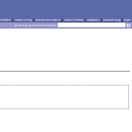
ntation
|
report a bug
|
advanced search
|
search howto
|
statistics
|
random bug
|
login
go to bug id or search bugs for