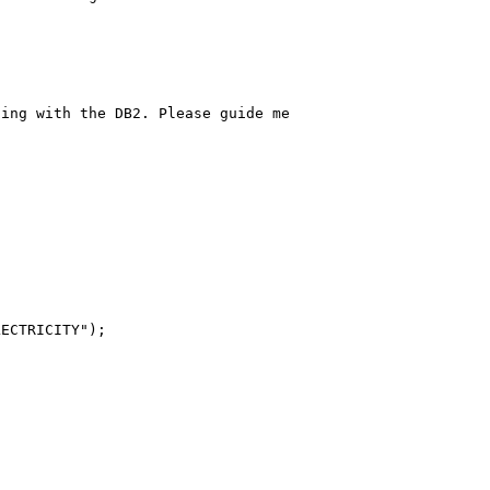
ing with the DB2. Please guide me

ECTRICITY");
