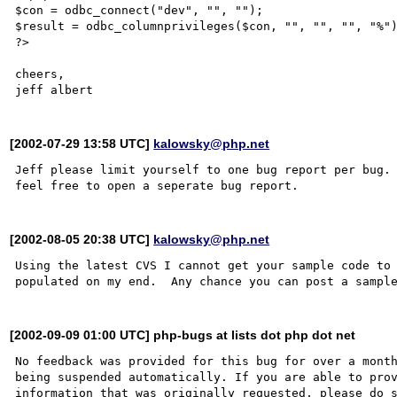
$con = odbc_connect("dev", "", "");

$result = odbc_columnprivileges($con, "", "", "", "%")
?>

cheers,

[2002-07-29 13:58 UTC]
kalowsky@php.net
Jeff please limit yourself to one bug report per bug. 
[2002-08-05 20:38 UTC]
kalowsky@php.net
Using the latest CVS I cannot get your sample code to 
[2002-09-09 01:00 UTC] php-bugs at lists dot php dot net
No feedback was provided for this bug for over a month
being suspended automatically. If you are able to prov
information that was originally requested, please do s