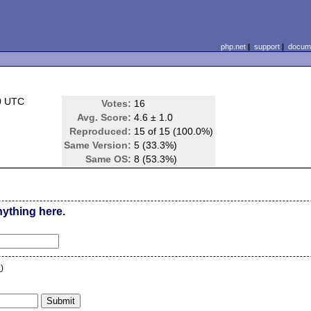
php.net
|
support
|
docume
0 UTC
Votes:
16
Avg. Score:
4.6 ± 1.0
Reproduced:
15 of 15 (100.0%)
Same Version:
5 (33.3%)
Same OS:
8 (53.3%)
nything here.
n
)