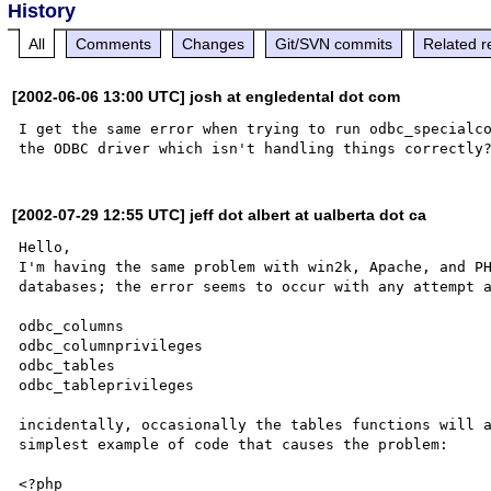
History
All
Comments
Changes
Git/SVN commits
Related r
[2002-06-06 13:00 UTC] josh at engledental dot com
I get the same error when trying to run odbc_specialco
[2002-07-29 12:55 UTC] jeff dot albert at ualberta dot ca
Hello,

I'm having the same problem with win2k, Apache, and PH
databases; the error seems to occur with any attempt a
odbc_columns

odbc_columnprivileges

odbc_tables

odbc_tableprivileges

incidentally, occasionally the tables functions will a
simplest example of code that causes the problem:

<?php
