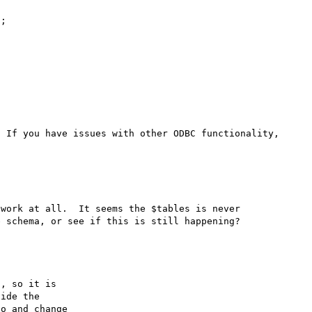
;

 If you have issues with other ODBC functionality, 
work at all.  It seems the $tables is never 
, so it is

ide the

o and change
