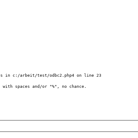
s in c:/arbeit/test/odbc2.php4 on line 23

 with spaces and/or "%", no chance.
