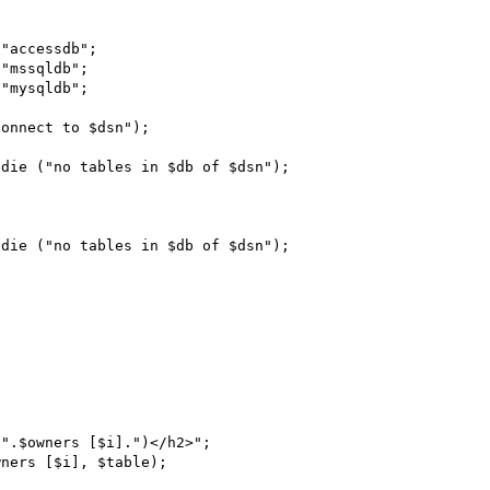
"mssqldb";

"mysqldb";

onnect to $dsn");

die ("no tables in $db of $dsn");

die ("no tables in $db of $dsn");
