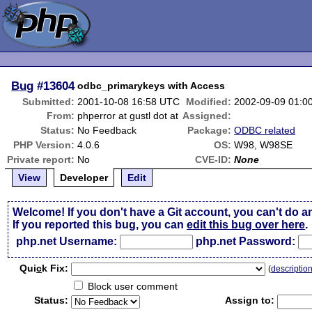
Bug
#13604
odbc_primarykeys with Access
Submitted:
2001-10-08 16:58 UTC
Modified:
2002-09-09 01:0
From:
phperror at gustl dot at
Assigned:
Status:
No Feedback
Package:
ODBC related
PHP Version:
4.0.6
OS:
W98, W98SE
Private report:
No
CVE-ID:
None
View
Developer
Edit
Welcome! If you don't have a Git account, you can't do a
If you reported this bug, you can
edit this bug over here
.
php.net Username:
php.net Password:
Qui
c
k Fix:
(
descriptio
Block user comment
Status:
Assign to: