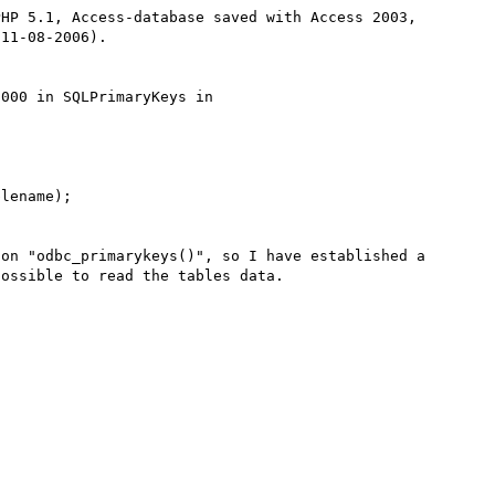
HP 5.1, Access-database saved with Access 2003, 
11-08-2006).

000 in SQLPrimaryKeys in 
on "odbc_primarykeys()", so I have established a 
ossible to read the tables data.
