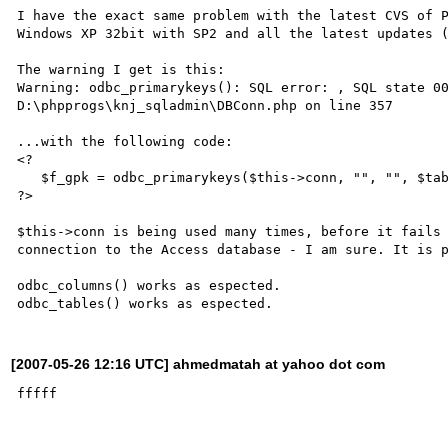
I have the exact same problem with the latest CVS of P
Windows XP 32bit with SP2 and all the latest updates (
The warning I get is this:

Warning: odbc_primarykeys(): SQL error: , SQL state 00
D:\phpprogs\knj_sqladmin\DBConn.php on line 357

...with the following code:

<?

   $f_gpk = odbc_primarykeys($this->conn, "", "", $tablename);

?>

$this->conn is being used many times, before it fails 
connection to the Access database - I am sure. It is p
odbc_columns() works as espected.

[2007-05-26 12:16 UTC] ahmedmatah at yahoo dot com