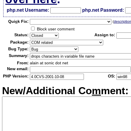
php.net Username:
php.net Password:
Qui
c
k Fix:
(
descriptio
Block user comment
Status:
Assign to:
Package:
Bug Type:
Summary:
From:
alain at sonic dot net
New email:
PHP Version:
OS:
New/Additional Co
m
ment: