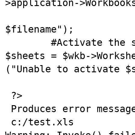
>application->Workbooks
                	Die ("Did not open 
$filename");

	#Activate the sheet

$sheets = $wkb->Workshe
("Unable to activate $s
 ?>

 Produces error message:

 c:/test.xls
