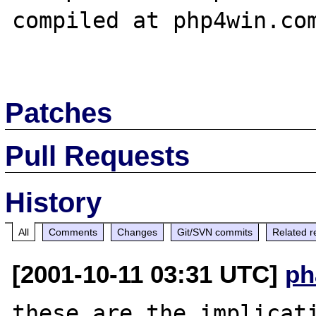
compiled at php4win.com
Patches
Pull Requests
History
All
Comments
Changes
Git/SVN commits
Related r
[2001-10-11 03:31 UTC]
ph
these are the implicati