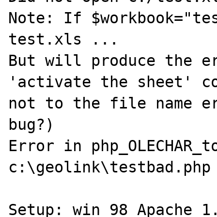
Note: If $workbook="tes
test.xls ...

But will produce the er
'activate the sheet' co
not to the file name er
bug?)

Error in php_OLECHAR_to
c:\geolink\testbad.php 
Setup: win 98 Apache 1.