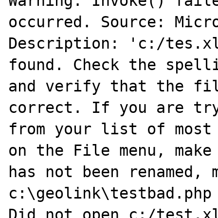
Warning: Invoke() faile
occurred. Source: Micro
Description: 'c:/tes.xl
found. Check the spelli
and verify that the fil
correct. If you are try
from your list of most 
on the File menu, make 
has not been renamed, m
c:\geolink\testbad.php 
Did not open c:/test.xl