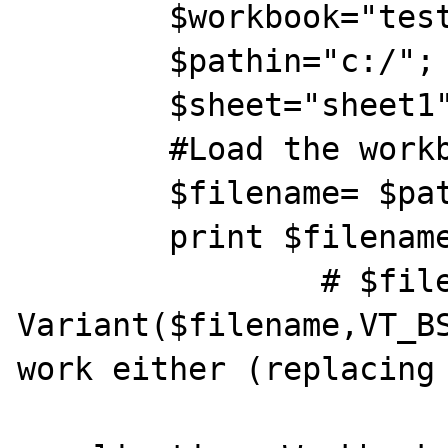
	$workbook="test.xls";

	$pathin="c:/";

	$sheet="sheet1";	 

 	#Load the workbook

 	$filename= $pathin.$workbook;

 	print $filename;

               	# $file=New 
Variant($filename,VT_BS
work either (replacing 
                	$wkb = $ex-