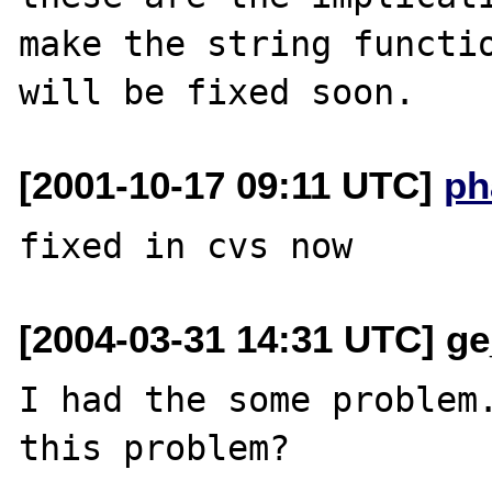
make the string functio
[2001-10-17 09:11 UTC]
ph
[2004-03-31 14:31 UTC] ge
I had the some problem.
this problem?
