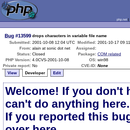
php.net
Bug
#13599
drops characters in variable file name
Submitted:
2001-10-08 12:04 UTC
Modified:
2001-10-17 09:1
From:
alain at sonic dot net
Assigned:
Status:
Closed
Package:
COM related
PHP Version:
4.0CVS-2001-10-08
OS:
win98
Private report:
No
CVE-ID:
None
View
Developer
Edit
Welcome! If you don't 
can't do anything here.
If you reported this b
over here
.