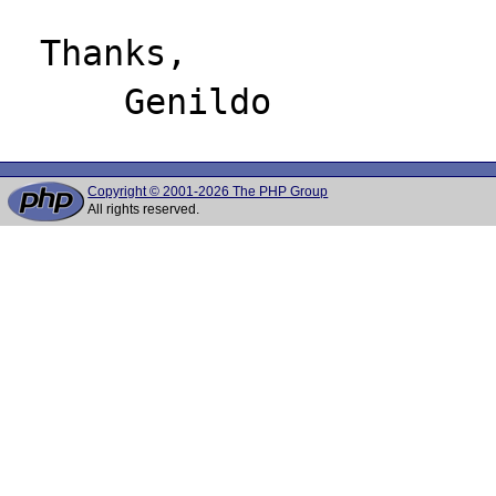
 Thanks,

Copyright © 2001-2026 The PHP Group
All rights reserved.