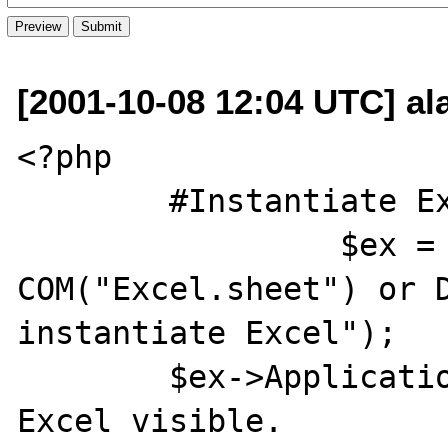
[2001-10-08 12:04 UTC] ala
<?php

	#Instantiate Excel

                 $ex = new 
COM("Excel.sheet") or D
instantiate Excel");

	$ex->Application->Visible = 1; #Make 
Excel visible. 
