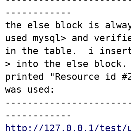
------------

the else block is alway
used mysql> and verifie
in the table.  i inser
> into the else block. 
printed "Resource id #2
was used:

----------------------
http://127.0.0.1/test/