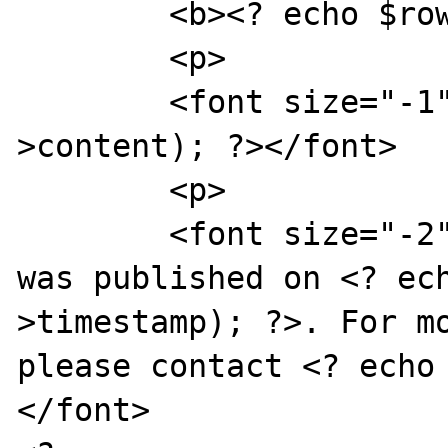
	<b><? echo $row->slug; ?></b>

	<p>

	<font size="-1"><? echo nl2br($row-
>content); ?></font>

	<p>

	<font size="-2">This press release 
was published on <? ec
>timestamp); ?>. For mo
please contact <? echo
</font>
