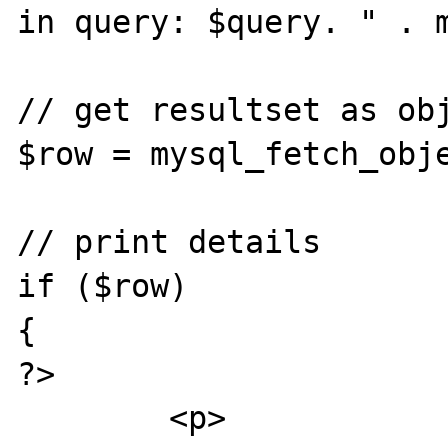
in query: $query. " . m
// get resultset as obj
$row = mysql_fetch_obje
// print details

if ($row)

{

?>

	<p>
