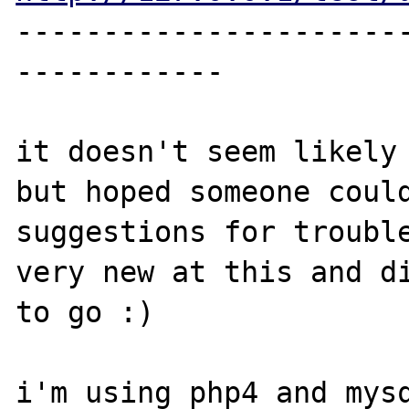
----------------------
------------

it doesn't seem likely 
but hoped someone could
suggestions for trouble
very new at this and di
to go :)

i'm using php4 and mysq