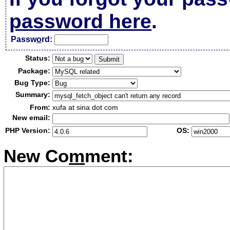
password here
.
Passw
o
rd:
Status:
Package:
Bug Type:
Summary:
From:
xufa at sina dot com
New email:
PHP Version:
OS:
New Co
m
ment: