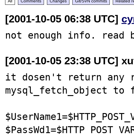
All
Comments
Changes
Git/SVN commits
Related r
[2001-10-05 06:38 UTC]
cy
[2001-10-05 23:38 UTC] xu
it dosen't return any r
mysql_fetch_object to f
$UserName1=$HTTP_POST_V
$PassWd1=$HTTP_POST_VAR