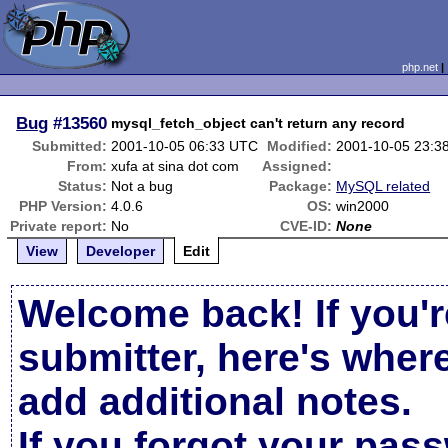
php.net
Bug
#13560
mysql_fetch_object can't return any record
Submitted:
2001-10-05 06:33 UTC
Modified:
2001-10-05 23:3
From:
xufa at sina dot com
Assigned:
Status:
Not a bug
Package:
MySQL related
PHP Version:
4.0.6
OS:
win2000
Private report:
No
CVE-ID:
None
View
Developer
Edit
Welcome back! If you'r
submitter, here's wher
add additional notes.
If you forgot your pas