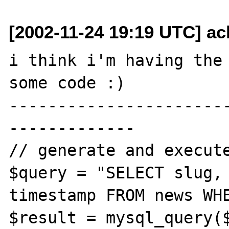
[2002-11-24 19:19 UTC] ac
i think i'm having the 
some code :)

----------------------
-------------

// generate and execute
$query = "SELECT slug, 
timestamp FROM news WHE
$result = mysql_query($