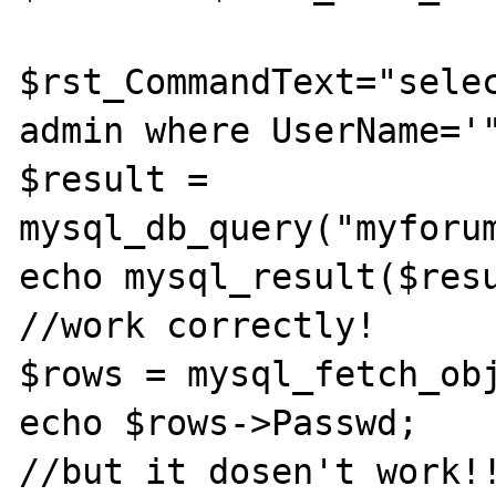
$rst_CommandText="selec
admin where UserName='"
$result = 
mysql_db_query("myforum
echo mysql_result($resu
//work correctly!

$rows = mysql_fetch_obj
echo $rows->Passwd;                     