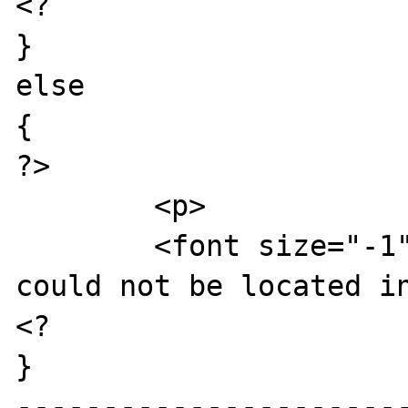
<?

}

else

{

?>

	<p>

	<font size="-1">That press release 
could not be located in
<?

}

----------------------