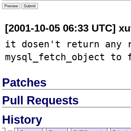
[2001-10-05 06:33 UTC] xu
it dosen't return any r
Patches
Pull Requests
History