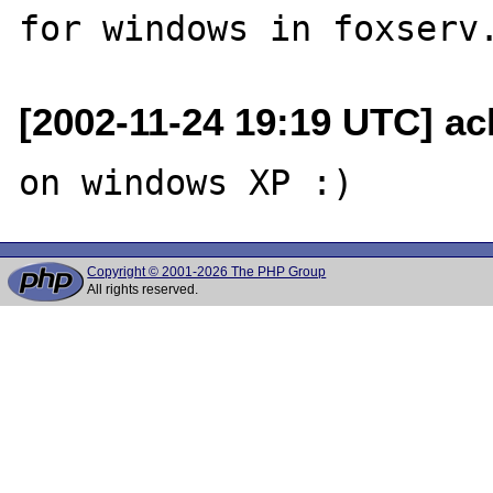
[2002-11-24 19:19 UTC] ac
Copyright © 2001-2026 The PHP Group
All rights reserved.