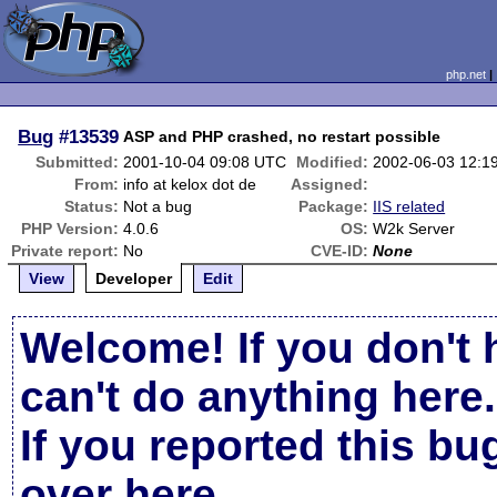
php.net
Bug
#13539
ASP and PHP crashed, no restart possible
Submitted:
2001-10-04 09:08 UTC
Modified:
2002-06-03 12:1
From:
info at kelox dot de
Assigned:
Status:
Not a bug
Package:
IIS related
PHP Version:
4.0.6
OS:
W2k Server
Private report:
No
CVE-ID:
None
View
Developer
Edit
Welcome! If you don't 
can't do anything here.
If you reported this b
over here
.