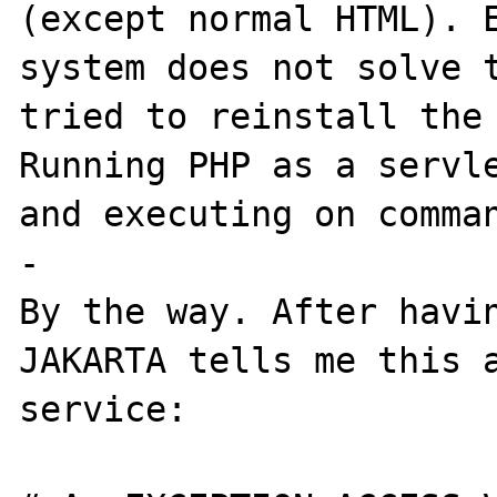
(except normal HTML). E
system does not solve t
tried to reinstall the 
Running PHP as a servle
and executing on comman
-

By the way. After havin
JAKARTA tells me this a
service:
