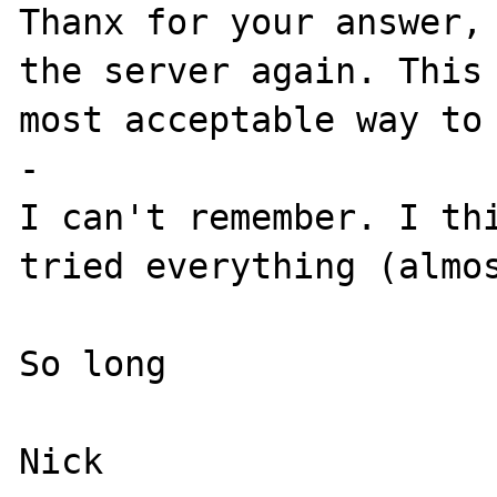
Thanx for your answer, 
the server again. This 
most acceptable way to 
-

I can't remember. I thi
tried everything (almos
So long
