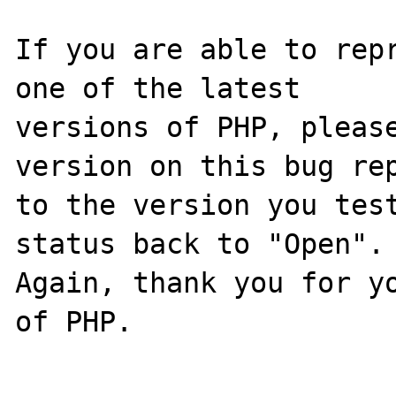
If you are able to repr
one of the latest

versions of PHP, please
version on this bug rep
to the version you test
status back to "Open".

Again, thank you for yo
of PHP.
