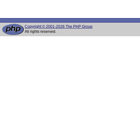
Copyright © 2001-2026 The PHP Group
All rights reserved.