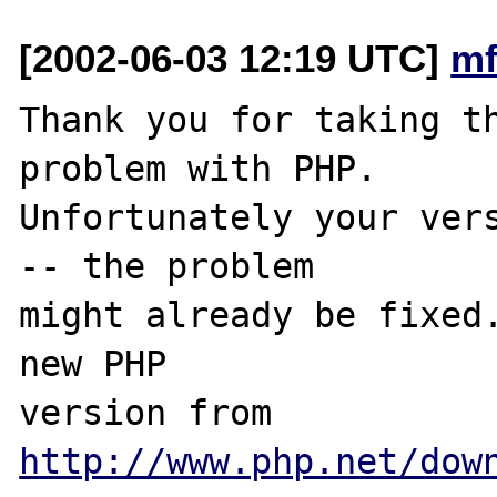
[2002-06-03 12:19 UTC]
mf
Thank you for taking th
problem with PHP.

Unfortunately your vers
-- the problem

might already be fixed.
new PHP

version from 
http://www.php.net/dow