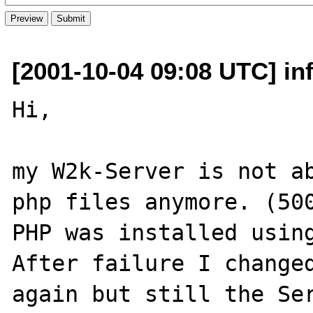
[2001-10-04 09:08 UTC] inf
Hi,

my W2k-Server is not ab
php files anymore. (500
PHP was installed using
After failure I changed
again but still the Ser