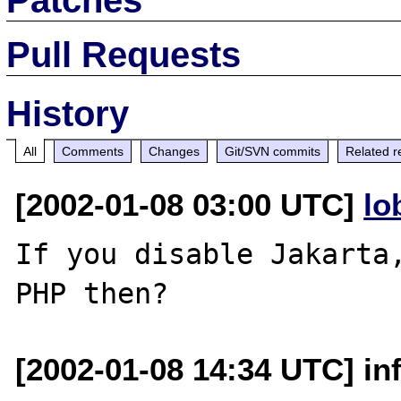
Pull Requests
History
All
Comments
Changes
Git/SVN commits
Related r
[2002-01-08 03:00 UTC]
lo
If you disable Jakarta,
[2002-01-08 14:34 UTC] inf