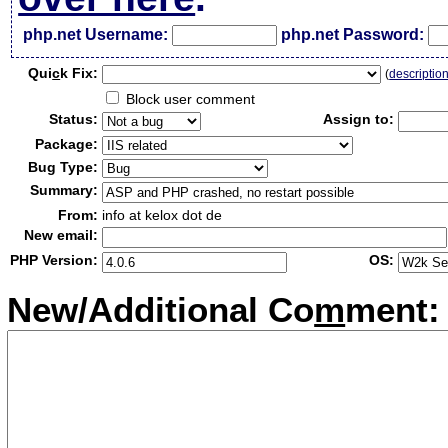
php.net Username:
php.net Password:
Qui
c
k Fix:
(
descriptio
Block user comment
Status:
Assign to:
Package:
Bug Type:
Summary:
From:
info at kelox dot de
New email:
PHP Version:
OS:
New/Additional Co
m
ment: