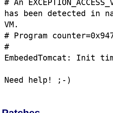
# An EXCEPTION_ACCESS_V
has been detected in na
VM.

# Program counter=0x947
#

EmbededTomcat: Init tim
Need help! ;-)

Patches