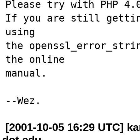
Please try with PHP 4.0
If you are still gettin
using

the openssl_error_strin
the online

manual.

[2001-10-05 16:29 UTC] k
dot edu