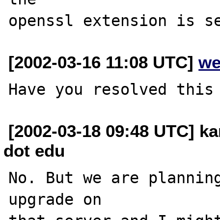
[2002-03-16 11:08 UTC]
we
[2002-03-18 09:48 UTC] k
dot edu
No. But we are planning
upgrade on
