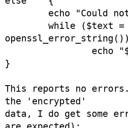
else    {

        echo "Could not seal data\n";

        while ($text = 
openssl_error_string())
                echo "$text \n";

}

This reports no errors.
the 'encrypted'

data, I do get some err
are expected):
