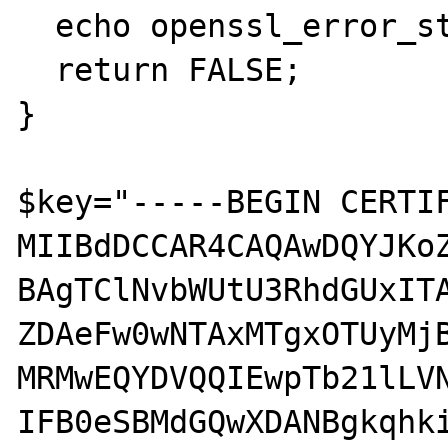
  echo openssl_error_string();echo '<br>';

  return FALSE;

}

$key="-----BEGIN CERTIF
MIIBdDCCAR4CAQAwDQYJKoZ
BAgTClNvbWUtU3RhdGUxITA
ZDAeFw0wNTAxMTgxOTUyMjB
MRMwEQYDVQQIEwpTb21lLVN
IFB0eSBMdGQwXDANBgkqhki