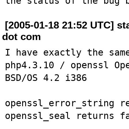
[2005-01-18 21:52 UTC] st
dot com
I have exactly the same
php4.3.10 / openssl Ope
BSD/OS 4.2 i386

openssl_error_string re
openssl_seal returns fa