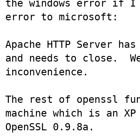
the windows error if I 
error to microsoft:

Apache HTTP Server has 
and needs to close.  We
inconvenience.

The rest of openssl fun
machine which is an XP 