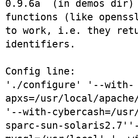
0.9.6a  (in demos dir) 
functions (like openssl
to work, i.e. they retu
identifiers.

Config line:

'./configure' '--with-
apxs=/usr/local/apache/
'--with-cybercash=/usr
sparc-sun-solaris2.7''