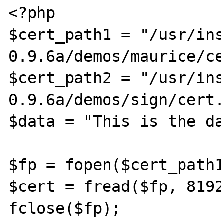
<?php

$cert_path1 = "/usr/in
0.9.6a/demos/maurice/ce
$cert_path2 = "/usr/in
0.9.6a/demos/sign/cert.
$data = "This is the da
$fp = fopen($cert_path1
$cert = fread($fp, 8192
fclose($fp);
