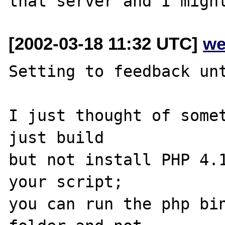
[2002-03-18 11:32 UTC]
we
Setting to feedback unt
I just thought of somet
just build

but not install PHP 4.1
your script;

you can run the php bin