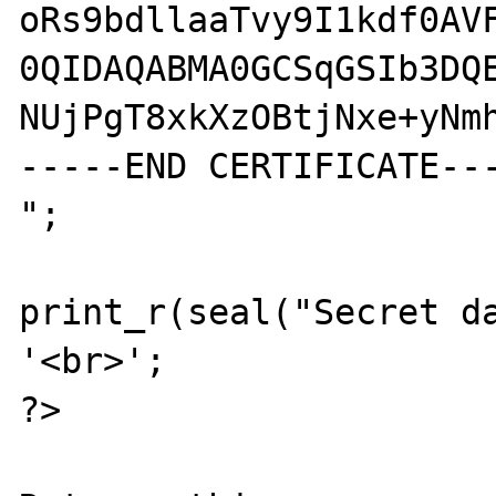
oRs9bdllaaTvy9I1kdf0AVF
0QIDAQABMA0GCSqGSIb3DQE
NUjPgT8xkXzOBtjNxe+yNmh
-----END CERTIFICATE---
";

print_r(seal("Secret da
'<br>';

?>
