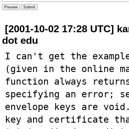
[2001-10-02 17:28 UTC] k
dot edu
I can't get the example
(given in the online ma
function always returns
specifying an error; se
envelope keys are void.
key and certificate tha