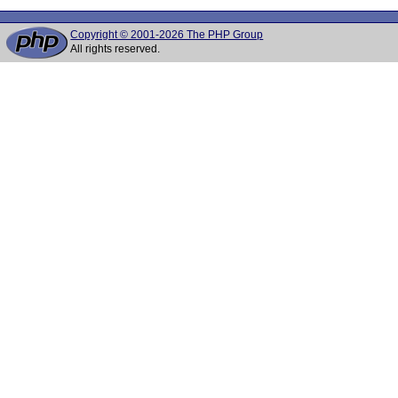
Copyright © 2001-2026 The PHP Group
All rights reserved.