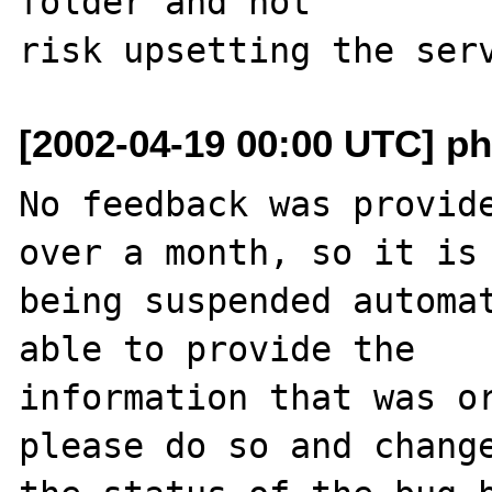
folder and not

[2002-04-19 00:00 UTC] ph
No feedback was provide
over a month, so it is

being suspended automat
able to provide the

information that was or
please do so and change