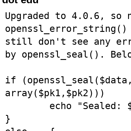
Upgraded to 4.0.6, so n
openssl_error_string() 
still don't see any err
by openssl_seal(). Belo
if (openssl_seal($data,
array($pk1,$pk2)))     
        echo "Sealed: $sealed\n";

}
