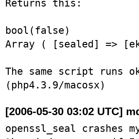
Returns this:

bool(false)

Array ( [sealed] => [ek
The same script runs ok
[2006-05-30 03:02 UTC] m
openssl_seal crashes my