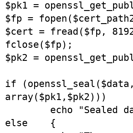
$pk1 = openssl_get_publ
$fp = fopen($cert_path2
$cert = fread($fp, 8192
fclose($fp);

$pk2 = openssl_get_publ
if (openssl_seal($data,
array($pk1,$pk2)))

        echo "Sealed data: $sealed<br />";

else    {
