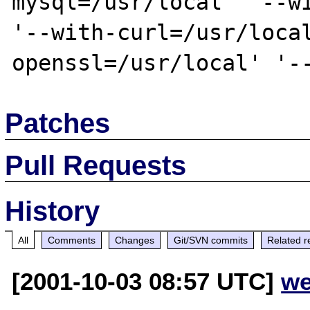
mysql=/usr/local' '--wi
'--with-curl=/usr/loca
Patches
Pull Requests
History
All
Comments
Changes
Git/SVN commits
Related r
[2001-10-03 08:57 UTC]
we