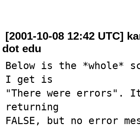
[2001-10-08 12:42 UTC] k
dot edu
Below is the *whole* sc
I get is

"There were errors". It
returning

FALSE, but no error mes