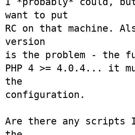
I *probably* could, but
want to put

RC on that machine. Als
version

is the problem - the fu
PHP 4 >= 4.0.4... it mu
the 

configuration.

Are there any scripts I
the 
