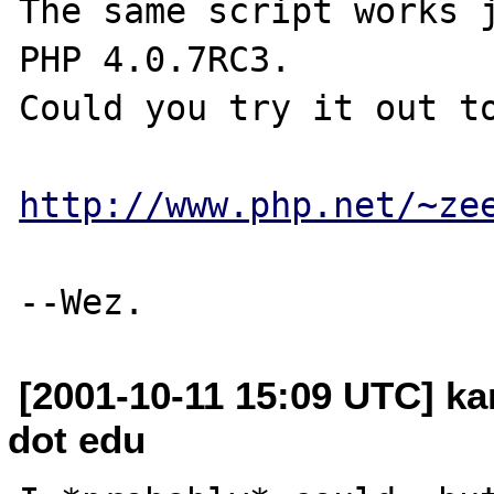
The same script works j
PHP 4.0.7RC3.

Could you try it out to
http://www.php.net/~ze
[2001-10-11 15:09 UTC] k
dot edu