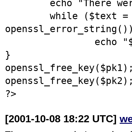
        echo "There were errors<br />";

        while ($text = 
openssl_error_string())
                echo "$text <br />";

}

openssl_free_key($pk1);
openssl_free_key($pk2);
[2001-10-08 18:22 UTC]
we