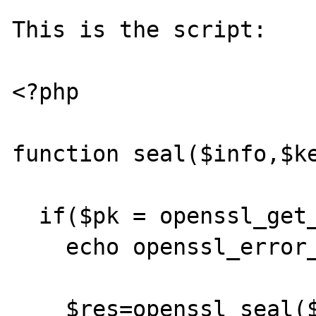
This is the script:

<?php

function seal($info,$ke
  if($pk = openssl_get_publickey($key)){

    echo openssl_error_string();echo '<br>';

    $res=openssl_seal($info, $sealed, 