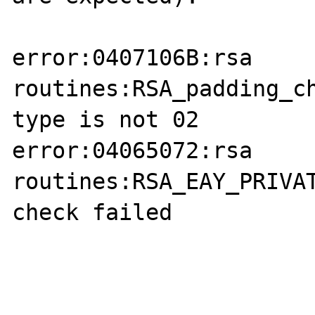
error:0407106B:rsa 
routines:RSA_padding_ch
type is not 02 

error:04065072:rsa 
routines:RSA_EAY_PRIVAT
check failed 
