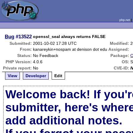
php.net
Bug
#13522
openssl_seal always returns FALSE
Submitted:
2001-10-02 17:28 UTC
Modified:
2
From:
kanareykin+nospam at denison dot edu
Assigned:
Status:
No Feedback
Package:
O
PHP Version:
4.0.6
OS:
S
Private report:
No
CVE-ID:
View
Developer
Edit
Welcome back! If you'r
submitter, here's wher
add additional notes.