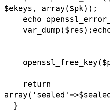
$ekeys, array($pk));

    echo openssl_error_string();echo '<br>';

    var_dump($res);echo '<br>';

    openssl_free_key($pk);	

    return 
array('sealed'=>$sealed
  }
