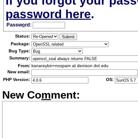
If you forgot your pas
password here
.
Passw
o
rd:
Status:
Package:
Bug Type:
Summary:
From:
kanareykin+nospam at denison dot edu
New email:
PHP Version:
OS:
New Co
m
ment: