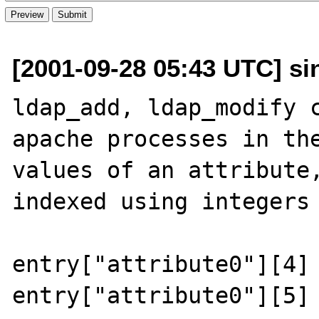
[2001-09-28 05:43 UTC] sint
ldap_add, ldap_modify c
apache processes in the
values of an attribute,
indexed using integers 
entry["attribute0"][4] 
entry["attribute0"][5] 