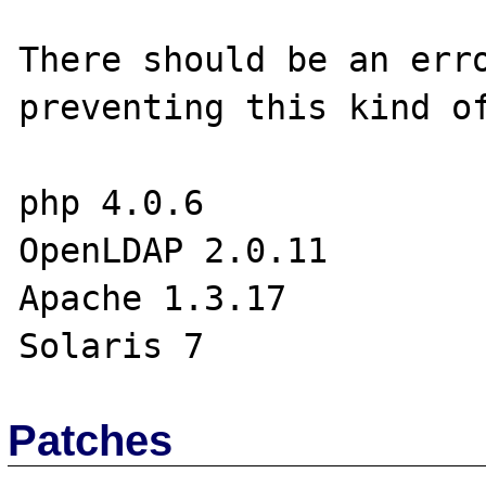
There should be an erro
preventing this kind of
php 4.0.6

OpenLDAP 2.0.11

Apache 1.3.17

Patches