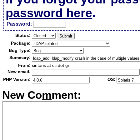
password here
.
Passw
o
rd:
Status:
Package:
Bug Type:
Summary:
From:
sintoris at cti dot gr
New email:
PHP Version:
OS:
New Co
m
ment: