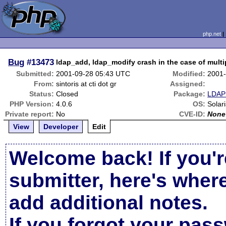
php.net
Bug
#13473
ldap_add, ldap_modify crash in the case of multip
Submitted:
2001-09-28 05:43 UTC
Modified:
2001-
From:
sintoris at cti dot gr
Assigned:
Status:
Closed
Package:
LDAP 
PHP Version:
4.0.6
OS:
Solari
Private report:
No
CVE-ID:
None
View
Developer
Edit
Welcome back! If you'r
submitter, here's wher
add additional notes.
If you forgot your pas