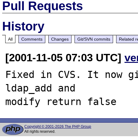
Pull Requests
History
All
Comments
Changes
Git/SVN commits
Related r
[2001-11-05 07:03 UTC]
ve
Fixed in CVS. It now gi
ldap_add and

Copyright © 2001-2026 The PHP Group
All rights reserved.