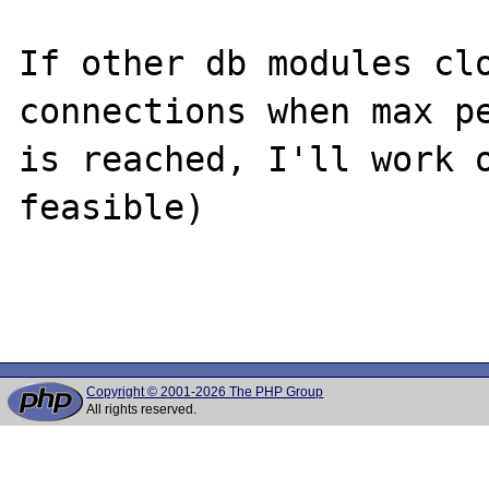
If other db modules clo
connections when max pe
is reached, I'll work o
feasible)

Copyright © 2001-2026 The PHP Group
All rights reserved.