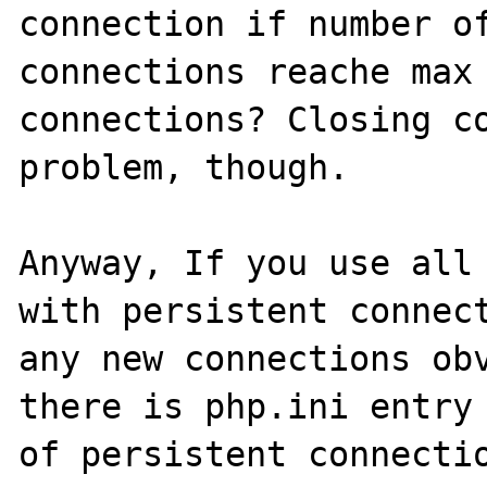
connection if number of
connections reache max 
connections? Closing co
problem, though.

Anyway, If you use all 
with persistent connect
any new connections obv
there is php.ini entry 
of persistent connectio