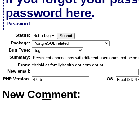
password here
.
Passw
o
rd:
Status:
Package:
Bug Type:
Summary:
From:
chriskl at familyhealth dot com dot au
New email:
PHP Version:
OS:
New Co
m
ment: