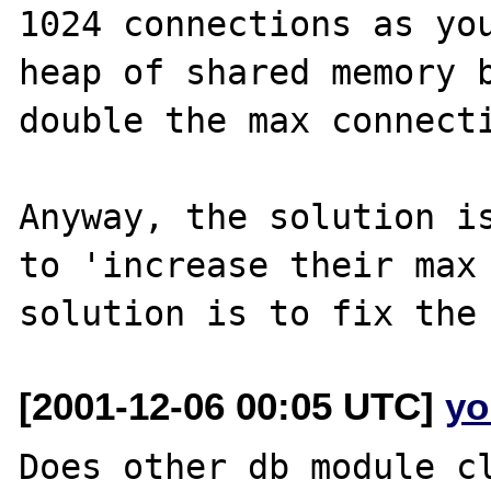
1024 connections as you
heap of shared memory b
double the max connecti
Anyway, the solution is
to 'increase their max 
[2001-12-06 00:05 UTC]
yo
Does other db module cl