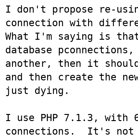
I don't propose re-usin
connection with differe
What I'm saying is that
database pconnections, 
another, then it should
and then create the new
just dying.

I use PHP 7.1.3, with 6
connections.  It's not 