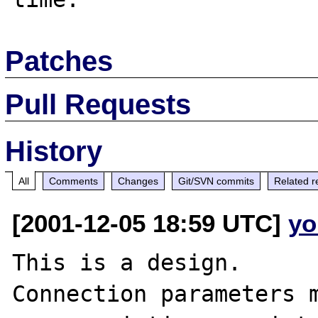
Patches
Pull Requests
History
All
Comments
Changes
Git/SVN commits
Related r
[2001-12-05 18:59 UTC]
yo
This is a design. 

Connection parameters m