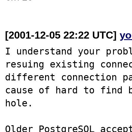
[2001-12-05 22:22 UTC]
yo
I understand your probl
resuing existing connec
different connection pa
cause of hard to find b
hole.

Older PostgreSQL accept