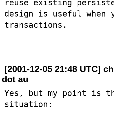
reuse existing persiste
design is useful when y
transactions.

[2001-12-05 21:48 UTC] ch
dot au
Yes, but my point is th
situation:
