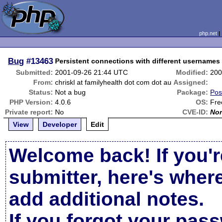
php.net
Bug
#13463
Persistent connections with different usernames
Submitted:
2001-09-26 21:44 UTC
Modified:
200
From:
chriskl at familyhealth dot com dot au
Assigned:
Status:
Not a bug
Package:
Pos
PHP Version:
4.0.6
OS:
Fre
Private report:
No
CVE-ID:
No
View
Developer
Edit
Welcome back! If you'r
submitter, here's wher
add additional notes.
If you forgot your pas