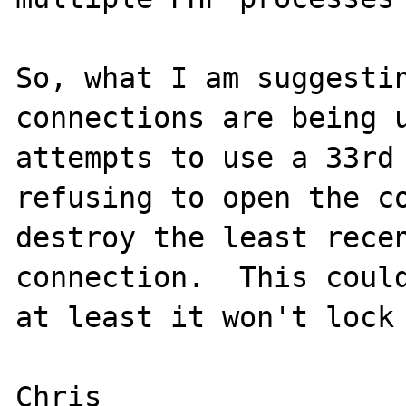
So, what I am suggestin
connections are being u
attempts to use a 33rd 
refusing to open the co
destroy the least recen
connection.  This could
at least it won't lock 
Chris
