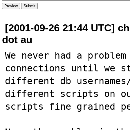
[2001-09-26 21:44 UTC] ch
dot au
We never had a problem 
connections until we st
different db usernames/
different scripts on ou
scripts fine grained pe