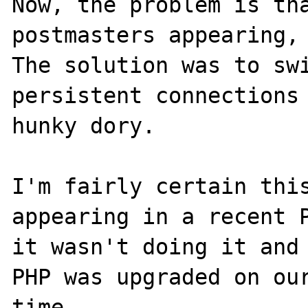
Now, the problem is tha
postmasters appearing, 
The solution was to sw
persistent connections 
hunky dory.

I'm fairly certain this
appearing in a recent P
it wasn't doing it and 
PHP was upgraded on our