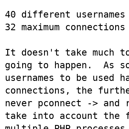
40 different usernames 
32 maximum connections 
It doesn't take much to
going to happen.  As so
usernames to be used ha
connections, the furthe
never pconnect -> and r
take into account the f
multiple PHP processes 