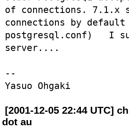
of connections. 7.1.x s
connections by default 
postgresql.conf)   I su
server....

--

[2001-12-05 22:44 UTC] ch
dot au