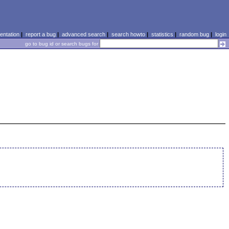
ntation
|
report a bug
|
advanced search
|
search howto
|
statistics
|
random bug
|
login
go to bug id or search bugs for