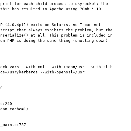
print for each child process to skyrocket; the 
this has resulted in Apache using 70mb * 10 
P (4.0.4pl1) exits on Solaris. As I can not 
script that always exhibits the problem, but the 
nserialize() at all. This problem is included in 
en PHP is doing the same thing (shutting down).

rack-vars --with-xml --with-imap=/usr --with-zlib-
os=/usr/kerberos --with-openssl=/usr

0

c:240

ean_cache=1)



_main.c:787
