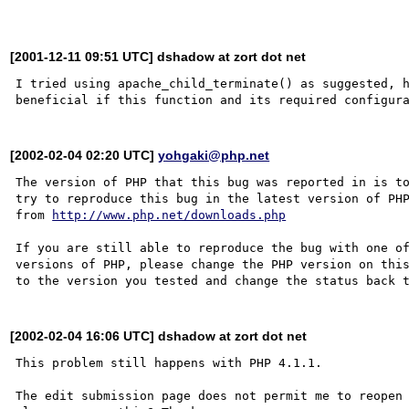
[2001-12-11 09:51 UTC] dshadow at zort dot net
I tried using apache_child_terminate() as suggested, h
[2002-02-04 02:20 UTC]
yohgaki@php.net
The version of PHP that this bug was reported in is to
try to reproduce this bug in the latest version of PHP
from 
http://www.php.net/downloads.php
If you are still able to reproduce the bug with one of
versions of PHP, please change the PHP version on this
[2002-02-04 16:06 UTC] dshadow at zort dot net
This problem still happens with PHP 4.1.1.

The edit submission page does not permit me to reopen 