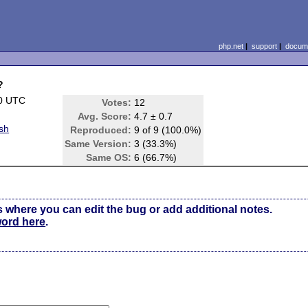
php.net
|
support
|
docume
?
00 UTC
Votes:
12
Avg. Score:
4.7 ± 0.7
sh
Reproduced:
9 of 9 (100.0%)
Same Version:
3 (33.3%)
Same OS:
6 (66.7%)
s where you can edit the bug or add additional notes.
word here
.