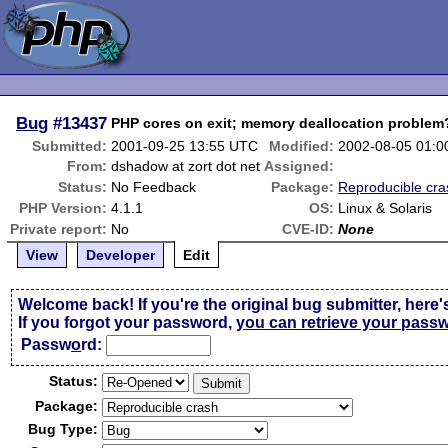
Bug
#13437
PHP cores on exit; memory deallocation problem
Submitted:
2001-09-25 13:55 UTC
Modified:
2002-08-05 01:
From:
dshadow at zort dot net
Assigned:
Status:
No Feedback
Package:
Reproducible cra
PHP Version:
4.1.1
OS:
Linux & Solaris
Private report:
No
CVE-ID:
None
View
Developer
Edit
Welcome back! If you're the original bug submitter, here'
If you forgot your password,
you can retrieve your pass
Passw
o
rd:
Status:
Package:
Bug Type: