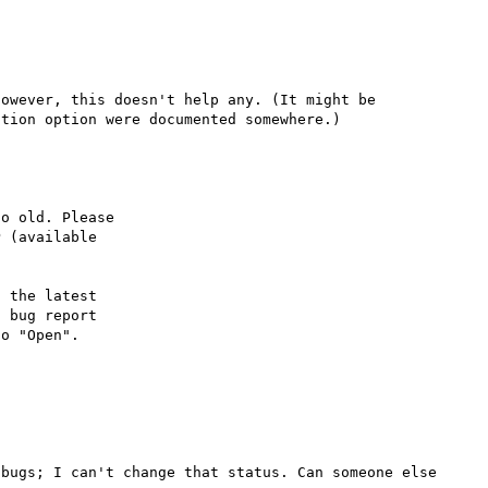
owever, this doesn't help any. (It might be 
o old. Please

 (available

 the latest

 bug report

bugs; I can't change that status. Can someone else 