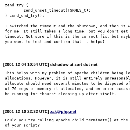
zend_try { 

        zend_unset_timeout(TSRMLS_C);

} zend_end_try();

I switched the timeout and the shutdown, and then it w
for me. It still takes a long time, but you don't get 
timeout. Not sure if this is the correct fix, but mayb
you want to test and confirm that it helps?

[2001-12-04 10:54 UTC] dshadow at zort dot net
This helps with my problem of apache children being le
allocations. However, it is still entirely unreasonabl
allocate should need several minutes to be disposed of
of 70 megs of memory it allocated, and on prior occasi
[2001-12-10 22:32 UTC]
zak@php.net
Could you try calling apache_child_terminate() at the 
of your script?
