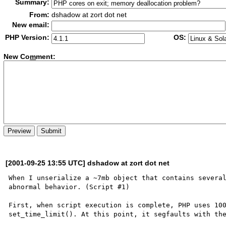
Summary:
From:
dshadow at zort dot net
New email:
PHP Version:
OS:
New Co
m
ment:
[2001-09-25 13:55 UTC] dshadow at zort dot net
When I unserialize a ~7mb object that contains several
abnormal behavior. (Script #1)

First, when script execution is complete, PHP uses 100
set_time_limit(). At this point, it segfaults with the