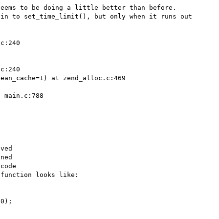
eems to be doing a little better than before. 
in to set_time_limit(), but only when it runs out 
c:240

c:240

ean_cache=1) at zend_alloc.c:469



_main.c:788

ved

ned

code

function looks like:
