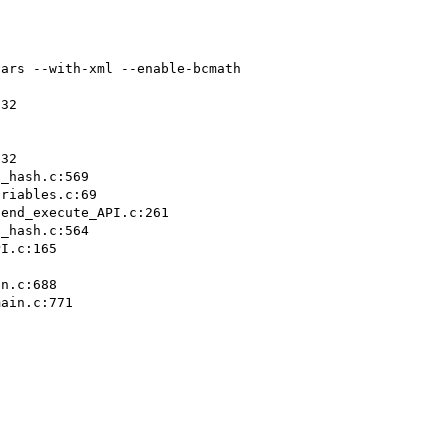
ars --with-xml --enable-bcmath

32

32

_hash.c:569

riables.c:69

end_execute_API.c:261

_hash.c:564

I.c:165

n.c:688

ain.c:771
