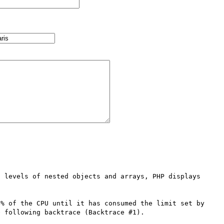
 levels of nested objects and arrays, PHP displays 
% of the CPU until it has consumed the limit set by 
 following backtrace (Backtrace #1).
