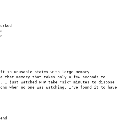
orked

a

e

ft in unusable states with large memory 
e that memory that takes only a few seconds to 
. I just watched PHP take *six* minutes to dispose 
ons when no one was watching, I've found it to have 
end 
