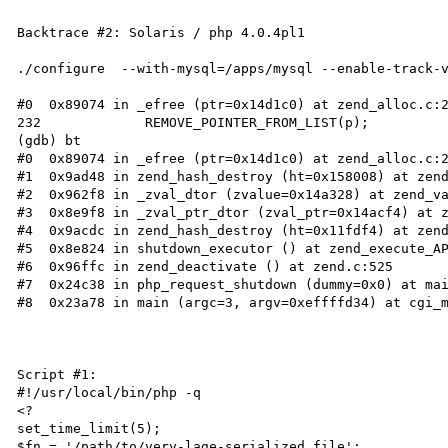
Backtrace #2: Solaris / php 4.0.4pl1

./configure  --with-mysql=/apps/mysql --enable-track-v
#0  0x89074 in _efree (ptr=0x14d1c0) at zend_alloc.c:2
232             REMOVE_POINTER_FROM_LIST(p);

(gdb) bt

#0  0x89074 in _efree (ptr=0x14d1c0) at zend_alloc.c:2
#1  0x9ad48 in zend_hash_destroy (ht=0x158008) at zend
#2  0x962f8 in _zval_dtor (zvalue=0x14a328) at zend_va
#3  0x8e9f8 in _zval_ptr_dtor (zval_ptr=0x14acf4) at z
#4  0x9acdc in zend_hash_destroy (ht=0x11fdf4) at zend
#5  0x8e824 in shutdown_executor () at zend_execute_AP
#6  0x96ffc in zend_deactivate () at zend.c:525

#7  0x24c38 in php_request_shutdown (dummy=0x0) at mai
#8  0x23a78 in main (argc=3, argv=0xeffffd34) at cgi_m
Script #1:

#!/usr/local/bin/php -q

<?

set_time_limit(5);

$fn = '/path/to/very-lage-serialized.file';
