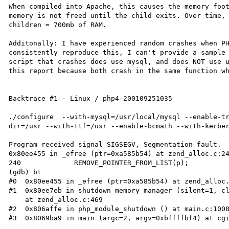
When compiled into Apache, this causes the memory foot
memory is not freed until the child exits. Over time, 
children = 700mb of RAM.

Additonally: I have experienced random crashes when PH
consistently reproduce this, I can't provide a sample 
script that crashes does use mysql, and does NOT use u
this report because both crash in the same function wh
Backtrace #1 - Linux / php4-200109251035

./configure  --with-mysql=/usr/local/mysql --enable-t
dir=/usr --with-ttf=/usr --enable-bcmath --with-kerber
Program received signal SIGSEGV, Segmentation fault.

0x80ee455 in _efree (ptr=0xa585b54) at zend_alloc.c:24
240             REMOVE_POINTER_FROM_LIST(p);

(gdb) bt

#0  0x80ee455 in _efree (ptr=0xa585b54) at zend_alloc.
#1  0x80ee7eb in shutdown_memory_manager (silent=1, cl
    at zend_alloc.c:469

#2  0x806affe in php_module_shutdown () at main.c:1008
#3  0x8069ba9 in main (argc=2, argv=0xbffffbf4) at cgi