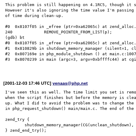
This problem is still happening on 4.1RC5, though it s
However it's also ignoring the time value I'm passing 
of time during clean-up.

#0  0x8107f05 in _efree (ptr=0xa62065c) at zend_alloc.
240             REMOVE_POINTER_FROM_LIST(p);

(gdb) bt

#0  0x8107f05 in _efree (ptr=0xa62065c) at zend_alloc.
#1  0x810829b in shutdown_memory_manager (silent=1, cl
#2  0x807169e in php_module_shutdown () at main.c:1007
#3  0x8070239 in main (argc=3, argv=0xbffffc44) at cgi
[2001-12-03 17:46 UTC]
venaas@php.net
I've seen this as well. The time limit you set is remo
when the script finishes but before the memory is clea
up. What I did to avoid the problem was to change the 
in php_request_shutdown() main/main.c. The end of the 
zend_try { 

        shutdown_memory_manager(CG(unclean_shutdown), 0);

} zend_end_try();
