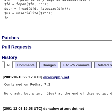
$fd = fopen($fn, 'r');

$str = fread($fd, filesize($fn));

$us = unserialize($str);

?>

Patches
Pull Requests
History
All
Comments
Changes
Git/SVN commits
Related r
[2001-10-10 22:17 UTC]
elixer@php.net
Confirmed on Redhat 7.2

[2001-12-03 15:58 UTC] dshadow at zort dot net