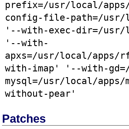
prefix=/usr/local/apps
config-file-path=/usr/l
'--with-exec-dir=/usr/l
'--with-
apxs=/usr/local/apps/r
with-imap' '--with-gd=
mysql=/usr/local/apps/
Patches