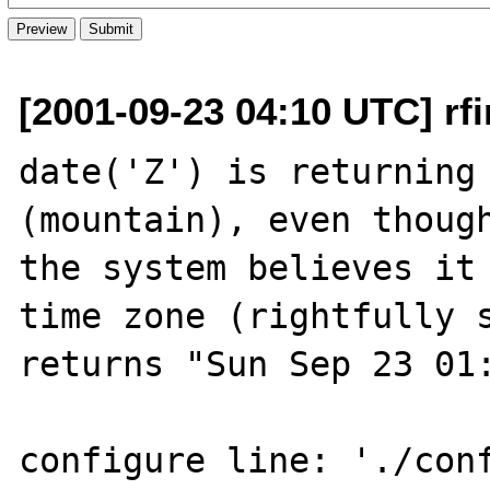
[2001-09-23 04:10 UTC] rfi
date('Z') is returning 
(mountain), even though
the system believes it 
time zone (rightfully s
returns "Sun Sep 23 01:
configure line: './con