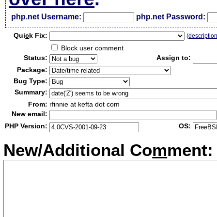
php.net Username:
php.net Password:
Qui
c
k Fix:
(
descriptio
Block user comment
Status:
Assign to:
Package:
Bug Type:
Summary:
From:
rfinnie at kefta dot com
New email:
PHP Version:
OS:
New/Additional Co
m
ment: