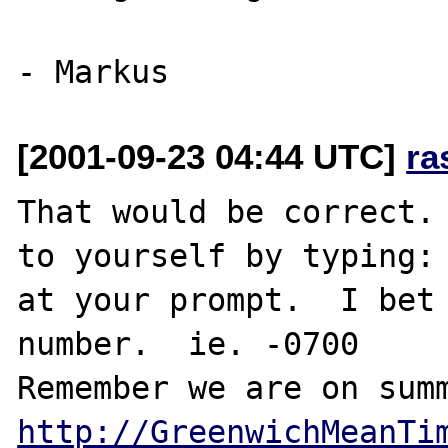
[2001-09-23 04:44 UTC]
ra
That would be correct. 
to yourself by typing: 
at your prompt.  I bet 
number.  ie. -0700

http://GreenwichMeanTi