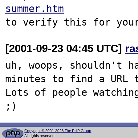
summer.htm
[2001-09-23 04:45 UTC]
ra
uh, woops, shouldn't ha
minutes to find a URL t
Lots of people watching
Copyright © 2001-2026 The PHP Group
All rights reserved.