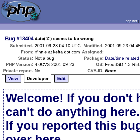
php.net
Bug
#13404
date('Z') seems to be wrong
Submitted:
2001-09-23 04:10 UTC
Modified:
2001-09-23 04:4
From:
rfinnie at kefta dot com
Assigned:
Status:
Not a bug
Package:
Date/time related
PHP Version:
4.0CVS-2001-09-23
OS:
FreeBSD 4.3-RE
Private report:
No
CVE-ID:
None
View
Developer
Edit
Welcome! If you don't 
can't do anything here.
If you reported this b
over here
.