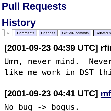
Pull Requests
History
All
Comments
Changes
Git/SVN commits
Related r
[2001-09-23 04:39 UTC] rfi
Umm, never mind.  Never
[2001-09-23 04:41 UTC]
mf
No bug -> bogus.
