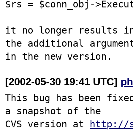
$rs = $conn_obj->Execut
it no longer results in
the additional argument
[2002-05-30 19:41 UTC]
ph
This bug has been fixed
a snapshot of the

CVS version at 
http://