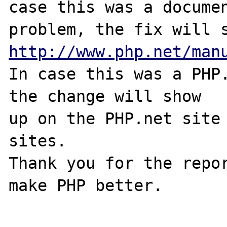
case this was a documen
http://www.php.net/man
In case this was a PHP.
the change will show

up on the PHP.net site 
sites.

Thank you for the repor
make PHP better.
