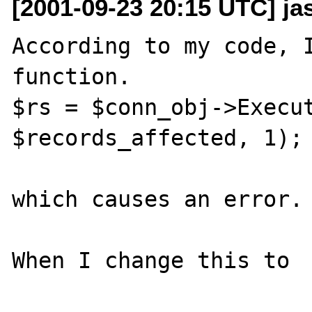
[2001-09-23 20:15 UTC] j
According to my code, I
function.

$rs = $conn_obj->Execut
$records_affected, 1);

which causes an error.

When I change this to
