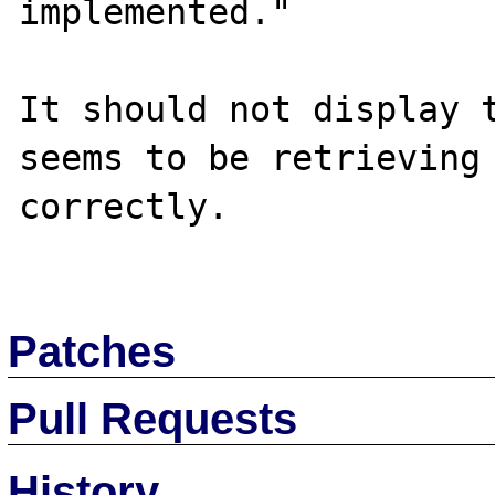
implemented."

It should not display t
seems to be retrieving 
correctly.

Patches
Pull Requests
History