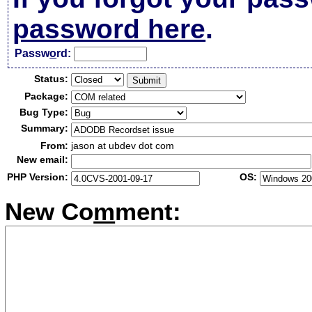
password here
.
Passw
o
rd:
Status:
Package:
Bug Type:
Summary:
From:
jason at ubdev dot com
New email:
PHP Version:
OS:
New Co
m
ment: