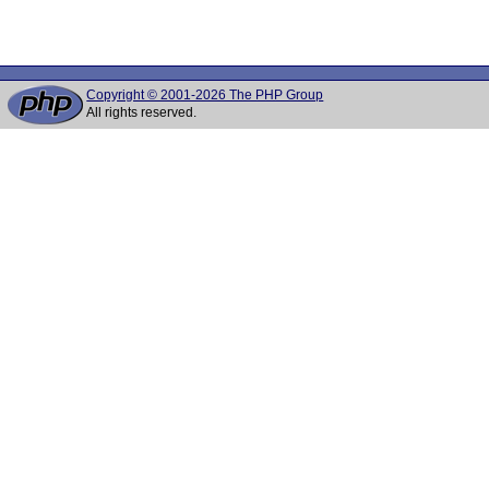
Copyright © 2001-2026 The PHP Group
All rights reserved.