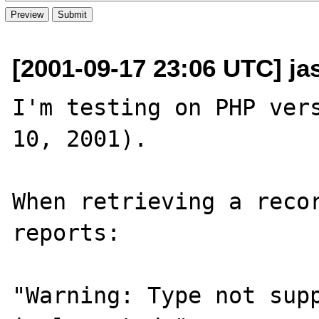
[2001-09-17 23:06 UTC] j
I'm testing on PHP vers
10, 2001).

When retrieving a recor
reports:

"Warning: Type not supp