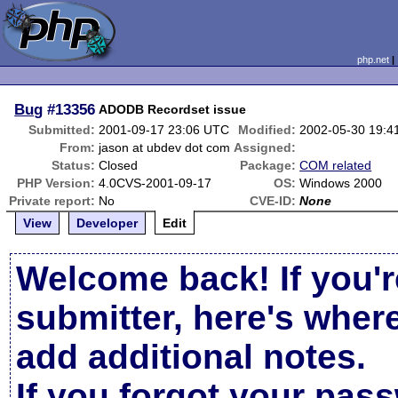
php.net
Bug
#13356
ADODB Recordset issue
Submitted:
2001-09-17 23:06 UTC
Modified:
2002-05-30 19:4
From:
jason at ubdev dot com
Assigned:
Status:
Closed
Package:
COM related
PHP Version:
4.0CVS-2001-09-17
OS:
Windows 2000
Private report:
No
CVE-ID:
None
View
Developer
Edit
Welcome back! If you'r
submitter, here's wher
add additional notes.
If you forgot your pas