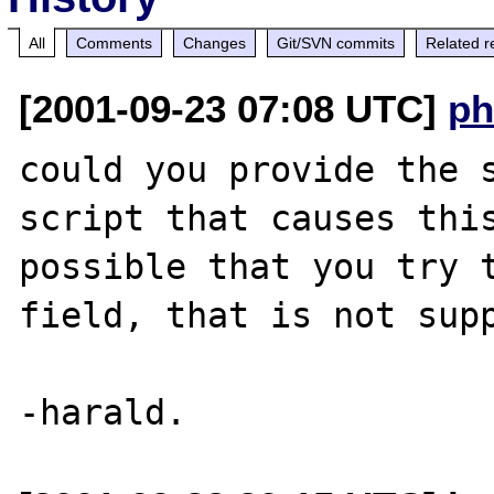
All
Comments
Changes
Git/SVN commits
Related r
[2001-09-23 07:08 UTC]
ph
could you provide the s
script that causes this
possible that you try t
field, that is not supp