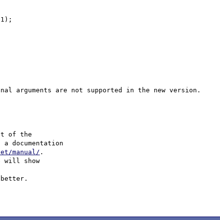


1);

t of the

 a documentation 

net/manual/
.

 will show

better.
