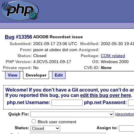
Bug
#13356
ADODB Recordset issue
Submitted:
2001-09-17 23:06 UTC
Modified:
2002-05-30 19:4
From:
jason at ubdev dot com
Assigned:
Status:
Closed
Package:
COM related
PHP Version:
4.0CVS-2001-09-17
OS:
Windows 2000
Private report:
No
CVE-ID:
None
View
Developer
Edit
Welcome! If you don't have a Git account, you can't do a
If you reported this bug, you can
edit this bug over here
.
php.net Username:
php.net Password:
Qui
c
k Fix:
(
descriptio
Block user comment
Status:
Assign to: