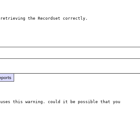
retrieving the Recordset correctly.

eports
uses this warning. could it be possible that you 