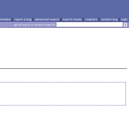
ntation
|
report a bug
|
advanced search
|
search howto
|
statistics
|
random bug
|
login
go to bug id or search bugs for