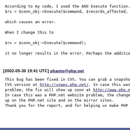
According to my code, I used the ADO Execute function.
$rs = $conn_obj->Execute($command, $records_affected, 
which causes an error.

When I change this to

$rs = $conn_obj->Execute($command);

[2002-05-30 19:41 UTC]
phanto@php.net
This bug has been fixed in CVS. You can grab a snapsho
CVS version at 
http://snaps.php.net/
. In case this was
problem, the fix will show up soon at 
http://www.php.
In case this was a PHP.net website problem, the change
up on the PHP.net site and on the mirror sites.

Thank you for the report, and for helping us make PHP 