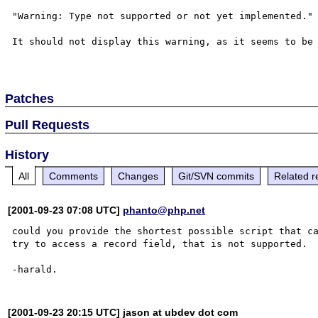
"Warning: Type not supported or not yet implemented."

It should not display this warning, as it seems to be 
Patches
Pull Requests
History
All
Comments
Changes
Git/SVN commits
Related r
[2001-09-23 07:08 UTC]
phanto@php.net
could you provide the shortest possible script that ca
try to access a record field, that is not supported.

[2001-09-23 20:15 UTC] jason at ubdev dot com