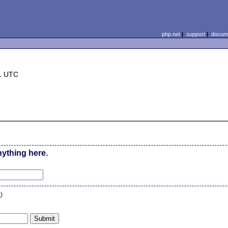
php.net
|
support
|
docume
1 UTC
nything here.
n
)