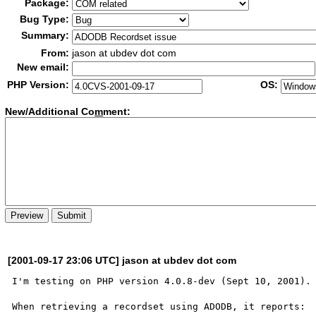
Package:
Bug Type:
Summary:
From:
jason at ubdev dot com
New email:
PHP Version:
OS:
New/Additional Co
m
ment:
[2001-09-17 23:06 UTC] jason at ubdev dot com
I'm testing on PHP version 4.0.8-dev (Sept 10, 2001).

When retrieving a recordset using ADODB, it reports:
