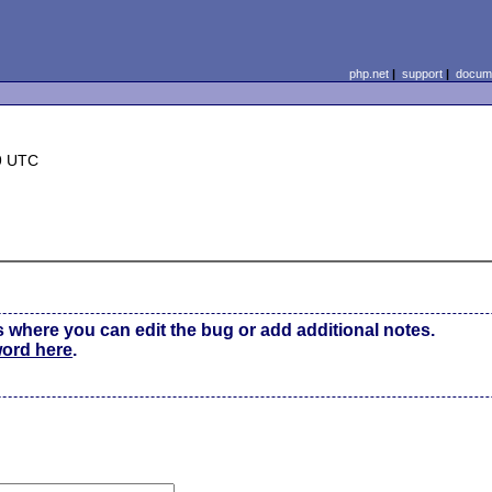
php.net
|
support
|
docume
9 UTC
s where you can edit the bug or add additional notes.
word here
.