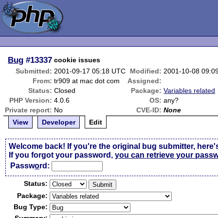
Bug
#13337
cookie issues
Submitted:
2001-09-17 05:18 UTC
Modified:
2001-10-08 09:0
From:
tr909 at mac dot com
Assigned:
Status:
Closed
Package:
Variables related
PHP Version:
4.0.6
OS:
any?
Private report:
No
CVE-ID:
None
View
Developer
Edit
Welcome back! If you're the original bug submitter, here'
If you forgot your password,
you can retrieve your pass
Passw
o
rd:
Status:
Package:
Bug Type: