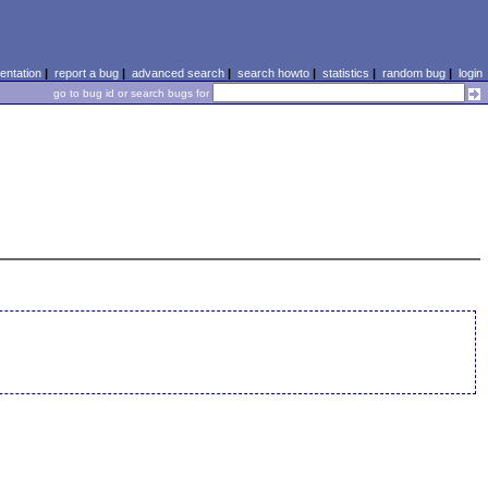
ntation
|
report a bug
|
advanced search
|
search howto
|
statistics
|
random bug
|
login
go to bug id or search bugs for