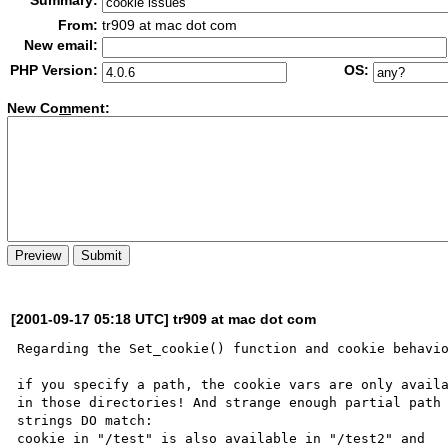
Summary:
From:
tr909 at mac dot com
New email:
PHP Version:
OS:
New Co
m
ment:
[2001-09-17 05:18 UTC] tr909 at mac dot com
Regarding the Set_cookie() function and cookie behavio
if you specify a path, the cookie vars are only availa
in those directories! And strange enough partial path 
strings DO match:

cookie in "/test" is also available in "/test2" and 
