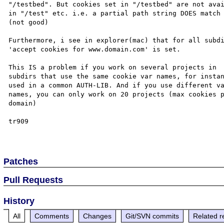
"/testbed". But cookies set in "/testbed" are not avai
in "/test" etc. i.e. a partial path string DOES match 
(not good)

Furthermore, i see in explorer(mac) that for all subdi
'accept cookies for www.domain.com' is set.

This IS a problem if you work on several projects in 

subdirs that use the same cookie var names, for instan
used in a common AUTH-LIB. And if you use different va
names, you can only work on 20 projects (max cookies p
domain)

tr909

Patches
Pull Requests
History
All
Comments
Changes
Git/SVN commits
Related r