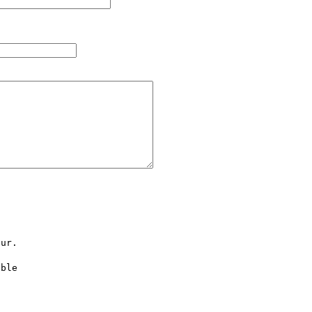
ur.

ble 


