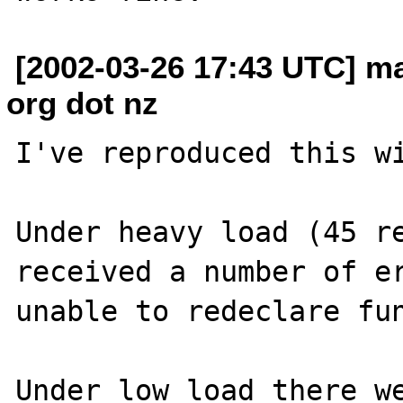
[2002-03-26 17:43 UTC] ma
org dot nz
I've reproduced this wi
Under heavy load (45 re
received a number of er
unable to redeclare fun
Under low load there we