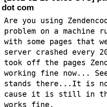
dot com
Are you using Zendencod
problem on a machine ru
with some pages that we
server crashed every 20
took off the pages Zend
working fine now... See
stands there...It is no
cause it is still in th