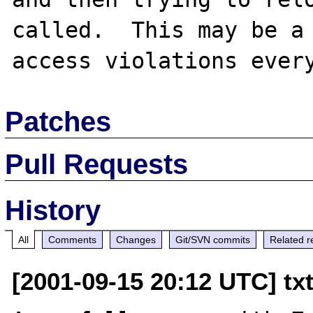
called.  This may be a 
Patches
Pull Requests
History
All
Comments
Changes
Git/SVN commits
Related r
[2001-09-15 20:12 UTC] tx