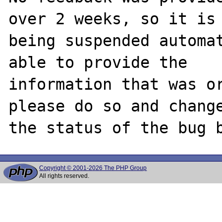
over 2 weeks, so it is

being suspended automat
able to provide the

information that was or
please do so and change
Copyright © 2001-2026 The PHP Group
All rights reserved.