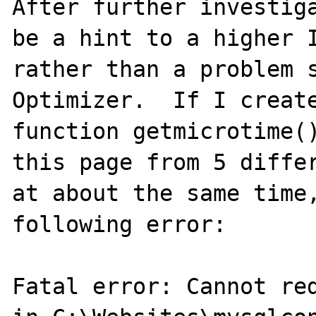
After further investiga
be a hint to a higher I
rather than a problem s
Optimizer.  If I create
function getmicrotime()
this page from 5 differ
at about the same time,
following error:

Fatal error: Cannot red