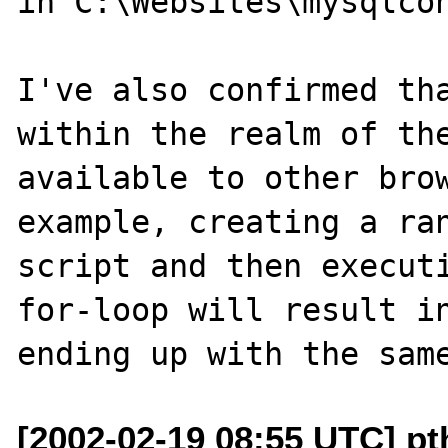
in C:\Websites\mysqlcon
I've also confirmed tha
within the realm of the
available to other brow
example, creating a ran
script and then executi
for-loop will result in
[2002-02-19 08:55 UTC] pt