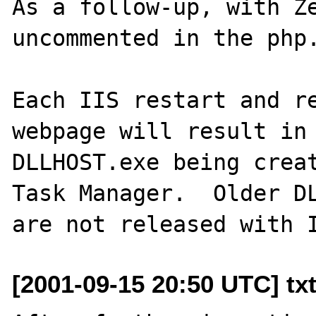
As a follow-up, with Ze
uncommented in the php.
Each IIS restart and re
webpage will result in 
DLLHOST.exe being creat
Task Manager.  Older DL
[2001-09-15 20:50 UTC] tx