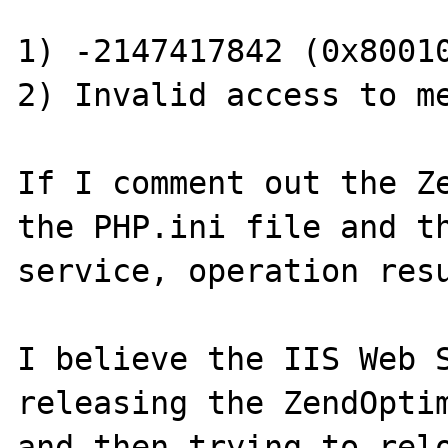
1) -2147417842 (0x80010
2) Invalid access to me
If I comment out the Ze
the PHP.ini file and th
service, operation resu
I believe the IIS Web S
releasing the ZendOptim
and then trying to relo