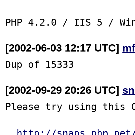
[2002-06-03 12:17 UTC]
mf
[2002-09-29 20:26 UTC]
sn
Please try using this C
http://snaps.php.net