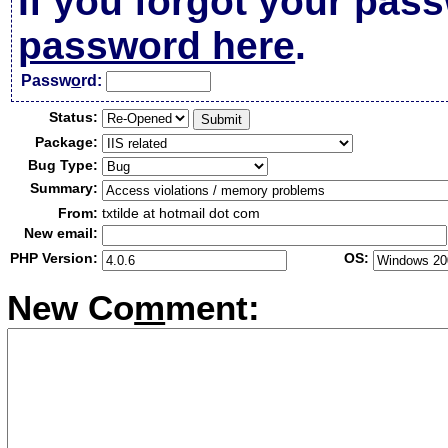
If you forgot your pas
password here
.
Passw
o
rd:
Status:
Package:
Bug Type:
Summary:
From:
txtilde at hotmail dot com
New email:
PHP Version:
OS:
New Co
m
ment: