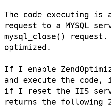
The code executing is a
request to a MYSQL serv
mysql_close() request. 
optimized.

If I enable ZendOptimiz
and execute the code, i
if I reset the IIS serv
returns the following 2