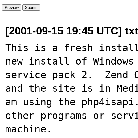
[2001-09-15 19:45 UTC] tx
This is a fresh install
new install of Windows 
service pack 2.  Zend O
and the site is in Medi
am using the php4isapi.
other programs or servi
machine.
