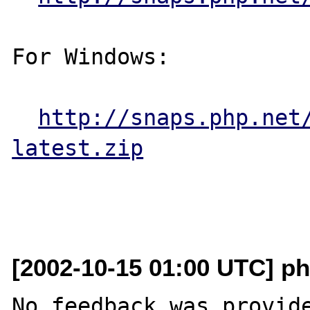
For Windows:

http://snaps.php.net
latest.zip
[2002-10-15 01:00 UTC] ph
No feedback was provide