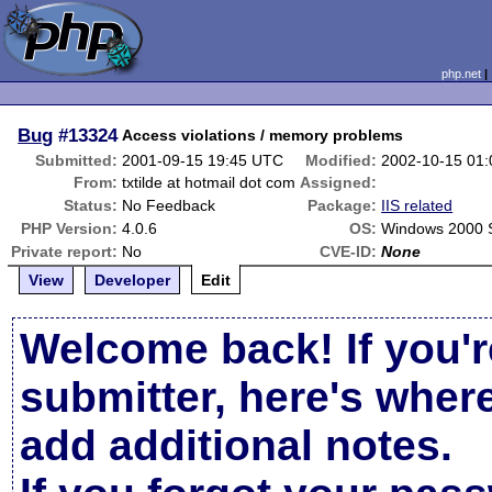
php.net
Bug
#13324
Access violations / memory problems
Submitted:
2001-09-15 19:45 UTC
Modified:
2002-10-15 01
From:
txtilde at hotmail dot com
Assigned:
Status:
No Feedback
Package:
IIS related
PHP Version:
4.0.6
OS:
Windows 2000 
Private report:
No
CVE-ID:
None
View
Developer
Edit
Welcome back! If you'r
submitter, here's wher
add additional notes.