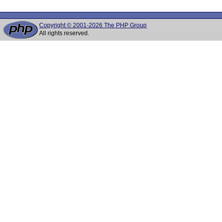
Copyright © 2001-2026 The PHP Group
All rights reserved.