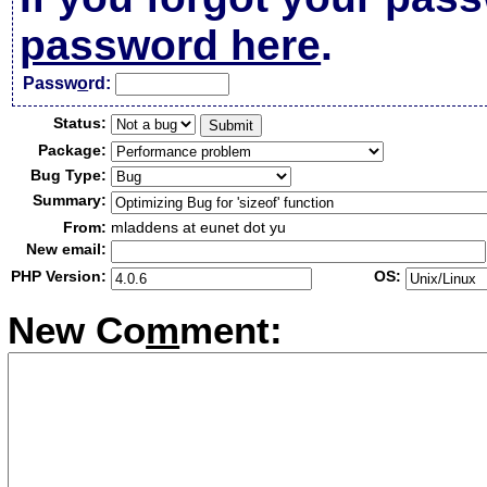
password here
.
Passw
o
rd:
Status:
Package:
Bug Type:
Summary:
From:
mladdens at eunet dot yu
New email:
PHP Version:
OS:
New Co
m
ment: