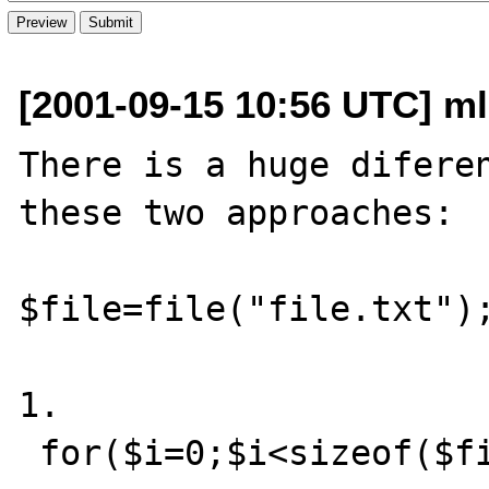
[2001-09-15 10:56 UTC] ml
There is a huge diferen
these two approaches:

$file=file("file.txt");
1.

 for($i=0;$i<sizeof($file);$i++)
