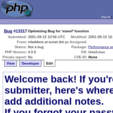
php.net
Bug
#13317
Optimizing Bug for 'sizeof' function
Submitted:
2001-09-15 10:56 UTC
Modified:
2001-09-15 16
From:
mladdens at eunet dot yu
Assigned:
Status:
Not a bug
Package:
Performance p
PHP Version:
4.0.6
OS:
Unix/Linux
Private report:
No
CVE-ID:
None
View
Developer
Edit
Welcome back! If you'r
submitter, here's wher
add additional notes.
If you forgot your pas