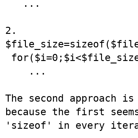
   ...

2.

$file_size=sizeof($file
 for($i=0;$i<$file_size;$i++)

    ...

The second approach is 
because the first seems