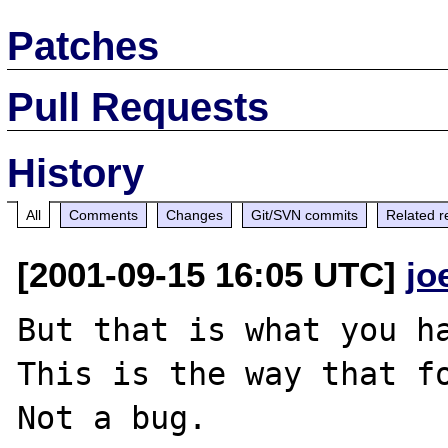
Patches
Pull Requests
History
All
Comments
Changes
Git/SVN commits
Related r
[2001-09-15 16:05 UTC]
jo
But that is what you ha
This is the way that fo