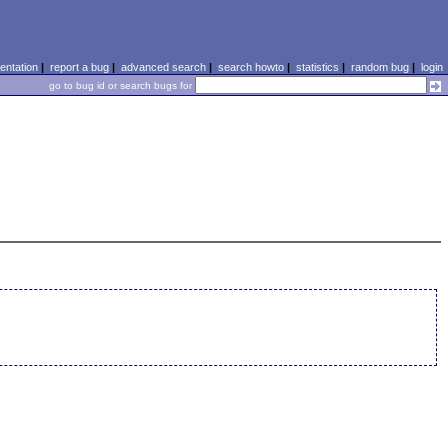
ntation
|
report a bug
|
advanced search
|
search howto
|
statistics
|
random bug
|
login
go to bug id or search bugs for