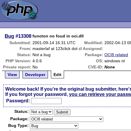
Bug
#13308
functon no foud in oci.dll
Submitted:
2001-09-14 16:31 UTC
Modified:
2002-04-13 0
From:
masterlaf at 123click dot cl
Assigned:
Status:
Not a bug
Package:
OCI8 related
PHP Version:
4.0.6
OS:
windows nt
Private report:
No
CVE-ID:
None
View
Developer
Edit
Welcome back! If you're the original bug submitter, here'
If you forgot your password,
you can retrieve your pass
Passw
o
rd:
Status:
Package:
Bug Type: