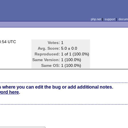
php.net
|
support
|
docume
8:54 UTC
Votes:
1
Avg. Score:
5.0 ± 0.0
Reproduced:
1 of 1 (100.0%)
Same Version:
1 (100.0%)
Same OS:
1 (100.0%)
s where you can edit the bug or add additional notes.
word here
.