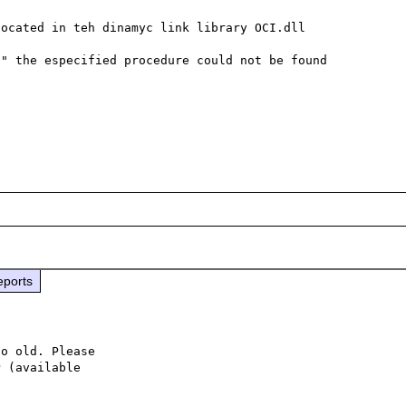
ocated in teh dinamyc link library OCI.dll

" the especified procedure could not be found

eports
o old. Please

 (available
