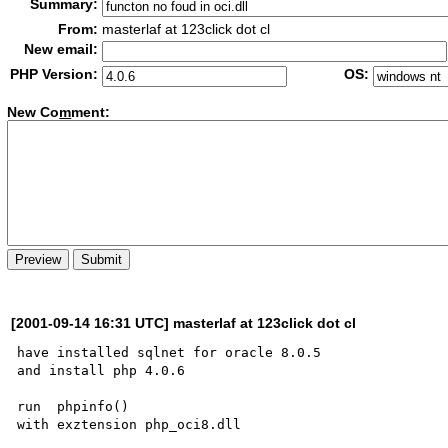
Summary:
From:
masterlaf at 123click dot cl
New email:
PHP Version:
OS:
New Co
m
ment:
[2001-09-14 16:31 UTC] masterlaf at 123click dot cl
have installed sqlnet for oracle 8.0.5

and install php 4.0.6

run  phpinfo()

with exztension php_oci8.dll
