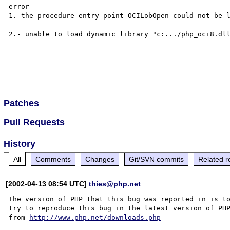
error 

1.-the procedure entry point OCILobOpen could not be l
2.- unable to load dynamic library "c:.../php_oci8.dll
Patches
Pull Requests
History
All
Comments
Changes
Git/SVN commits
Related r
[2002-04-13 08:54 UTC]
thies@php.net
The version of PHP that this bug was reported in is to
try to reproduce this bug in the latest version of PHP
from 
http://www.php.net/downloads.php