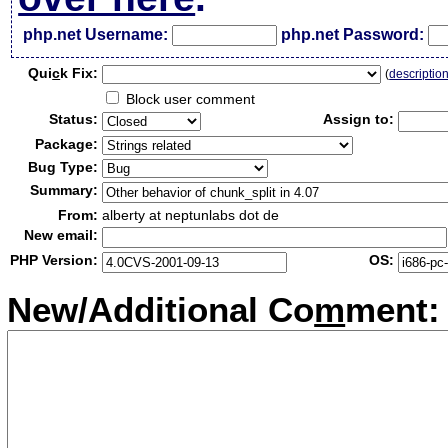
php.net Username:
php.net Password:
Qui
c
k Fix:
(
descriptio
Block user comment
Status:
Assign to:
Package:
Bug Type:
Summary:
From:
alberty at neptunlabs dot de
New email:
PHP Version:
OS:
New/Additional Co
m
ment: