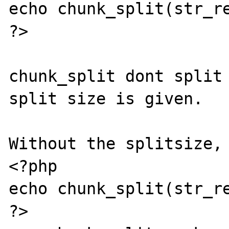
echo chunk_split(str_re
?>

chunk_split dont split 
split size is given.

Without the splitsize, 
<?php

echo chunk_split(str_re
?>
