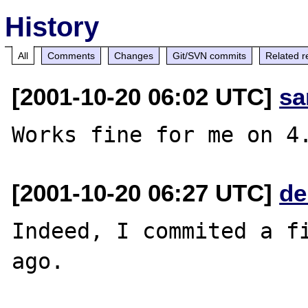
History
All
Comments
Changes
Git/SVN commits
Related r
[2001-10-20 06:02 UTC]
sa
[2001-10-20 06:27 UTC]
de
Indeed, I commited a fi
ago.
