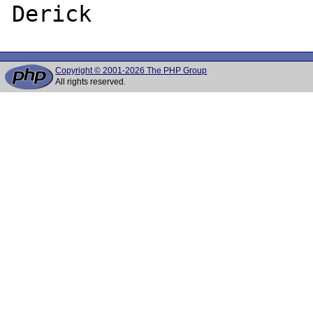
Copyright © 2001-2026 The PHP Group
All rights reserved.