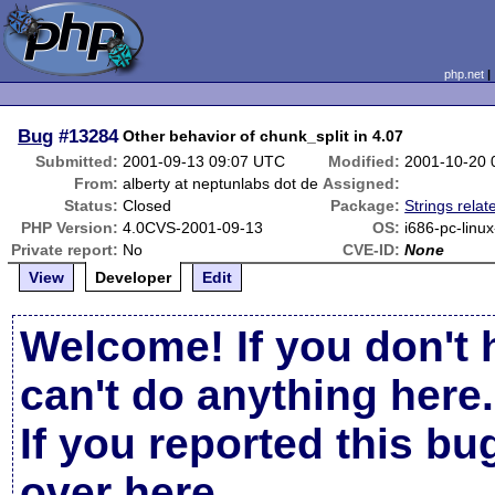
php.net
Bug
#13284
Other behavior of chunk_split in 4.07
Submitted:
2001-09-13 09:07 UTC
Modified:
2001-10-20 
From:
alberty at neptunlabs dot de
Assigned:
Status:
Closed
Package:
Strings relat
PHP Version:
4.0CVS-2001-09-13
OS:
i686-pc-linu
Private report:
No
CVE-ID:
None
View
Developer
Edit
Welcome! If you don't 
can't do anything here.
If you reported this b
over here
.