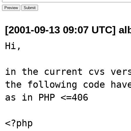
[2001-09-13 09:07 UTC] al
Hi,

in the current cvs vers
the following code have
as in PHP <=406

<?php
