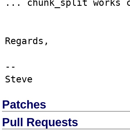
... chunk_split works c
Regards,

-- 

Patches
Pull Requests