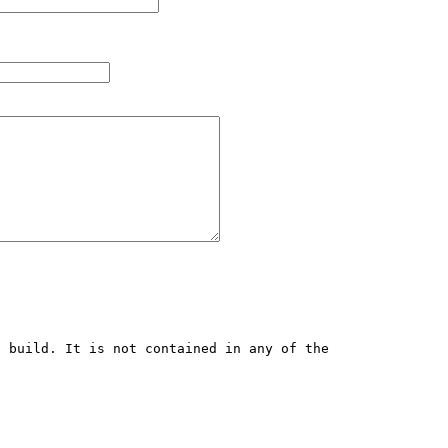
 build. It is not contained in any of the 