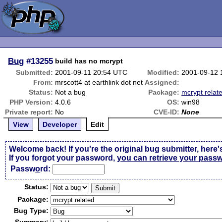
Bug
#13255
build has no mcrypt
Submitted:
2001-09-11 20:54 UTC
Modified:
2001-09-12 
From:
mrscott4 at earthlink dot net
Assigned:
Status:
Not a bug
Package:
mcrypt relat
PHP Version:
4.0.6
OS:
win98
Private report:
No
CVE-ID:
None
View
Developer
Edit
Welcome back! If you're the original bug submitter, here'
If you forgot your password,
you can retrieve your pass
Passw
o
rd:
Status:
Package:
Bug Type: