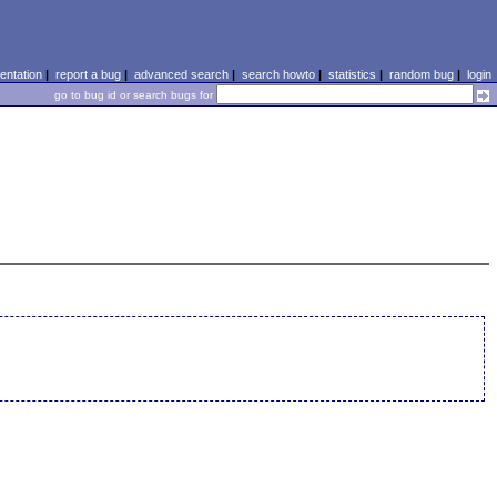
ntation
|
report a bug
|
advanced search
|
search howto
|
statistics
|
random bug
|
login
go to bug id or search bugs for