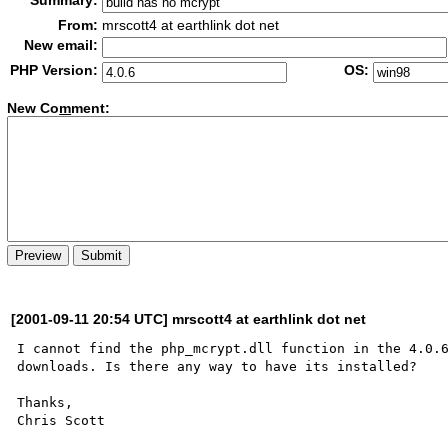
Summary:
From:
mrscott4 at earthlink dot net
New email:
PHP Version:
OS:
New Co
m
ment:
[2001-09-11 20:54 UTC] mrscott4 at earthlink dot net
I cannot find the php_mcrypt.dll function in the 4.0.6
downloads. Is there any way to have its installed?

Thanks,
