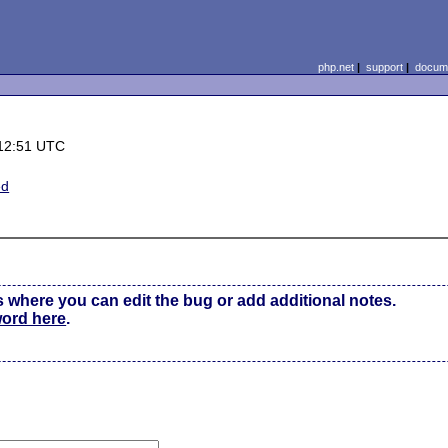
php.net
|
support
|
docume
12:51 UTC
ed
s where you can edit the bug or add additional notes.
word here
.