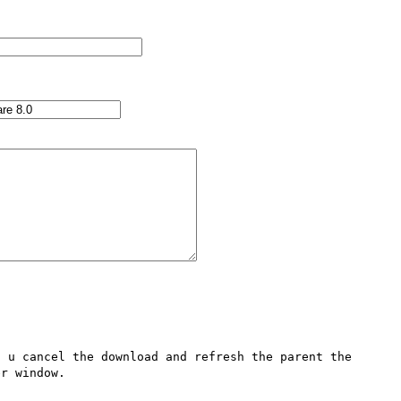
 u cancel the download and refresh the parent the 
r window.
