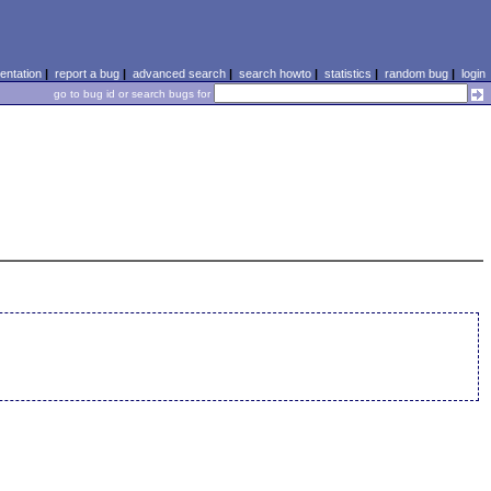
ntation
|
report a bug
|
advanced search
|
search howto
|
statistics
|
random bug
|
login
go to bug id or search bugs for