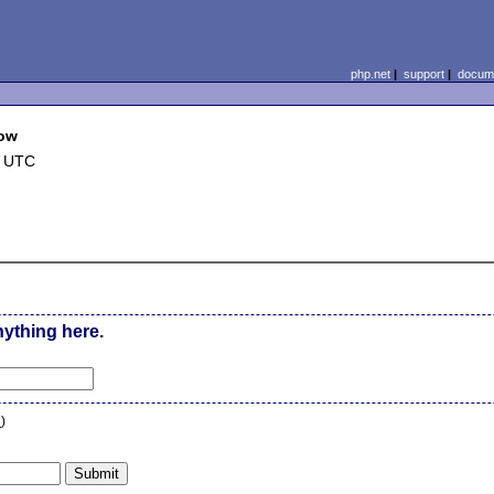
php.net
|
support
|
docume
dow
9 UTC
nything here.
n
)