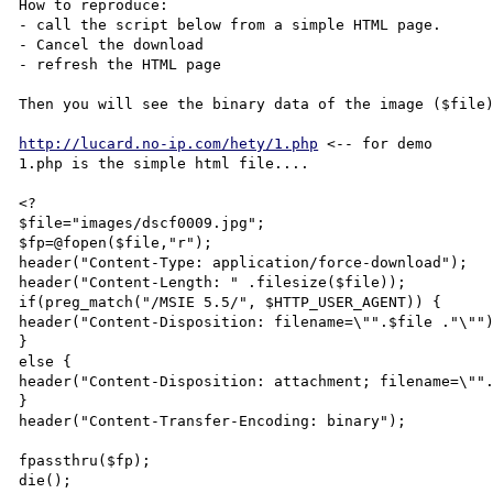
How to reproduce:

- call the script below from a simple HTML page.

- Cancel the download

- refresh the HTML page

Then you will see the binary data of the image ($file)
http://lucard.no-ip.com/hety/1.php
 <-- for demo 

1.php is the simple html file.... 

<? 

$file="images/dscf0009.jpg";

$fp=@fopen($file,"r"); 

header("Content-Type: application/force-download");  

header("Content-Length: " .filesize($file));  

if(preg_match("/MSIE 5.5/", $HTTP_USER_AGENT)) {  

header("Content-Disposition: filename=\"".$file ."\"")
}  

else {  

header("Content-Disposition: attachment; filename=\"".
}  

header("Content-Transfer-Encoding: binary");  

fpassthru($fp); 

die(); 
