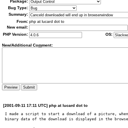
Package:
Bug Type:
Summary:
From:
php at lucard dot to
New email:
PHP Version:
OS:
New/Additional Co
m
ment:
[2001-09-11 17:11 UTC] php at lucard dot to
I made a script to start a download of a picture, when
binary data of the download is displayed in the browse