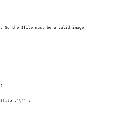
. So the $file must be a valid image.

;  

$file ."\""); 
