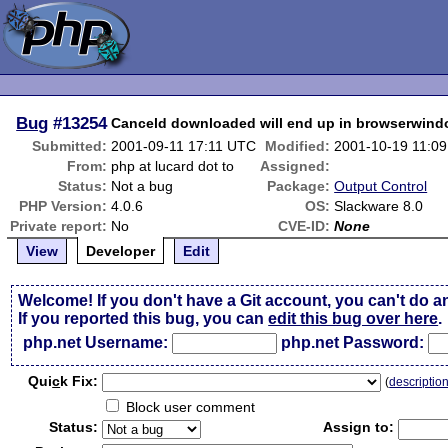
Bug
#13254
Canceld downloaded will end up in browserwin
Submitted:
2001-09-11 17:11 UTC
Modified:
2001-10-19 11:0
From:
php at lucard dot to
Assigned:
Status:
Not a bug
Package:
Output Control
PHP Version:
4.0.6
OS:
Slackware 8.0
Private report:
No
CVE-ID:
None
View
Developer
Edit
Welcome! If you don't have a Git account, you can't do a
If you reported this bug, you can
edit this bug over here
.
php.net Username:
php.net Password:
Qui
c
k Fix:
(
descriptio
Block user comment
Status:
Assign to: