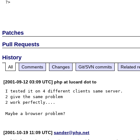
?> 

Patches
Pull Requests
History
All
Comments
Changes
Git/SVN commits
Related r
[2001-09-12 03:09 UTC] php at lucard dot to
I tested it on 4 different clients same server.

2 give the same problem

2 work perfectly....

[2001-10-19 11:09 UTC]
sander@php.net