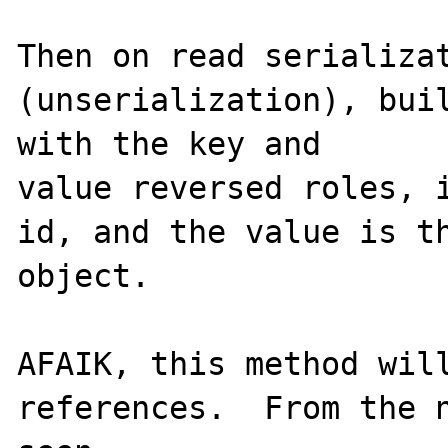
Then on read serializat
(unserialization), buil
with the key and

value reversed roles, i
id, and the value is th
object.

AFAIK, this method will
references.  From the n