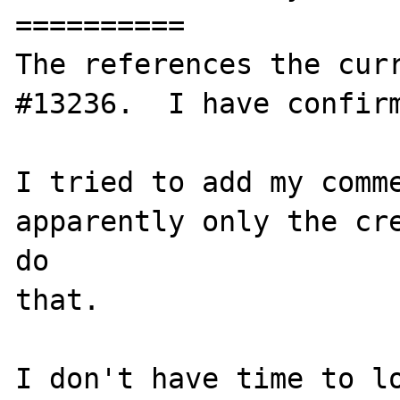
==========

The references the curr
#13236.  I have confirm
I tried to add my comme
apparently only the cre
do

that.

I don't have time to lo