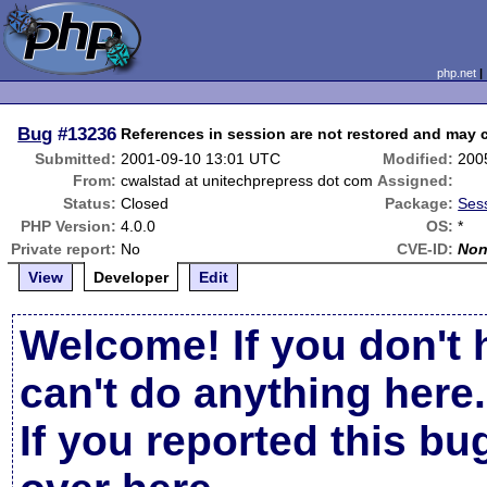
php.net
Bug
#13236
References in session are not restored and may 
Submitted:
2001-09-10 13:01 UTC
Modified:
200
From:
cwalstad at unitechprepress dot com
Assigned:
Status:
Closed
Package:
Sess
PHP Version:
4.0.0
OS:
*
Private report:
No
CVE-ID:
No
View
Developer
Edit
Welcome! If you don't 
can't do anything here.
If you reported this b