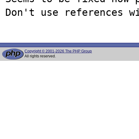
Don't use references wi
Copyright © 2001-2026 The PHP Group
All rights reserved.