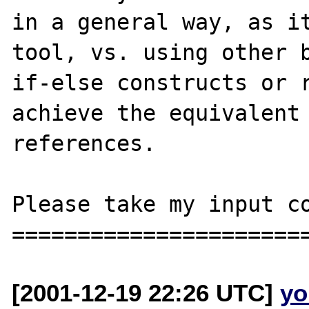
in a general way, as it
tool, vs. using other b
if-else constructs or r
achieve the equivalent 
references.

Please take my input co
[2001-12-19 22:26 UTC]
yo