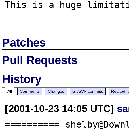
This is a huge limitati
Patches
Pull Requests
History
All
Comments
Changes
Git/SVN commits
Related r
[2001-10-23 14:05 UTC]
sa
========== shelby@Downl