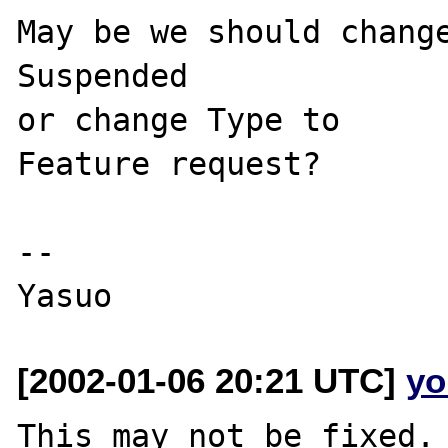
May be we should change
Suspended 

or change Type to

Feature request?

--

[2002-01-06 20:21 UTC]
yo
This may not be fixed. 