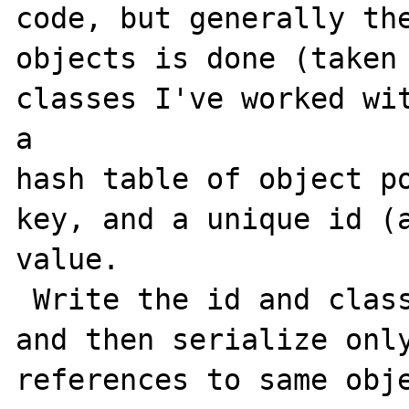
code, but generally the
objects is done (taken 
classes I've worked wit
a

hash table of object po
key, and a unique id (a
value.

 Write the id and class on first instance, 
and then serialize only
references to same obje