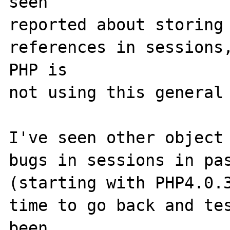
seen

reported about storing 
references in sessions,
PHP is

not using this general 
I've seen other object 
bugs in sessions in pas
(starting with PHP4.0.3
time to go back and tes
been
