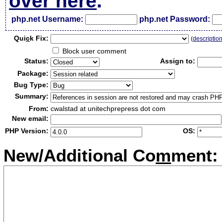
over here
.
php.net Username:
php.net Password:
Qui
c
k Fix:
(
descriptio
Block user comment
Status:
Assign to:
Package:
Bug Type:
Summary:
From:
cwalstad at unitechprepress dot com
New email:
PHP Version:
OS:
New/Additional Co
m
ment: