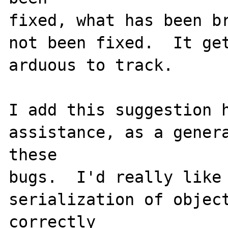
fixed, what has been br
not been fixed.  It get
arduous to track.

I add this suggestion h
assistance, as a genera
these

bugs.  I'd really like 
serialization of object
correctly
