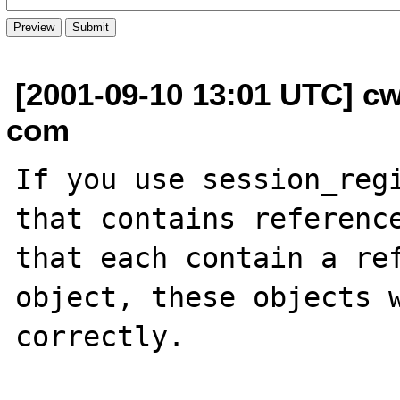
[2001-09-10 13:01 UTC] cw
com
If you use session_regi
that contains reference
that each contain a ref
object, these objects w
correctly.
