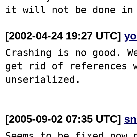
[2002-04-24 19:27 UTC]
yo
Crashing is no good. We
get rid of references w
unserialized. 

[2005-09-02 07:35 UTC]
sn
Seems to be fixed now p