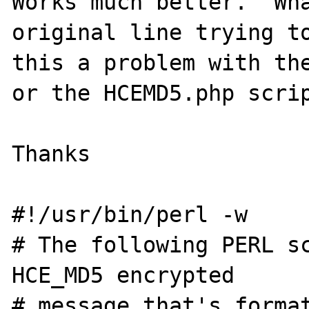
Works much better.  Wha
original line trying to
this a problem with the
or the HCEMD5.php scrip
Thanks

#!/usr/bin/perl -w

# The following PERL sc
HCE_MD5 encrypted

# message that's format