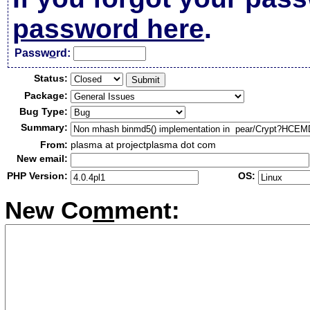
password here
.
Passw
o
rd:
Status:
Package:
Bug Type:
Summary:
From:
plasma at projectplasma dot com
New email:
PHP Version:
OS:
New Co
m
ment: