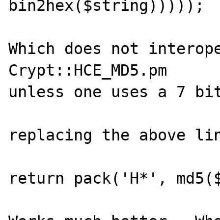
bin2hex($string)))));

Which does not interope
Crypt::HCE_MD5.pm

unless one uses a 7 bit
replacing the above lin
return pack('H*', md5($