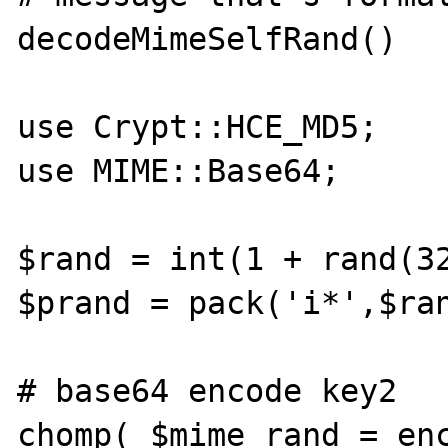
decodeMimeSelfRand()

use Crypt::HCE_MD5;

use MIME::Base64;

$rand = int(1 + rand(32
$prand = pack('i*',$ran
# base64 encode key2

chomp( $mime_rand = enc