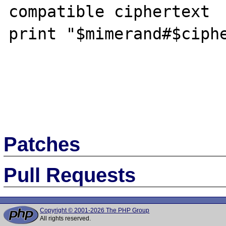
compatible ciphertext

print "$mimerand#$ciphe
Patches
Pull Requests
Copyright © 2001-2026 The PHP Group
All rights reserved.