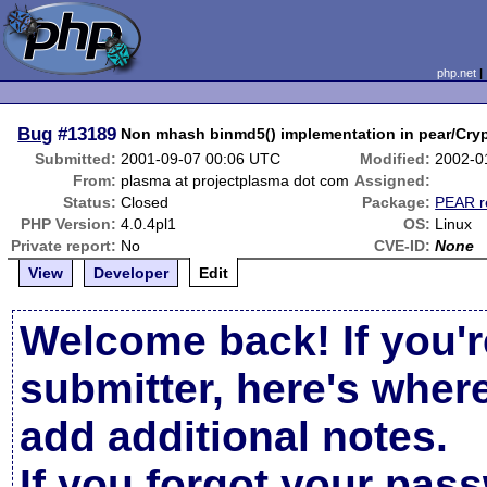
php.net
Bug
#13189
Non mhash binmd5() implementation in pear/C
Submitted:
2001-09-07 00:06 UTC
Modified:
2002-0
From:
plasma at projectplasma dot com
Assigned:
Status:
Closed
Package:
PEAR r
PHP Version:
4.0.4pl1
OS:
Linux
Private report:
No
CVE-ID:
None
View
Developer
Edit
Welcome back! If you'r
submitter, here's wher
add additional notes.
If you forgot your pas