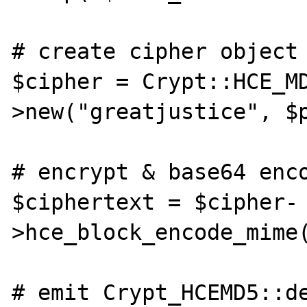
# create cipher object 
$cipher = Crypt::HCE_M
>new("greatjustice", $p
# encrypt & base64 enco
$ciphertext = $cipher-
>hce_block_encode_mime(
# emit Crypt_HCEMD5::de