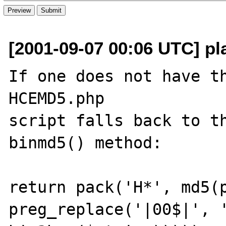
[2001-09-07 00:06 UTC] p
If one does not have th
HCEMD5.php

script falls back to th
binmd5() method:

return pack('H*', md5(p
preg_replace('|00$|', '