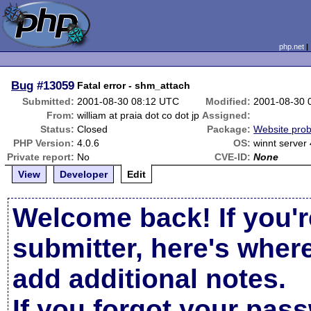
php.net
Bug
#13059
Fatal error - shm_attach
Submitted:
2001-08-30 08:12 UTC
Modified:
2001-08-30 
From:
william at praia dot co dot jp
Assigned:
Status:
Closed
Package:
Website pro
PHP Version:
4.0.6
OS:
winnt server 
Private report:
No
CVE-ID:
None
View
Developer
Edit
Welcome back! If you'r
submitter, here's wher
add additional notes.
If you forgot your pas