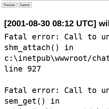
[2001-08-30 08:12 UTC] wil
Fatal error: Call to un
shm_attach() in 
c:\inetpub\wwwroot/chat
line 927

Fatal error: Call to un
sem_get() in 