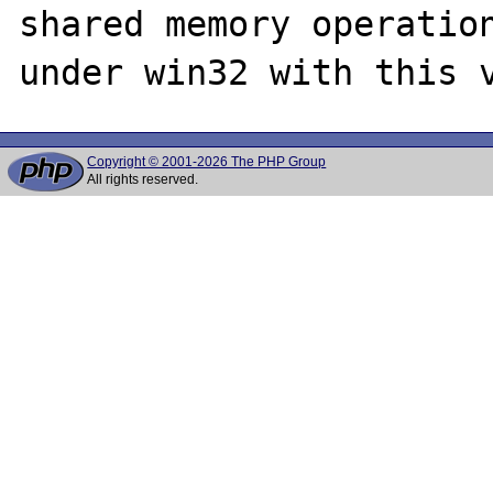
shared memory operation
Copyright © 2001-2026 The PHP Group
All rights reserved.