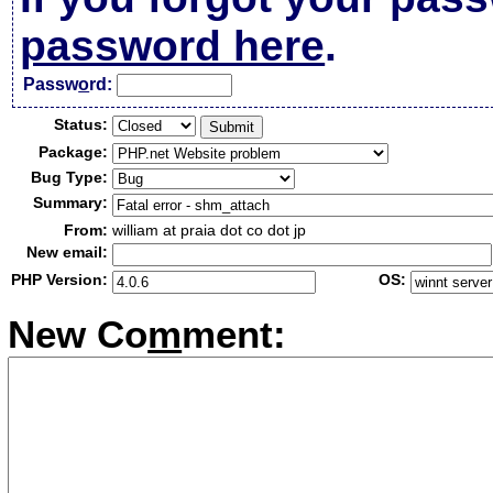
password here
.
Passw
o
rd:
Status:
Package:
Bug Type:
Summary:
From:
william at praia dot co dot jp
New email:
PHP Version:
OS:
New Co
m
ment: