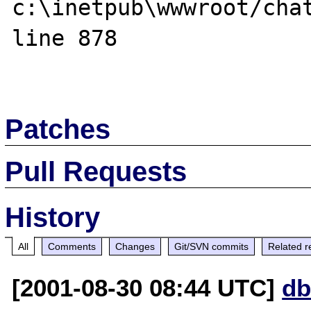
c:\inetpub\wwwroot/chat
line 878

Patches
Pull Requests
History
All
Comments
Changes
Git/SVN commits
Related r
[2001-08-30 08:44 UTC]
db