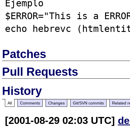
Ejemplo

$ERROR="This is a ERROR
Patches
Pull Requests
History
All
Comments
Changes
Git/SVN commits
Related r
[2001-08-29 02:03 UTC]
de