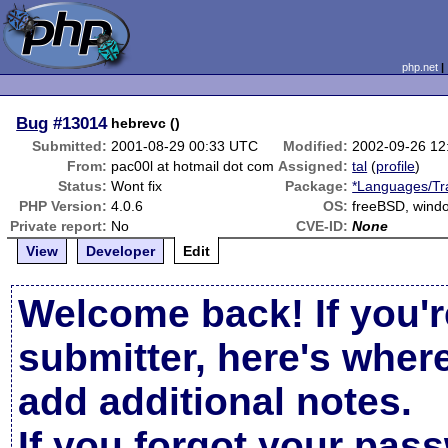
php.net
Bug
#13014
hebrevc ()
Submitted:
2001-08-29 00:33 UTC
Modified:
2002-09-26 12
From:
pac00l at hotmail dot com
Assigned:
tal
(
profile
)
Status:
Wont fix
Package:
*Languages/Tra
PHP Version:
4.0.6
OS:
freeBSD, wind
Private report:
No
CVE-ID:
None
View
Developer
Edit
Welcome back! If you'r
submitter, here's wher
add additional notes.
If you forgot your pas