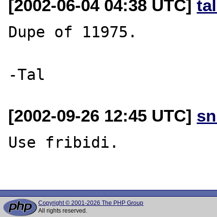
[2002-06-04 04:38 UTC]
ta
Dupe of 11975.

[2002-09-26 12:45 UTC]
sn
Use fribidi.

Copyright © 2001-2026 The PHP Group
All rights reserved.