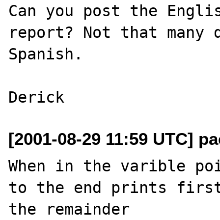
Can you post the Englis
report? Not that many d
Spanish.

[2001-08-29 11:59 UTC] pa
When in the varible poi
to the end prints first
the remainder
