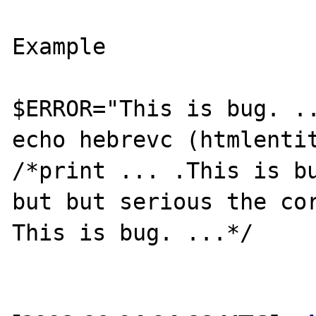
Example

$ERROR="This is bug. ..
echo hebrevc (htmlentit
/*print ... .This is bu
but but serious the cor
This is bug. ...*/
