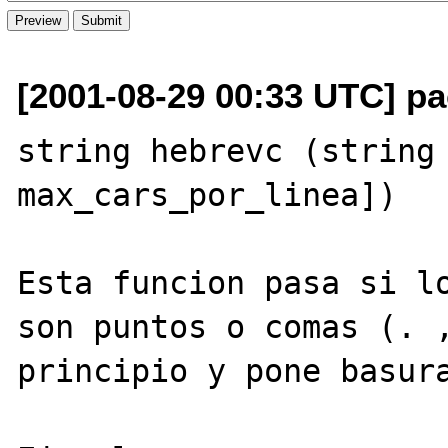
[2001-08-29 00:33 UTC] pa
string hebrevc (string 
max_cars_por_linea])

Esta funcion pasa si lo
son puntos o comas (. ,
principio y pone basura