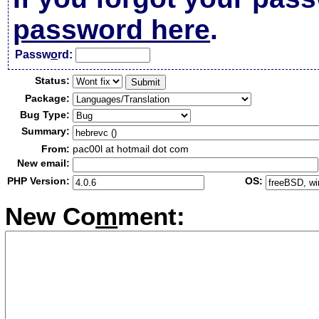
password here
.
Passw
o
rd:
Status:
Package:
Bug Type:
Summary:
From:
pac00l at hotmail dot com
New email:
PHP Version:
OS:
New Co
m
ment: