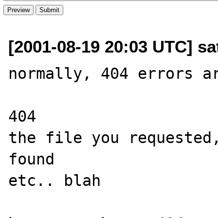
[2001-08-19 20:03 UTC] sa
normally, 404 errors ar
404

the file you requested,
found

etc.. blah
