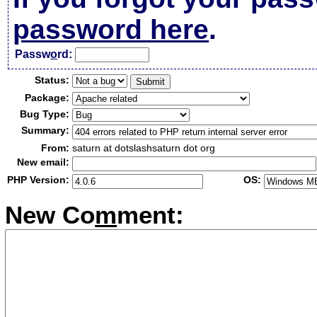
password here
.
Passw
o
rd:
Status:
Package:
Bug Type:
Summary:
From:
saturn at dotslashsaturn dot org
New email:
PHP Version:
OS:
New Co
m
ment: