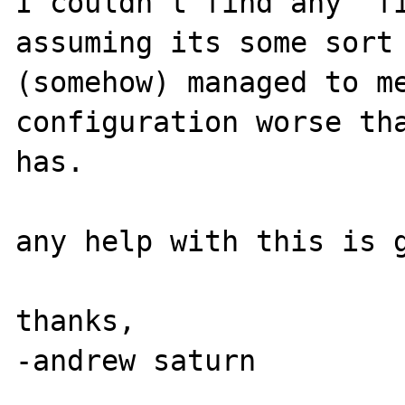
I couldn't find any "fi
assuming its some sort 
(somehow) managed to me
configuration worse tha
has.

any help with this is g
thanks,
