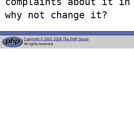
complaints about it in 
Copyright © 2001-2026 The PHP Group
All rights reserved.