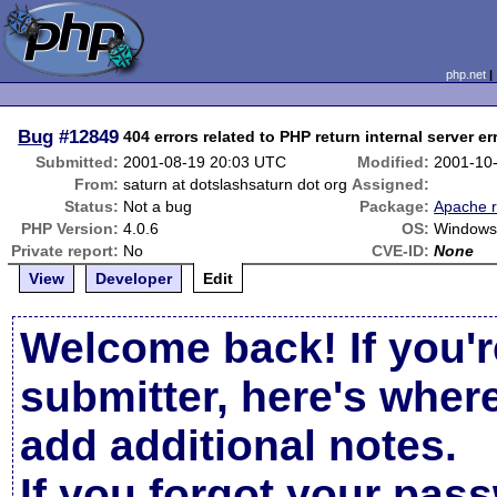
php.net
Bug
#12849
404 errors related to PHP return internal server er
Submitted:
2001-08-19 20:03 UTC
Modified:
2001-10
From:
saturn at dotslashsaturn dot org
Assigned:
Status:
Not a bug
Package:
Apache r
PHP Version:
4.0.6
OS:
Windows 
Private report:
No
CVE-ID:
None
View
Developer
Edit
Welcome back! If you'r
submitter, here's wher
add additional notes.
If you forgot your pas