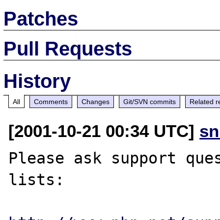
Patches
Pull Requests
History
All
Comments
Changes
Git/SVN commits
Related r
[2001-10-21 00:34 UTC]
sn
Please ask support ques
lists:
