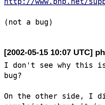
http://www.php.net/sup
(not a bug)

[2002-05-15 10:07 UTC] ph
I don't see why this is
bug?

On the other side, I di