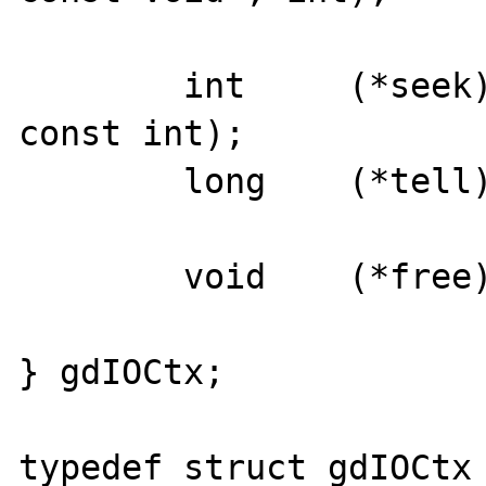
	int	(*seek)(struct gdIOCtx*, 
const int);

	long	(*tell)(struct gdIOCtx*);

	void    (*free)(struct gdIOCtx*);

} gdIOCtx;

typedef struct gdIOCtx	*gdIOCtxPtr;
