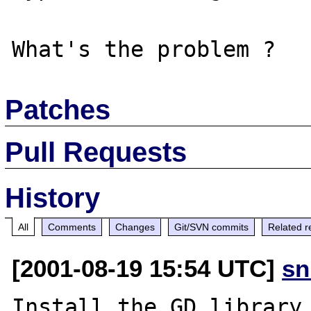
Patches
Pull Requests
History
All
Comments
Changes
Git/SVN commits
Related r
[2001-08-19 15:54 UTC]
sn
Install the GD library 