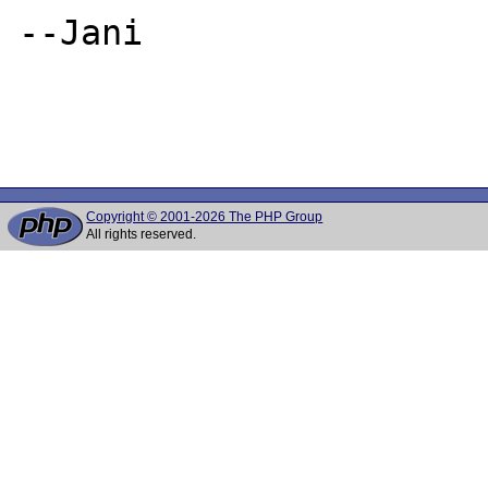
--Jani

Copyright © 2001-2026 The PHP Group
All rights reserved.