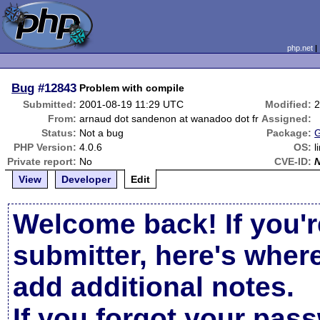
php.net
Bug
#12843
Problem with compile
Submitted:
2001-08-19 11:29 UTC
Modified:
2
From:
arnaud dot sandenon at wanadoo dot fr
Assigned:
Status:
Not a bug
Package:
G
PHP Version:
4.0.6
OS:
l
Private report:
No
CVE-ID:
View
Developer
Edit
Welcome back! If you'r
submitter, here's wher
add additional notes.
If you forgot your pas