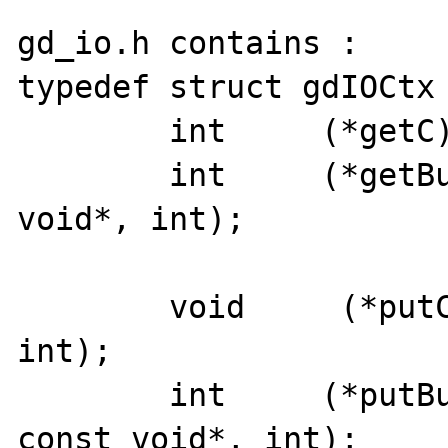
gd_io.h contains : 

typedef struct gdIOCtx 
	int	(*getC)(struct gdIOCtx*);

	int	(*getBuf)(struct gdIOCtx*, 
void*, int);

        void     (*putC)(struct gdIOCtx*, 
int);

	int	(*putBuf)(struct gdIOCtx*, 
const void*, int);
