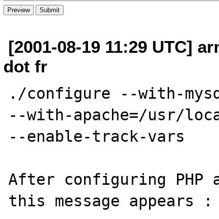
[2001-08-19 11:29 UTC] a
dot fr
./configure --with-mysq
--with-apache=/usr/loca
--enable-track-vars

After configuring PHP a
this message appears :
