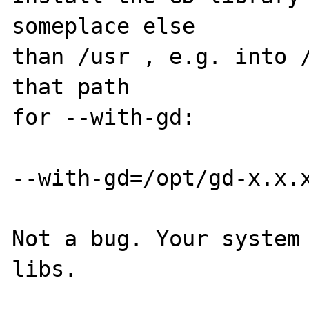
someplace else

than /usr , e.g. into /
that path

for --with-gd:

--with-gd=/opt/gd-x.x.x
Not a bug. Your system 
libs.
