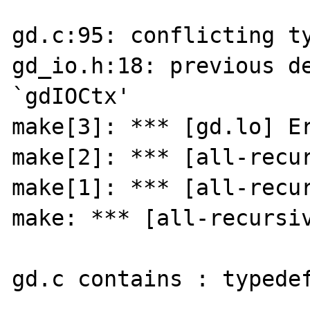
gd.c:95: conflicting ty
gd_io.h:18: previous de
`gdIOCtx'

make[3]: *** [gd.lo] Er
make[2]: *** [all-recur
make[1]: *** [all-recur
make: *** [all-recursiv
gd.c contains : typedef