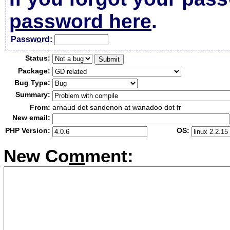
password here
.
Passw
o
rd:
Status:
Package:
Bug Type:
Summary:
From:
arnaud dot sandenon at wanadoo dot fr
New email:
PHP Version:
OS:
New Co
m
ment: