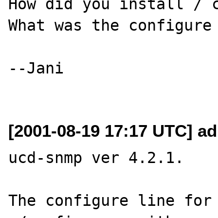
How did you install / c
What was the configure 
--Jani

[2001-08-19 17:17 UTC] a
ucd-snmp ver 4.2.1.

The configure line for 