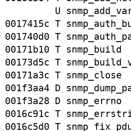
         U snmp_add_var

0017415c T snmp_auth_bu
001740d0 T snmp_auth_pa
00171b10 T snmp_build

00173d5c T snmp_build_v
00171a3c T snmp_close

001f3aa4 D snmp_dump_pa
001f3a28 D snmp_errno

0016c91c T snmp_errstri
0016c5d0 T snmp_fix_pdu