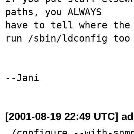
paths, you ALWAYS

have to tell where the 
run /sbin/ldconfig too

--Jani

[2001-08-19 22:49 UTC] a
./configure --with-snm