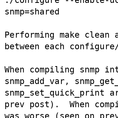
snmp=shared

Performing make clean a
between each configure/
When compiling snmp int
snmp_add_var, snmp_get_
snmp_set_quick_print ar
prev post).  When compi
was worse (seen on prev