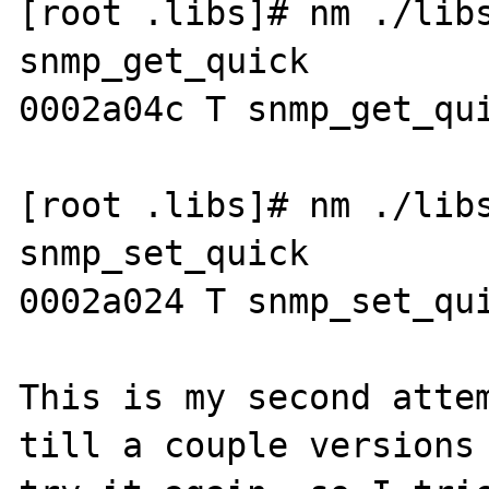
[root .libs]# nm ./libs
snmp_get_quick

0002a04c T snmp_get_qui
[root .libs]# nm ./libs
snmp_set_quick

0002a024 T snmp_set_qui
This is my second attem
till a couple versions 