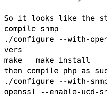
So it looks like the st
compile snmp

./configure --with-ope
vers

make | make install

then compile php as suc
./configure --with-snm
openssl --enable-ucd-sn