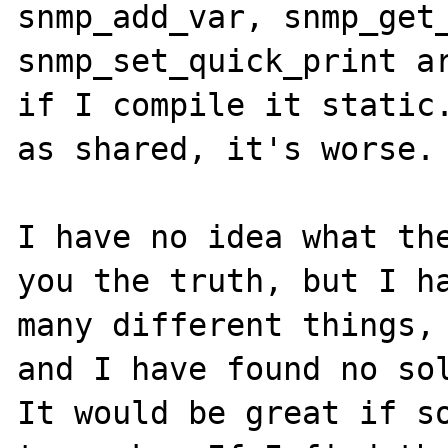
snmp_add_var, snmp_get_
snmp_set_quick_print ar
if I compile it static.
as shared, it's worse.

I have no idea what the
you the truth, but I ha
many different things, 
and I have found no sol
It would be great if so