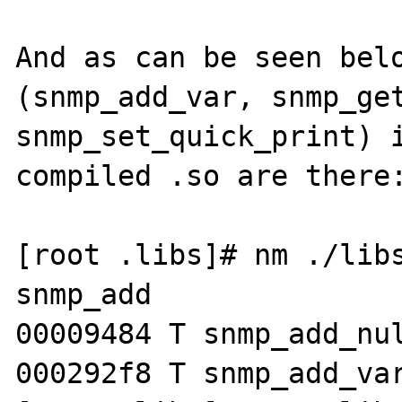
And as can be seen belo
(snmp_add_var, snmp_get
snmp_set_quick_print) i
compiled .so are there:
[root .libs]# nm ./libs
snmp_add

00009484 T snmp_add_nul
000292f8 T snmp_add_var