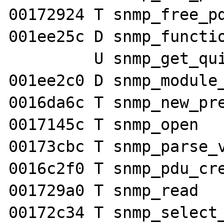
00172924 T snmp_free_pd
001ee25c D snmp_functio
         U snmp_get_quick_print

001ee2c0 D snmp_module_
0016da6c T snmp_new_pre
0017145c T snmp_open

00173cbc T snmp_parse_v
0016c2f0 T snmp_pdu_cre
001729a0 T snmp_read

00172c34 T snmp_select_