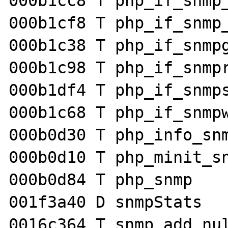
000b1cc8 T php_if_snmp_
000b1cf8 T php_if_snmp_
000b1c38 T php_if_snmpg
000b1c98 T php_if_snmpr
000b1df4 T php_if_snmps
000b1c68 T php_if_snmpw
000b0d30 T php_info_snm
000b0d10 T php_minit_sn
000b0d84 T php_snmp

001f3a40 D snmpStats

0016c364 T snmp_add_nul