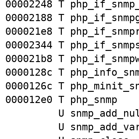
00002248 T php_if_snmp_
00002188 T php_if_snmpg
000021e8 T php_if_snmpr
00002344 T php_if_snmps
000021b8 T php_if_snmpw
0000128c T php_info_snm
0000126c T php_minit_sn
000012e0 T php_snmp

         U snmp_add_null_var

         U snmp_add_var
