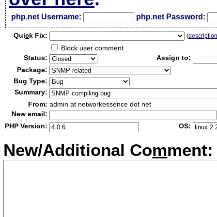
php.net Username:
php.net Password:
Qui
c
k Fix:
(
descriptio
Block user comment
Status:
Assign to:
Package:
Bug Type:
Summary:
From:
admin at networkessence dot net
New email:
PHP Version:
OS:
New/Additional Co
m
ment: