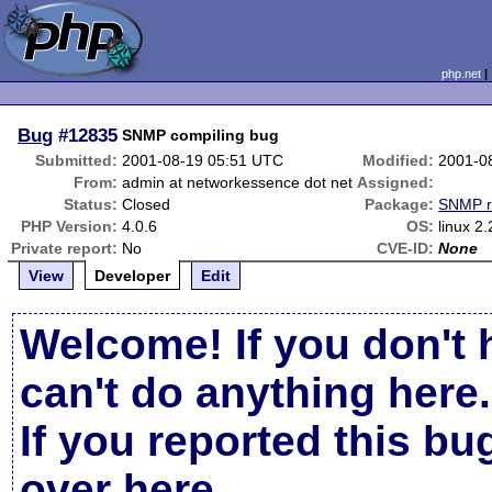
php.net
Bug
#12835
SNMP compiling bug
Submitted:
2001-08-19 05:51 UTC
Modified:
2001-0
From:
admin at networkessence dot net
Assigned:
Status:
Closed
Package:
SNMP r
PHP Version:
4.0.6
OS:
linux 2.
Private report:
No
CVE-ID:
None
View
Developer
Edit
Welcome! If you don't 
can't do anything here.
If you reported this b
over here
.