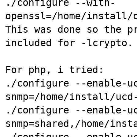
./configure --with-
openssl=/home/install/o
This was done so the pr
included for -lcrypto.

For php, i tried:

./configure --enable-u
snmp=/home/install/ucd-
./configure --enable-u
snmp=shared,/home/insta
./configure --enable-u