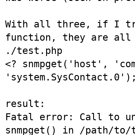
With all three, if I tr
function, they are all 
./test.php

<? snmpget('host', 'com
'system.SysContact.0');
result:

Fatal error: Call to un
snmpget() in /path/to/t