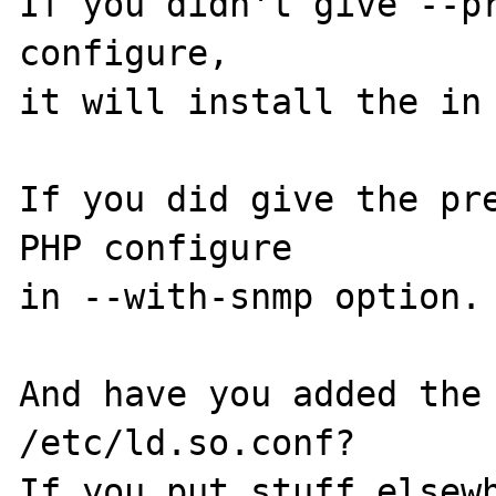
If you didn't give --pr
configure,

it will install the in 
If you did give the pre
PHP configure

in --with-snmp option. 
And have you added the 
/etc/ld.so.conf?

If you put stuff elsewh