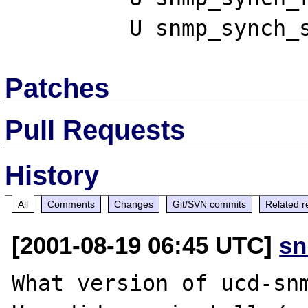
Patches
Pull Requests
History
All
Comments
Changes
Git/SVN commits
Related r
[2001-08-19 06:45 UTC]
sn
What version of ucd-snm