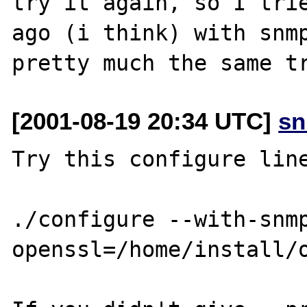
try it again, so I trie
ago (i think) with snmp
[2001-08-19 20:34 UTC]
sn
Try this configure line
./configure --with-snm
openssl=/home/install/o