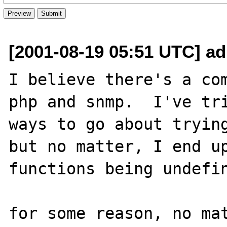
[2001-08-19 05:51 UTC] a
I believe there's a com
php and snmp.  I've tri
ways to go about trying
but no matter, I end up
functions being undefin
for some reason, no mat