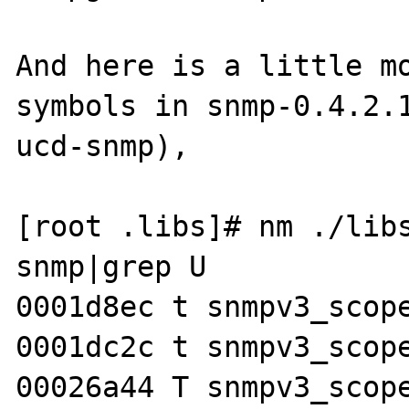
And here is a little mo
symbols in snmp-0.4.2.1
ucd-snmp), 

[root .libs]# nm ./libs
snmp|grep U

0001d8ec t snmpv3_scope
0001dc2c t snmpv3_scope
00026a44 T snmpv3_scope