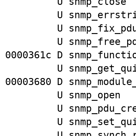
         U snmp_close

         U snmp_errstring

         U snmp_fix_pdu

         U snmp_free_pdu

0000361c D snmp_functio
         U snmp_get_quick_print

00003680 D snmp_module_
         U snmp_open

         U snmp_pdu_create

         U snmp_set_quick_print

         U snmp_synch_response
