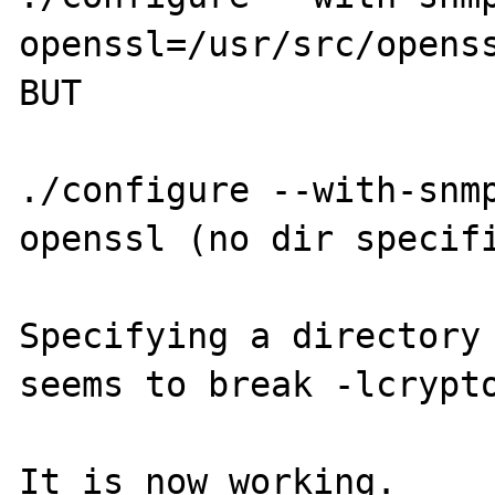
openssl=/usr/src/openss
BUT

./configure --with-snm
openssl (no dir specifi
Specifying a directory 
seems to break -lcrypto
It is now working.
