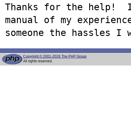
Thanks for the help!  I
manual of my experience
Copyright © 2001-2026 The PHP Group
All rights reserved.