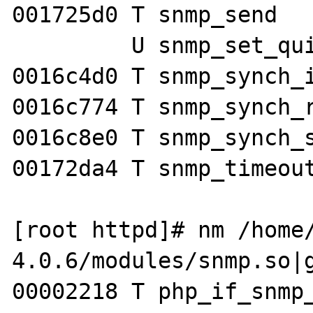
001725d0 T snmp_send

         U snmp_set_quick_print

0016c4d0 T snmp_synch_i
0016c774 T snmp_synch_r
0016c8e0 T snmp_synch_s
00172da4 T snmp_timeout
[root httpd]# nm /home
4.0.6/modules/snmp.so|g
00002218 T php_if_snmp_