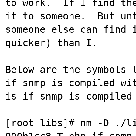
to work.  If I find the
it to someone.  But unt
someone else can find i
quicker) than I.

Below are the symbols l
if snmp is compiled wit
is if snmp is compiled 
[root libs]# nm -D ./li