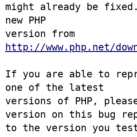
might already be fixed.
new PHP

version from 
http://www.php.net/dow
If you are able to repr
one of the latest

versions of PHP, please
version on this bug rep
to the version you test