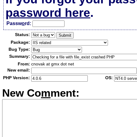
password here
.
Passw
o
rd:
Status:
Package:
Bug Type:
Summary:
From:
cnovak at gmx dot net
New email:
PHP Version:
OS:
New Co
m
ment: