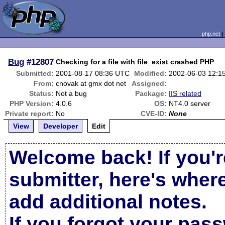
php.net
Bug
#12807
Checking for a file with file_exist crashed PHP
Submitted:
2001-08-17 08:36 UTC
Modified:
2002-06-03 12:1
From:
cnovak at gmx dot net
Assigned:
Status:
Not a bug
Package:
IIS related
PHP Version:
4.0.6
OS:
NT4.0 server
Private report:
No
CVE-ID:
None
View
Developer
Edit
Welcome back! If you'r
submitter, here's wher
add additional notes.
If you forgot your pas