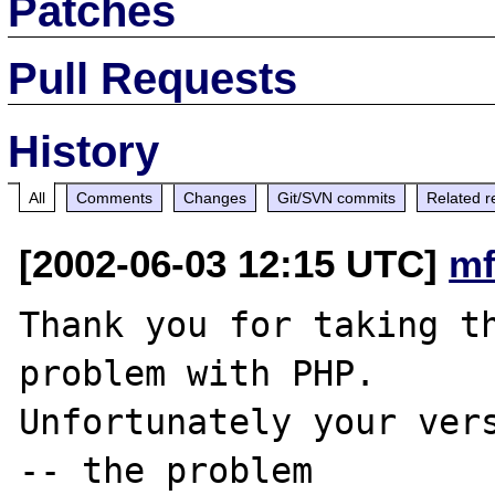
Patches
Pull Requests
History
All
Comments
Changes
Git/SVN commits
Related r
[2002-06-03 12:15 UTC]
mf
Thank you for taking th
problem with PHP.

Unfortunately your vers
-- the problem
