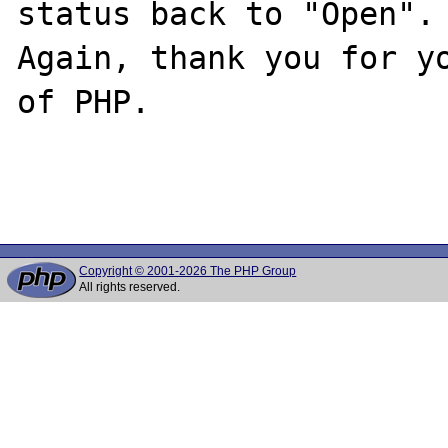
status back to "Open".

Again, thank you for yo
of PHP.

Copyright © 2001-2026 The PHP Group
All rights reserved.