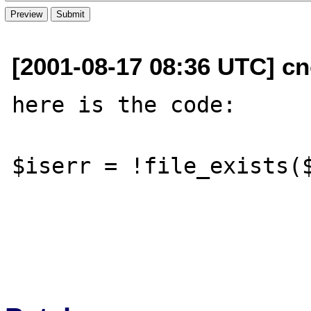
[2001-08-17 08:36 UTC] cn
here is the code:

$iserr = !file_exists($