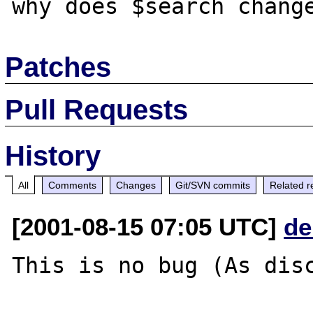
Patches
Pull Requests
History
All
Comments
Changes
Git/SVN commits
Related r
[2001-08-15 07:05 UTC]
de
This is no bug (As disc