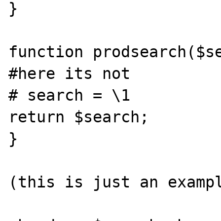
}

function prodsearch($se
#here its not

# search = \1

return $search;

}

(this is just an exampl