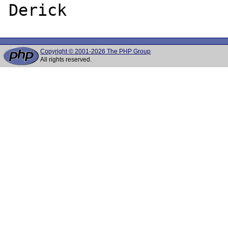
Copyright © 2001-2026 The PHP Group
All rights reserved.