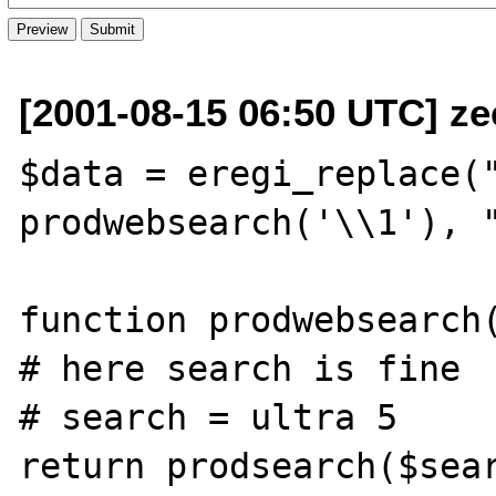
[2001-08-15 06:50 UTC] ze
$data = eregi_replace("
prodwebsearch('\\1'), "
function prodwebsearch(
# here search is fine

# search = ultra 5

return prodsearch($sear