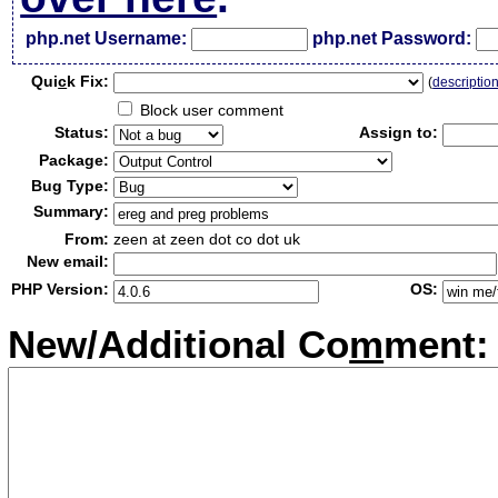
php.net Username:
php.net Password:
Qui
c
k Fix:
(
descriptio
Block user comment
Status:
Assign to:
Package:
Bug Type:
Summary:
From:
zeen at zeen dot co dot uk
New email:
PHP Version:
OS:
New/Additional Co
m
ment: