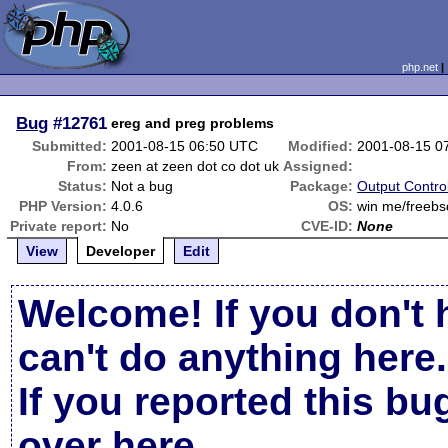
php.net
Bug
#12761
ereg and preg problems
Submitted:
2001-08-15 06:50 UTC
Modified:
2001-08-15 0
From:
zeen at zeen dot co dot uk
Assigned:
Status:
Not a bug
Package:
Output Contro
PHP Version:
4.0.6
OS:
win me/freebs
Private report:
No
CVE-ID:
None
View
Developer
Edit
Welcome! If you don't 
can't do anything here.
If you reported this b
over here
.