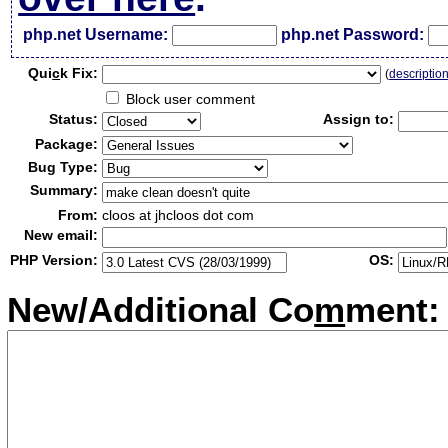
php.net Username:
php.net Password:
Qui
c
k Fix:
(
descriptio
Block user comment
Status:
Assign to:
Package:
Bug Type:
Summary:
From:
cloos at jhcloos dot com
New email:
PHP Version:
OS:
New/Additional Co
m
ment: