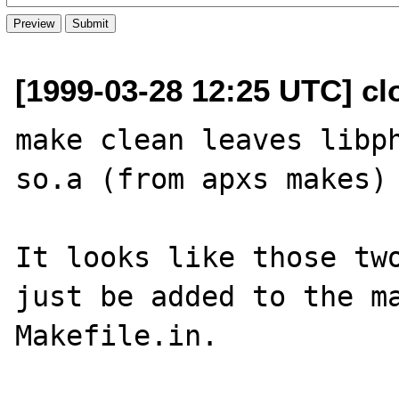
[1999-03-28 12:25 UTC] cl
make clean leaves libp
so.a (from apxs makes) 
It looks like those two
just be added to the ma