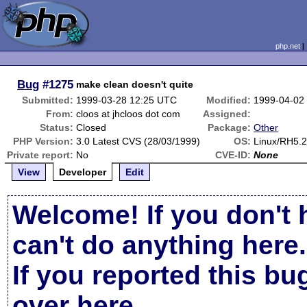
php.net
Bug
#1275
make clean doesn't quite
Submitted:
1999-03-28 12:25 UTC
Modified:
1999-04-02
From:
cloos at jhcloos dot com
Assigned:
Status:
Closed
Package:
Other
PHP Version:
3.0 Latest CVS (28/03/1999)
OS:
Linux/RH5.2
Private report:
No
CVE-ID:
None
View
Developer
Edit
Welcome! If you don't 
can't do anything here.
If you reported this b
over here
.