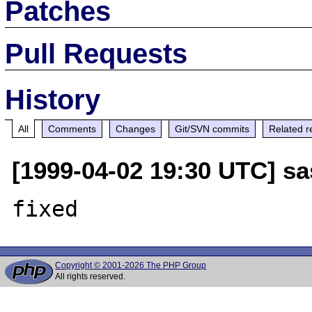
Patches
Pull Requests
History
All
Comments
Changes
Git/SVN commits
Related r
[1999-04-02 19:30 UTC] sa
Copyright © 2001-2026 The PHP Group
All rights reserved.