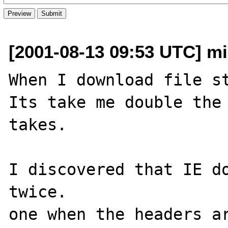
[2001-08-13 09:53 UTC] mik
When I download file st
Its take me double the 
takes.

I discovered that IE do
twice.

one when the headers ar