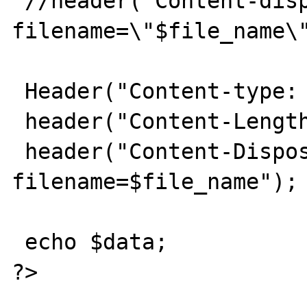
 //header("Content-disposition: attachment; 
filename=\"$file_name\"
 Header("Content-type: $type");

 header("Content-Length: $file_size");

 header("Content-Disposition: 
filename=$file_name");

 echo $data;

?>
