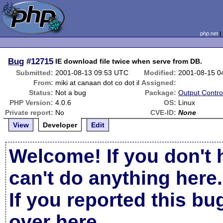
php.net
Bug
#12715
IE download file twice when serve from DB.
Submitted:
2001-08-13 09:53 UTC
Modified:
2001-08-15 0
From:
miki at canaan dot co dot il
Assigned:
Status:
Not a bug
Package:
Output Contro
PHP Version:
4.0.6
OS:
Linux
Private report:
No
CVE-ID:
None
View
Developer
Edit
Welcome! If you don't 
can't do anything here.
If you reported this b
over here
.