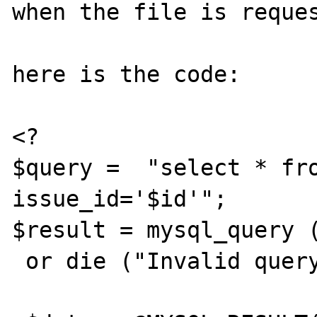
when the file is reques
here is the code:

<?

$query =  "select * fro
issue_id='$id'";

$result = mysql_query (
 or die ("Invalid query");
