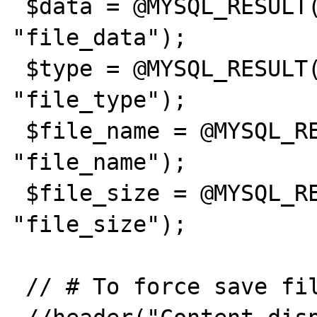
 $data = @MYSQL_RESULT($result,0, 
"file_data");

 $type = @MYSQL_RESULT($result,0, 
"file_type");

 $file_name = @MYSQL_RESULT($result,0, 
"file_name");

 $file_size = @MYSQL_RESULT($result,0, 
"file_size");

 // # To force save file
