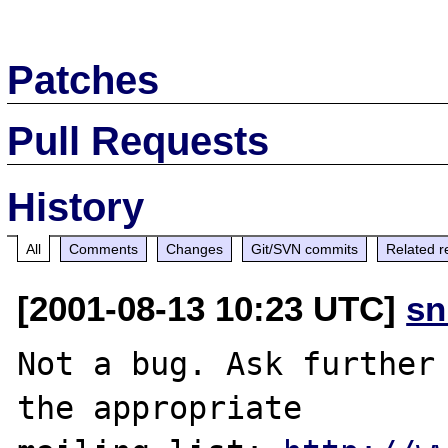
Patches
Pull Requests
History
All
Comments
Changes
Git/SVN commits
Related r
[2001-08-13 10:23 UTC]
sn
Not a bug. Ask further 
the appropriate
