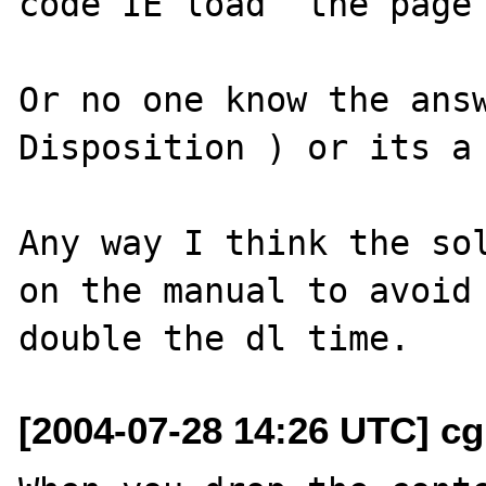
code IE load  the page 
Or no one know the ans
Disposition ) or its a 
Any way I think the sol
on the manual to avoid 
[2004-07-28 14:26 UTC] cg