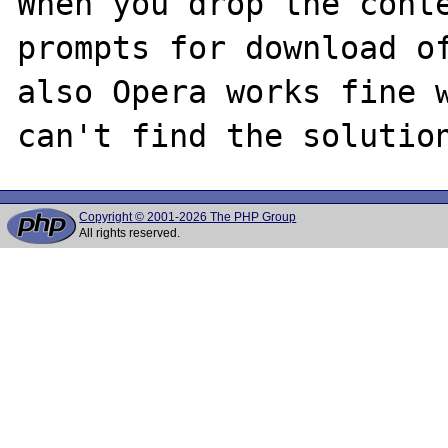
When you drop the conte
prompts for download of
also Opera works fine w
Copyright © 2001-2026 The PHP Group
All rights reserved.