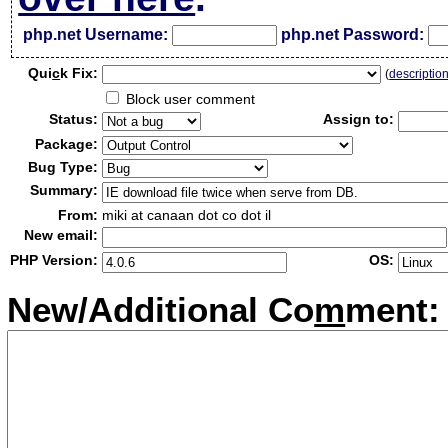
php.net Username:
php.net Password:
Qui
c
k Fix:
(
descriptio
Block user comment
Status:
Assign to:
Package:
Bug Type:
Summary:
From:
miki at canaan dot co dot il
New email:
PHP Version:
OS:
New/Additional Co
m
ment: