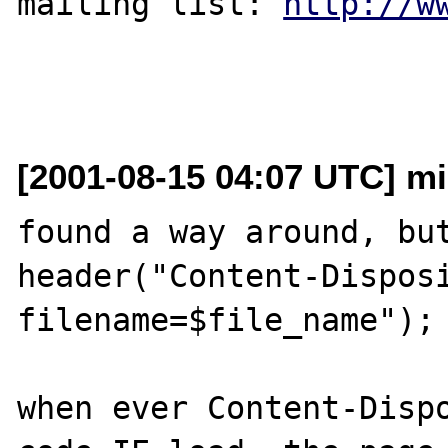
mailing list: 
http://w
[2001-08-15 04:07 UTC] mik
found a way around, but
header("Content-Disposi
filename=$file_name");

when ever Content-Dispo