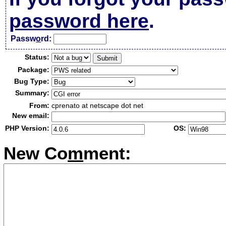
password here
.
Passw
o
rd:
Status:
Package:
Bug Type:
Summary:
From:
cprenato at netscape dot net
New email:
PHP Version:
OS:
New Co
m
ment: