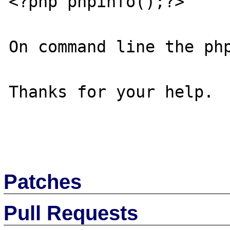
<?php phpinfo();?>

On command line the php
Thanks for your help.

Patches
Pull Requests