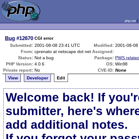
php.net
Bug
#12670
CGI error
Submitted:
2001-08-08 23:41 UTC
Modified:
2001-08-08
From:
cprenato at netscape dot net
Assigned:
Status:
Not a bug
Package:
PWS relate
PHP Version:
4.0.6
OS:
Win98
Private report:
No
CVE-ID:
None
View
Developer
Edit
Welcome back! If you'r
submitter, here's wher
add additional notes.
If you forgot your pas