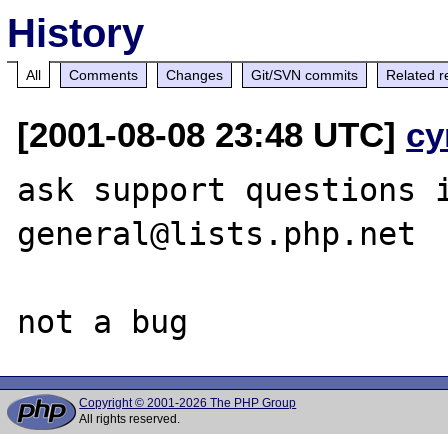
History
All
Comments
Changes
Git/SVN commits
Related r
[2001-08-08 23:48 UTC]
cy
ask support questions 
general@lists.php.net

Copyright © 2001-2026 The PHP Group
All rights reserved.