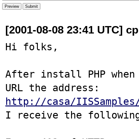
[2001-08-08 23:41 UTC] cp
Hi folks,

After install PHP when 
http://casa/IISSamples
I receive the following