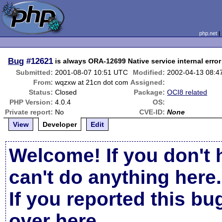
php.net
Bug
#12621
is always ORA-12699 Native service internal error
Submitted:
2001-08-07 10:51 UTC
Modified:
2002-04-13 08:4
From:
wqzxw at 21cn dot com
Assigned:
Status:
Closed
Package:
OCI8 related
PHP Version:
4.0.4
OS:
Private report:
No
CVE-ID:
None
View
Developer
Edit
Welcome! If you don't 
can't do anything here.
If you reported this b
over here
.