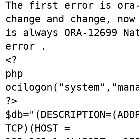
The first error is ora-
change and change, now 
is always ORA-12699 Nat
error .

<?

php

ocilogon("system","mana
?>

$db="(DESCRIPTION=(ADDR
TCP)(HOST =
