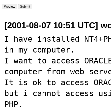
[2001-08-07 10:51 UTC] w
I have installed NT4+PH
in my computer.

I want to access ORACLE
computer from web serve
It is ok to access ORAC
but i cannot access usi
PHP.
