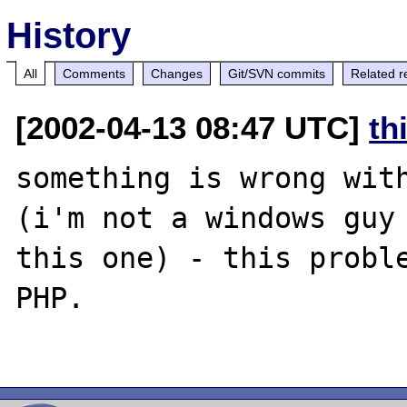
History
All
Comments
Changes
Git/SVN commits
Related r
[2002-04-13 08:47 UTC]
th
something is wrong with
(i'm not a windows guy 
this one) - this proble
PHP.
