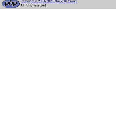
Copyright © 2001-2026 The PHP Group
All rights reserved.