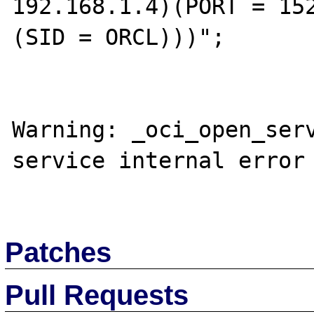
192.168.1.4)(PORT = 152
(SID = ORCL)))";

Warning: _oci_open_serv
service internal error

Patches
Pull Requests