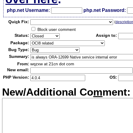
php.net Username:
php.net Password:
Qui
c
k Fix:
(
descriptio
Block user comment
Status:
Assign to:
Package:
Bug Type:
Summary:
From:
wqzxw at 21cn dot com
New email:
PHP Version:
OS:
New/Additional Co
m
ment: