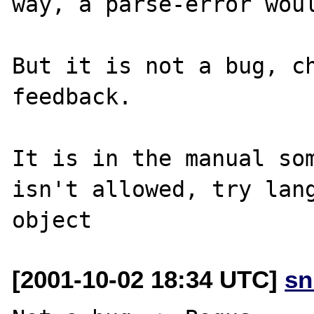
way, a parse-error woul
But it is not a bug, ch
feedback.

It is in the manual som
isn't allowed, try lang
[2001-10-02 18:34 UTC]
sn