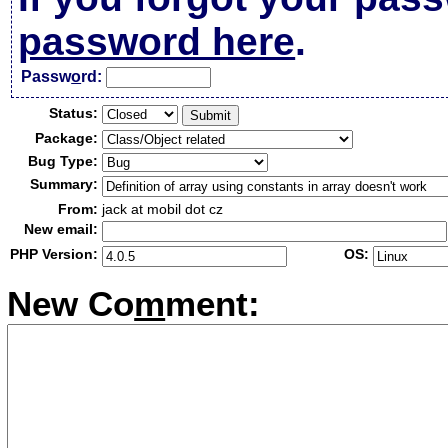
password here
.
Passw
o
rd:
Status:
Package:
Bug Type:
Summary:
From:
jack at mobil dot cz
New email:
PHP Version:
OS:
New Co
m
ment: