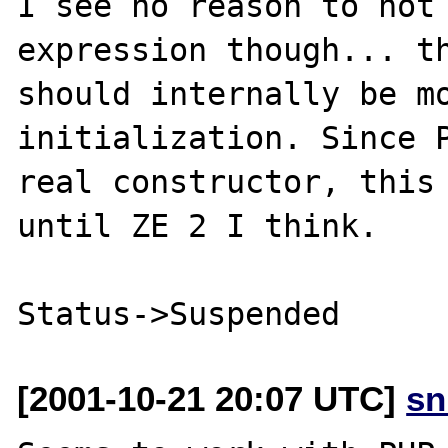
I see no reason to not 
expression though... th
should internally be mo
initialization. Since P
real constructor, this 
until ZE 2 I think.

[2001-10-21 20:07 UTC]
sn