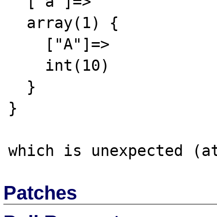
  ["a"]=>

  array(1) {

    ["A"]=>

    int(10)

  }

}

Patches