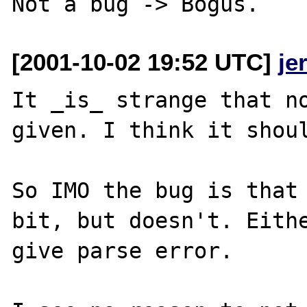
[2001-10-02 19:52 UTC]
je
It _is_ strange that no
given. I think it shoul
So IMO the bug is that 
bit, but doesn't. Eithe
give parse error. 
