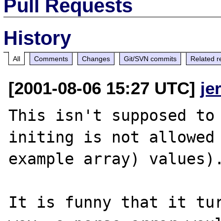
Pull Requests
History
All
Comments
Changes
Git/SVN commits
Related r
[2001-08-06 15:27 UTC]
je
This isn't supposed to 
initing is not allowed 
example array) values).
It is funny that it tur