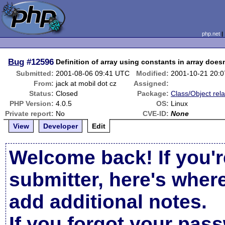
php.net
Bug
#12596
Definition of array using constants in array does
Submitted:
2001-08-06 09:41 UTC
Modified:
2001-10-21 20:
From:
jack at mobil dot cz
Assigned:
Status:
Closed
Package:
Class/Object rel
PHP Version:
4.0.5
OS:
Linux
Private report:
No
CVE-ID:
None
View
Developer
Edit
Welcome back! If you'r
submitter, here's wher
add additional notes.
If you forgot your pas