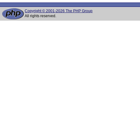
Copyright © 2001-2026 The PHP Group
All rights reserved.