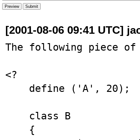
[2001-08-06 09:41 UTC] jac
The following piece of 
<?

    define ('A', 20);

    class B

    {
