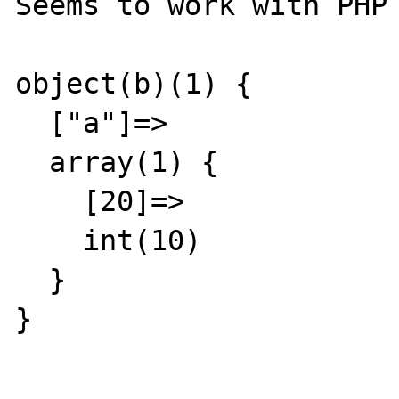
Seems to work with PHP 
object(b)(1) {

  ["a"]=>

  array(1) {

    [20]=>

    int(10)

  }

}
