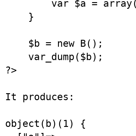
	var $a = array(A => 10);

    }

    $b = new B();

    var_dump($b);

?>

It produces:

object(b)(1) {
