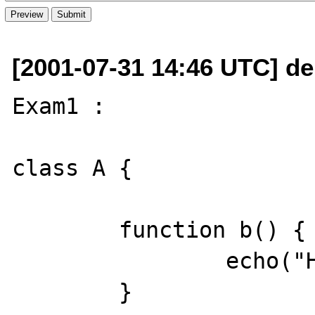
[2001-07-31 14:46 UTC] de
Exam1 : 

class A {

	function b() {

		echo("Hello?");

	}
