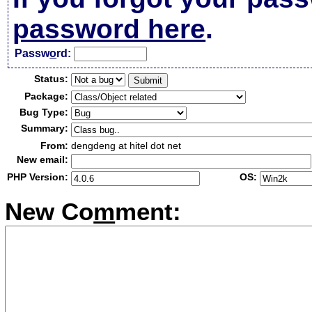
password here
.
Passw
o
rd:
Status:
Package:
Bug Type:
Summary:
From:
dengdeng at hitel dot net
New email:
PHP Version:
OS:
New Co
m
ment: