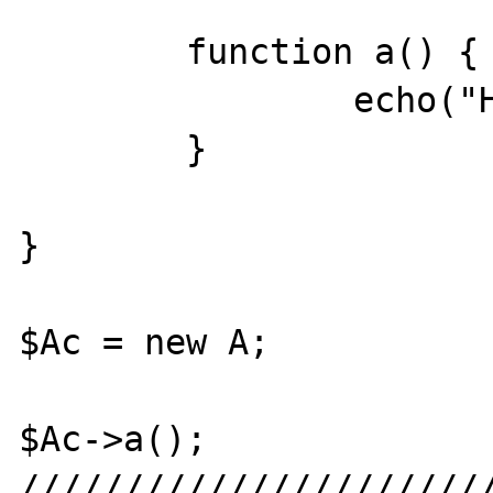
	function a() {

		echo("Hello?");

	}

}

$Ac = new A;

$Ac->a();

///////////////////////