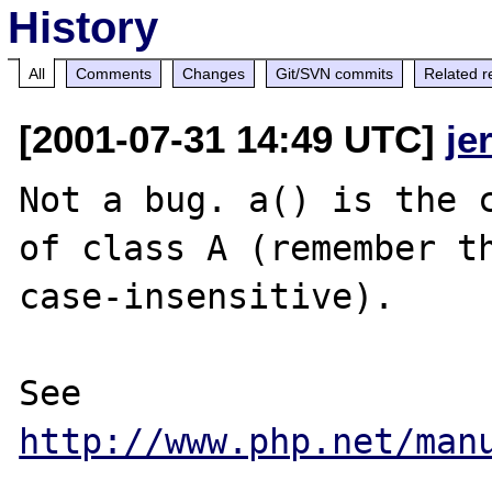
History
All
Comments
Changes
Git/SVN commits
Related r
[2001-07-31 14:49 UTC]
je
Not a bug. a() is the c
of class A (remember th
case-insensitive).

See 
http://www.php.net/man