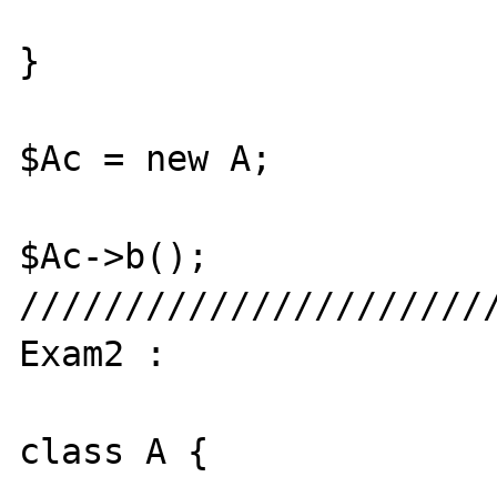
}

$Ac = new A;

$Ac->b();

///////////////////////
Exam2 : 

class A {
