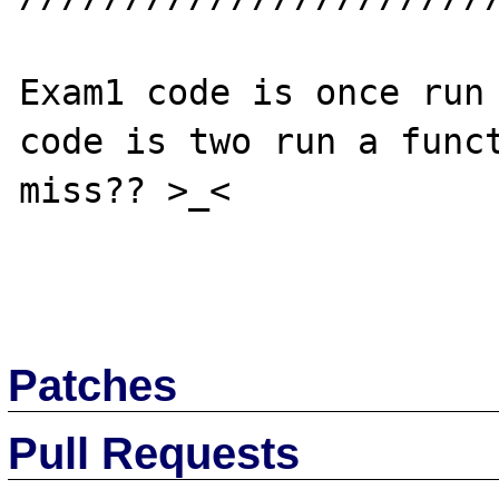
Exam1 code is once run 
code is two run a funct
miss?? >_<

Patches
Pull Requests