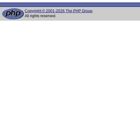
Copyright © 2001-2026 The PHP Group
All rights reserved.