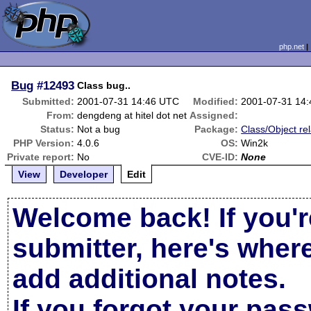
php.net
Bug
#12493
Class bug..
Submitted:
2001-07-31 14:46 UTC
Modified:
2001-07-31 14
From:
dengdeng at hitel dot net
Assigned:
Status:
Not a bug
Package:
Class/Object re
PHP Version:
4.0.6
OS:
Win2k
Private report:
No
CVE-ID:
None
View
Developer
Edit
Welcome back! If you'r
submitter, here's wher
add additional notes.
If you forgot your pas