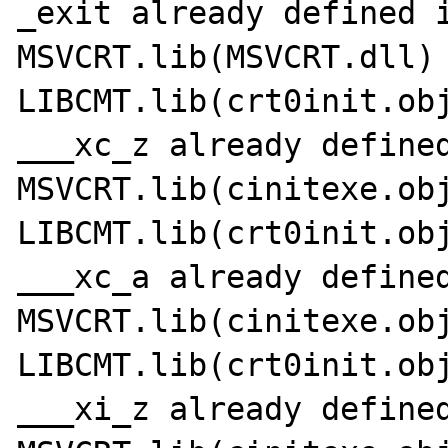
_exit already defined i
MSVCRT.lib(MSVCRT.dll)

LIBCMT.lib(crt0init.obj
___xc_z already defined
MSVCRT.lib(cinitexe.obj
LIBCMT.lib(crt0init.obj
___xc_a already defined
MSVCRT.lib(cinitexe.obj
LIBCMT.lib(crt0init.obj
___xi_z already defined