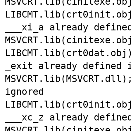
MSVCRT.lib(cinitexe.obj
LIBCMT.lib(crt0init.obj
___xi_a already defined
MSVCRT.lib(cinitexe.obj
LIBCMT.lib(crt0dat.obj)
_exit already defined i
MSVCRT.lib(MSVCRT.dll);
ignored

LIBCMT.lib(crt0init.obj
___xc_z already defined
MSVCRT.lib(cinitexe.obj