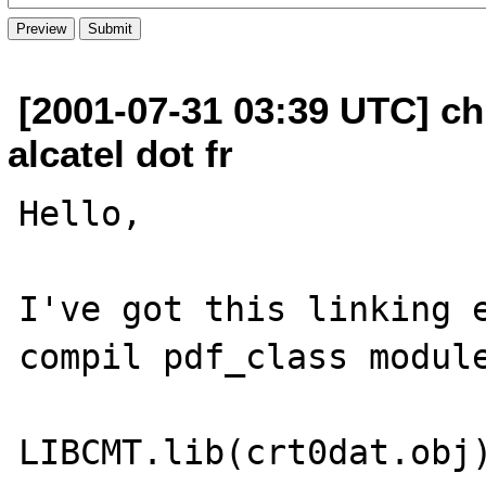
[2001-07-31 03:39 UTC] ch
alcatel dot fr
Hello,

I've got this linking e
compil pdf_class module
LIBCMT.lib(crt0dat.obj)