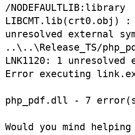
/NODEFAULTLIB:library

LIBCMT.lib(crt0.obj) : 
unresolved external sym
..\..\Release_TS/php_pd
LNK1120: 1 unresolved e
Error executing link.ex
php_pdf.dll - 7 error(s
Would you mind helping 