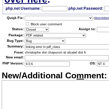
php.net Username:
php.net Password:
Qui
c
k Fix:
(
descriptio
Block user comment
Status:
Assign to:
Package:
Bug Type:
Summary:
From:
christophe dot chapuron at alcatel dot fr
New email:
PHP Version:
OS:
New/Additional Co
m
ment: