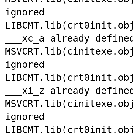
ignored

LIBCMT.lib(crt0init.obj
___xc_a already defined
MSVCRT.lib(cinitexe.obj
ignored

LIBCMT.lib(crt0init.obj
___xi_z already defined
MSVCRT.lib(cinitexe.obj
ignored

LIBCMT.lib(crt0init.obj