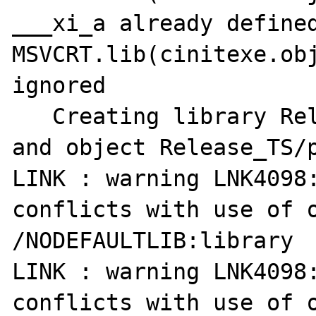
___xi_a already defined
MSVCRT.lib(cinitexe.obj
ignored

   Creating library Release_TS/php_pdf.lib 
and object Release_TS/p
LINK : warning LNK4098:
conflicts with use of o
/NODEFAULTLIB:library

LINK : warning LNK4098:
conflicts with use of o