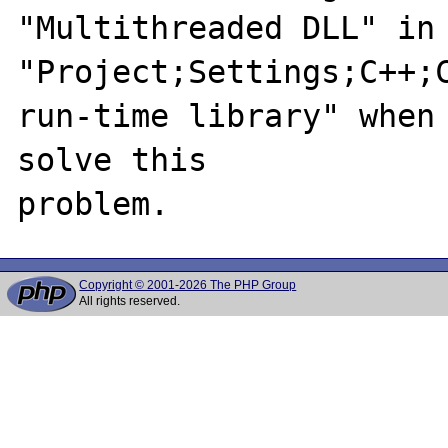
"Multithreaded DLL" in 
"Project;Settings;C++;C
run-time library" when 
solve this

Copyright © 2001-2026 The PHP Group
All rights reserved.