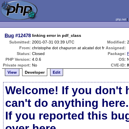
php.net
Bug
#12478
linking error in pdf_class
Submitted:
2001-07-31 03:39 UTC
Modified:
From:
christophe dot chapuron at alcatel dot fr
Assigned:
Status:
Closed
Package:
PHP Version:
4.0.6
OS:
Private report:
No
CVE-ID:
View
Developer
Edit
Welcome! If you don't 
can't do anything here.
If you reported this b
over here
.