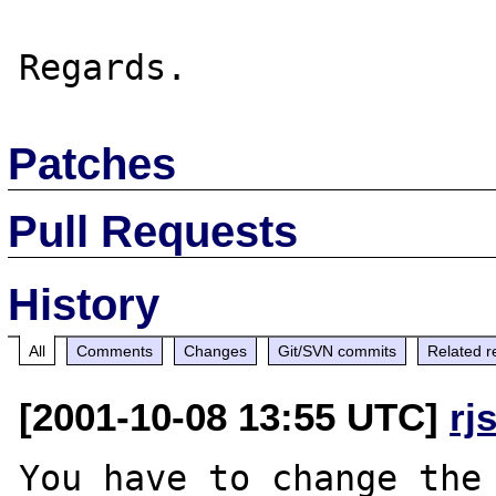
Patches
Pull Requests
History
All
Comments
Changes
Git/SVN commits
Related r
[2001-10-08 13:55 UTC]
rj
You have to change the 