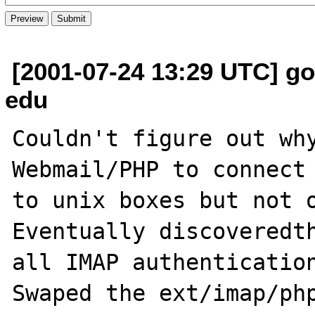
[2001-07-24 13:29 UTC] go
edu
Couldn't figure out why
Webmail/PHP to connect 
to unix boxes but not o
Eventually discoveredth
all IMAP authentication
Swaped the ext/imap/php