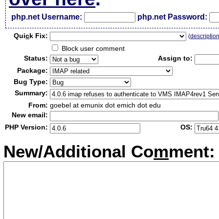
php.net Username:
php.net Password:
Qui
c
k Fix:
(
descriptio
Block user comment
Status:
Assign to:
Package:
Bug Type:
Summary:
From:
goebel at emunix dot emich dot edu
New email:
PHP Version:
OS:
New/Additional Co
m
ment: