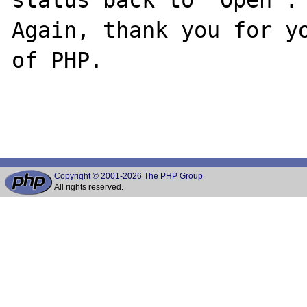
Again, thank you for yo
of PHP.

Copyright © 2001-2026 The PHP Group
All rights reserved.