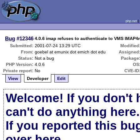
php.net
Bug
#12346
4.0.6 imap refuses to authenticate to VMS IMAP4
Submitted:
2001-07-24 13:29 UTC
Modified
From:
goebel at emunix dot emich dot edu
Assigned
Status:
Not a bug
Package
PHP Version:
4.0.6
OS
Private report:
No
CVE-ID
View
Developer
Edit
Welcome! If you don't 
can't do anything here.
If you reported this b
over here
.