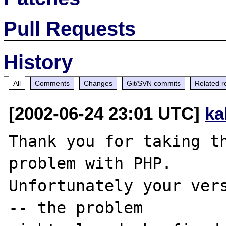
Pull Requests
History
All
Comments
Changes
Git/SVN commits
Related r
[2002-06-24 23:01 UTC]
ka
Thank you for taking th
problem with PHP.

Unfortunately your vers
-- the problem
