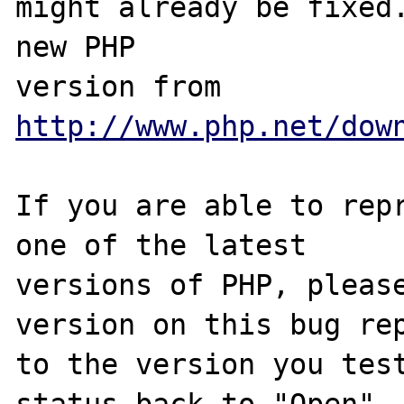
might already be fixed.
new PHP

version from 
http://www.php.net/dow
If you are able to repr
one of the latest

versions of PHP, please
version on this bug rep
to the version you test
status back to "Open".
