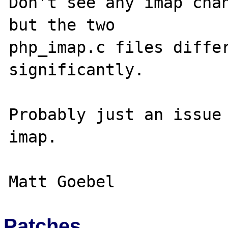
Don't see any imap chan
but the two 

php_imap.c files differ
significantly.

Probably just an issue 
imap.

Patches