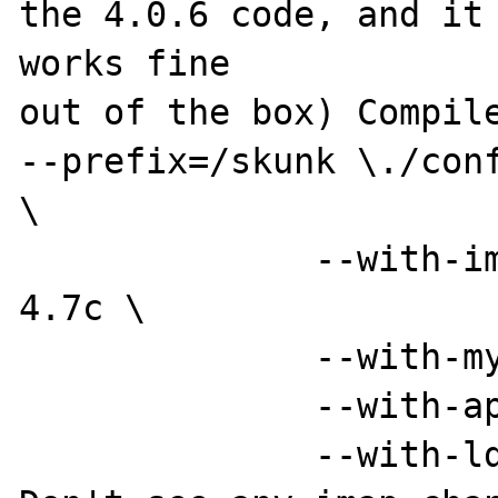
the 4.0.6 code, and it 
works fine 

out of the box) Compile
--prefix=/skunk \./conf
\

              --with-imap=/skunk/src/imap-
4.7c \

              --with-mysql \

              --with-apxs=/skunk/bin/apxs \

              --with-ldap=/sql
