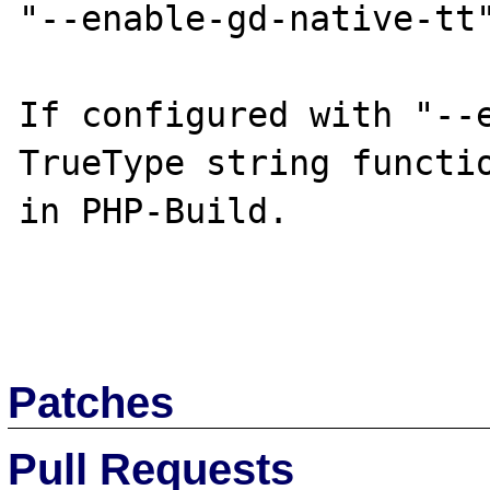
"--enable-gd-native-tt"
If configured with "--e
TrueType string functio
in PHP-Build.

Patches
Pull Requests