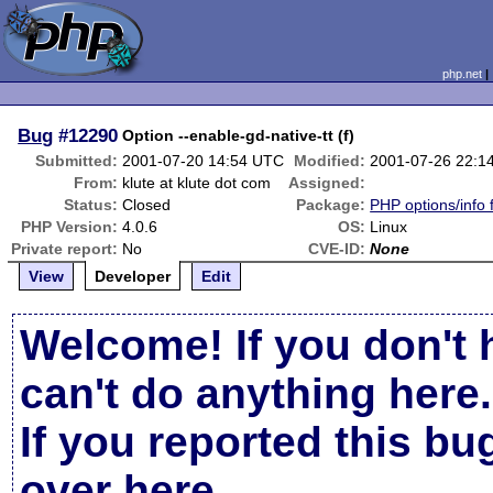
php.net
Bug
#12290
Option --enable-gd-native-tt (f)
Submitted:
2001-07-20 14:54 UTC
Modified:
2001-07-26 22:1
From:
klute at klute dot com
Assigned:
Status:
Closed
Package:
PHP options/info 
PHP Version:
4.0.6
OS:
Linux
Private report:
No
CVE-ID:
None
View
Developer
Edit
Welcome! If you don't 
can't do anything here.
If you reported this b
over here
.