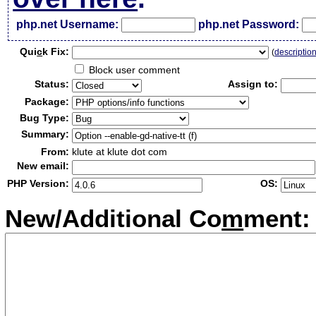
php.net Username:
php.net Password:
Qui
c
k Fix:
(
descriptio
Block user comment
Status:
Assign to:
Package:
Bug Type:
Summary:
From:
klute at klute dot com
New email:
PHP Version:
OS:
New/Additional Co
m
ment: