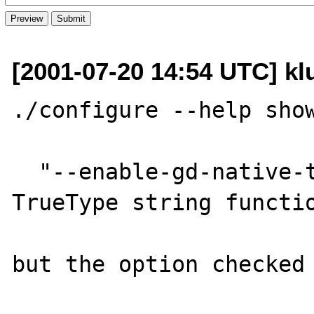
[2001-07-20 14:54 UTC] kl
./configure --help show
  "--enable-gd-native-ttf     GD: Enable 
TrueType string functio
but the option checked 