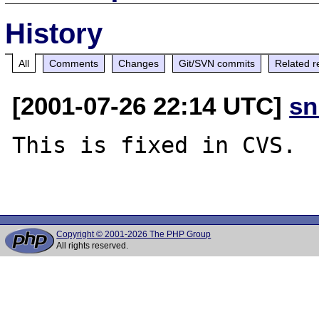
History
All
Comments
Changes
Git/SVN commits
Related r
[2001-07-26 22:14 UTC]
sn
This is fixed in CVS.

Copyright © 2001-2026 The PHP Group
All rights reserved.