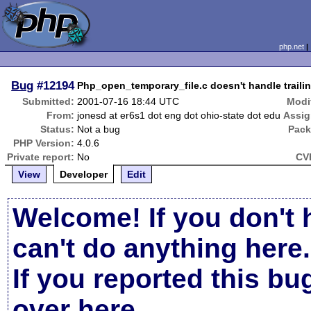
php.net
Bug
#12194
Php_open_temporary_file.c doesn't handle trailin
Submitted:
2001-07-16 18:44 UTC
Modi
From:
jonesd at er6s1 dot eng dot ohio-state dot edu
Assig
Status:
Not a bug
Pack
PHP Version:
4.0.6
Private report:
No
CV
View
Developer
Edit
Welcome! If you don't 
can't do anything here.
If you reported this b
over here
.