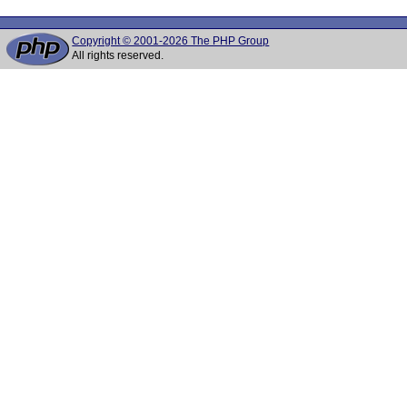
Copyright © 2001-2026 The PHP Group
All rights reserved.