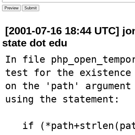
[2001-07-16 18:44 UTC] jo
state dot edu
In file php_open_tempor
test for the existence 
on the 'path' argument

using the statement:

   if (*path+strlen(path)-1 == '/') { ...
