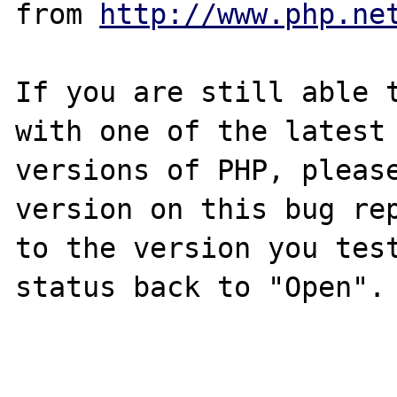
from 
http://www.php.ne
If you are still able t
with one of the latest

versions of PHP, please
version on this bug rep
to the version you test
status back to "Open".
