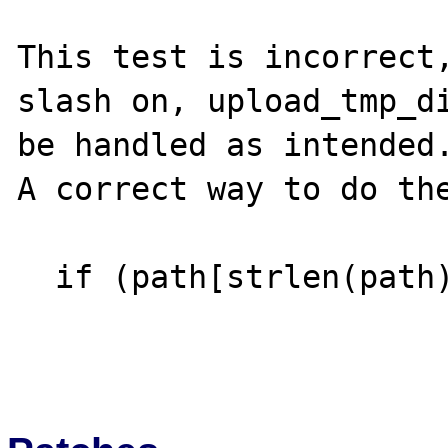
This test is incorrect,
slash on, upload_tmp_di
be handled as intended.
A correct way to do the
  if (path[strlen(path)-1] == '/') { ...
