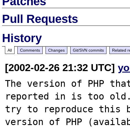
Patches
Pull Requests
History
All
Comments
Changes
Git/SVN commits
Related r
[2002-02-26 21:32 UTC]
yo
The version of PHP that
reported in is too old.
try to reproduce this b
version of PHP (availab