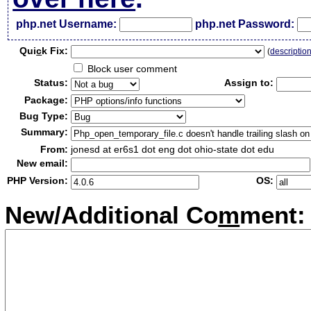
php.net Username:
php.net Password:
Qui
c
k Fix:
(
descriptio
Block user comment
Status:
Assign to:
Package:
Bug Type:
Summary:
From:
jonesd at er6s1 dot eng dot ohio-state dot edu
New email:
PHP Version:
OS:
New/Additional Co
m
ment: