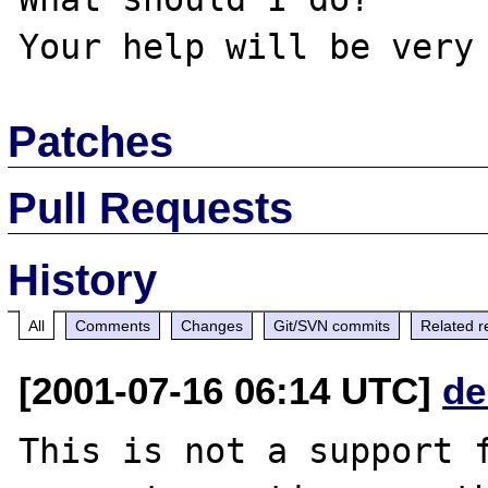
Patches
Pull Requests
History
All
Comments
Changes
Git/SVN commits
Related r
[2001-07-16 06:14 UTC]
de
This is not a support f