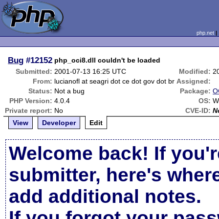
php.net
Bug
#12152
php_oci8.dll couldn't be loaded
Submitted:
2001-07-13 16:25 UTC
Modified:
2
From:
lucianofl at seagri dot ce dot gov dot br
Assigned:
Status:
Not a bug
Package:
O
PHP Version:
4.0.4
OS:
W
Private report:
No
CVE-ID:
N
View
Developer
Edit
Welcome back! If you'r
submitter, here's wher
add additional notes.
If you forgot your pas