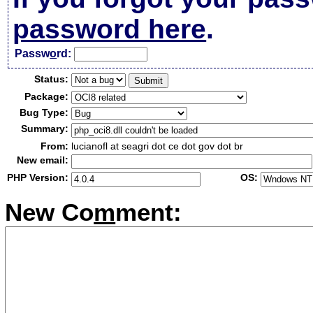
password here
.
Passw
o
rd:
Status:
Package:
Bug Type:
Summary:
From:
lucianofl at seagri dot ce dot gov dot br
New email:
PHP Version:
OS:
New Co
m
ment: