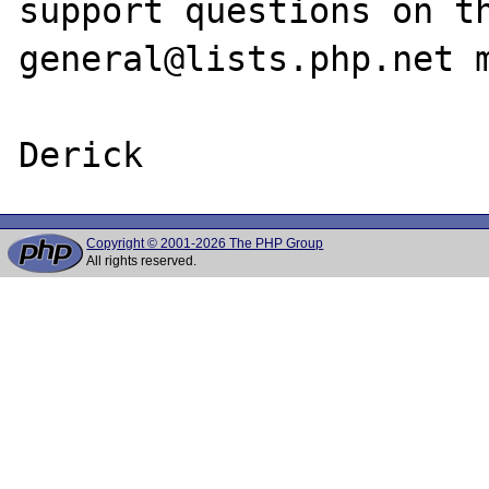
support questions on t
general@lists.php.net m
Copyright © 2001-2026 The PHP Group
All rights reserved.