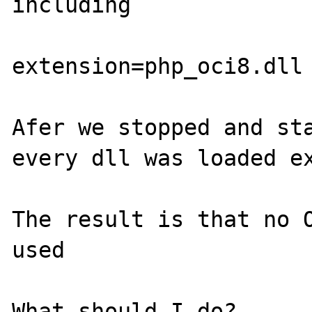
including

extension=php_oci8.dll

Afer we stopped and sta
every dll was loaded ex
The result is that no O
used

What should I do?
