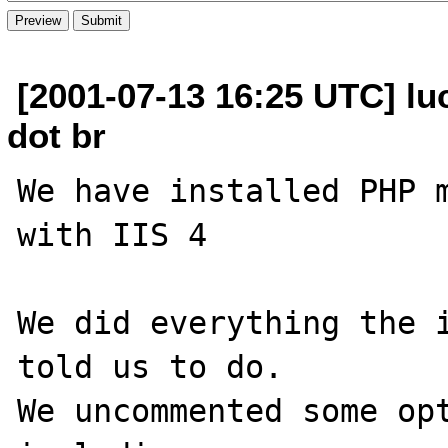
[2001-07-13 16:25 UTC] luc
dot br
We have installed PHP m
with IIS 4

We did everything the i
told us to do.

We uncommented some opt