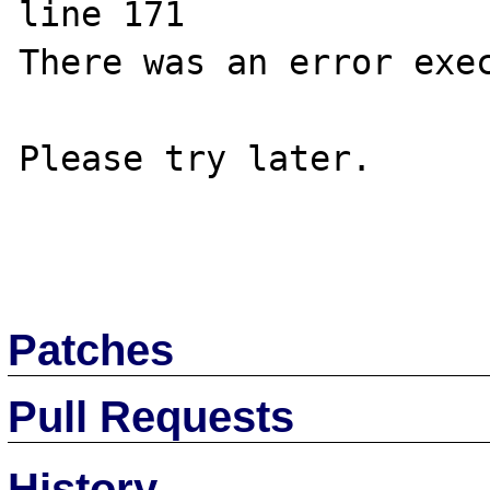
line 171

There was an error exec
Please try later.

Patches
Pull Requests
History