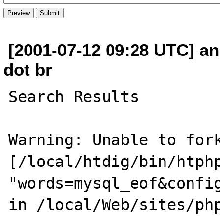
[2001-07-12 09:28 UTC] a
dot br
Search Results

Warning: Unable to fork
[/local/htdig/bin/htphp
"words=mysql_eof&confi
in /local/Web/sites/php