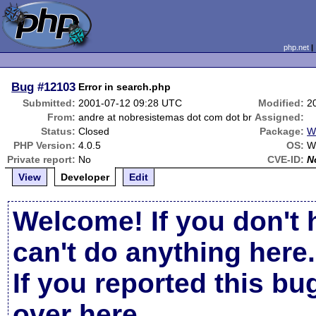
php.net
Bug
#12103
Error in search.php
Submitted:
2001-07-12 09:28 UTC
Modified:
2
From:
andre at nobresistemas dot com dot br
Assigned:
Status:
Closed
Package:
W
PHP Version:
4.0.5
OS:
W
Private report:
No
CVE-ID:
N
View
Developer
Edit
Welcome! If you don't 
can't do anything here.
If you reported this b
over here
.