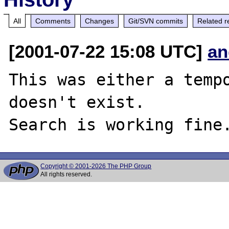
All
Comments
Changes
Git/SVN commits
Related r
[2001-07-22 15:08 UTC]
an
This was either a tempo
doesn't exist.

Copyright © 2001-2026 The PHP Group
All rights reserved.