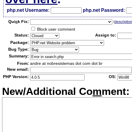
php.net Username:
php.net Password:
Qui
c
k Fix:
(
descriptio
Block user comment
Status:
Assign to:
Package:
Bug Type:
Summary:
From:
andre at nobresistemas dot com dot br
New email:
PHP Version:
OS:
New/Additional Co
m
ment: