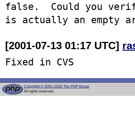
false.  Could you verif
[2001-07-13 01:17 UTC]
ra
Copyright © 2001-2026 The PHP Group
All rights reserved.