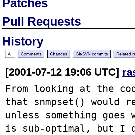
Patches
Pull Requests
History
All
Comments
Changes
Git/SVN commits
Related r
[2001-07-12 19:06 UTC]
ra
From looking at the cod
that snmpset() would re
unless something goes w
is sub-optimal, but I d