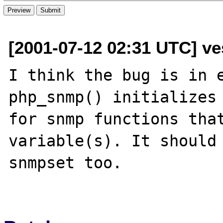
[2001-07-12 02:31 UTC] ve
I think the bug is in e
php_snmp() initializes 
for snmp functions that
variable(s). It should 
snmpset too.
