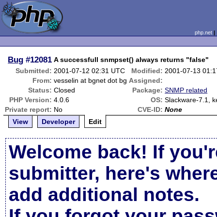
php.net
Bug
#12081
A successfull snmpset() always returns "false"
Submitted:
2001-07-12 02:31 UTC
Modified:
2001-07-13 01:
From:
vesselin at bgnet dot bg
Assigned:
Status:
Closed
Package:
SNMP related
PHP Version:
4.0.6
OS:
Slackware-7.1, k
Private report:
No
CVE-ID:
None
View
Developer
Edit
Welcome back! If you'r
submitter, here's wher
add additional notes.
If you forgot your pas