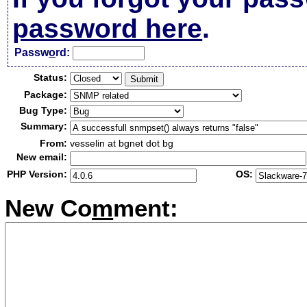
password here
.
Passw
o
rd:
Status:
Package:
Bug Type:
Summary:
From:
vesselin at bgnet dot bg
New email:
PHP Version:
OS:
New Co
m
ment: