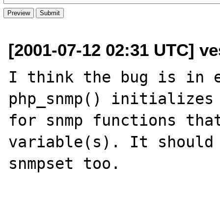
[2001-07-12 02:31 UTC] ve
I think the bug is in e
php_snmp() initializes 
for snmp functions that
variable(s). It should 
snmpset too.
