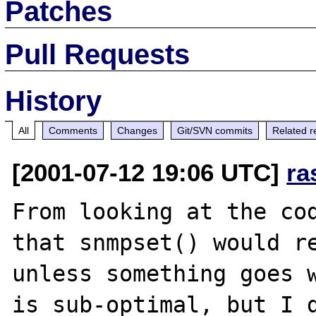
Patches
Pull Requests
History
All
Comments
Changes
Git/SVN commits
Related r
[2001-07-12 19:06 UTC]
ra
From looking at the cod
that snmpset() would re
unless something goes w
is sub-optimal, but I d