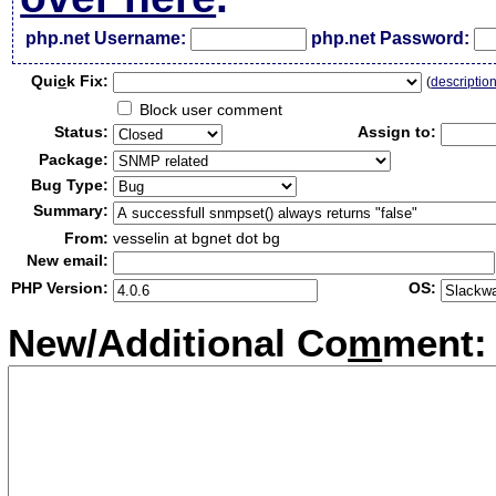
php.net Username:
php.net Password:
Qui
c
k Fix:
(
descriptio
Block user comment
Status:
Assign to:
Package:
Bug Type:
Summary:
From:
vesselin at bgnet dot bg
New email:
PHP Version:
OS:
New/Additional Co
m
ment: