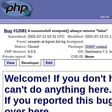
php.net
Bug
#12081
A successfull snmpset() always returns "false"
Submitted:
2001-07-12 02:31 UTC
Modified:
2001-07-13 01:
From:
vesselin at bgnet dot bg
Assigned:
Status:
Closed
Package:
SNMP related
PHP Version:
4.0.6
OS:
Slackware-7.1, k
Private report:
No
CVE-ID:
None
View
Developer
Edit
Welcome! If you don't 
can't do anything here.
If you reported this b
over here
.