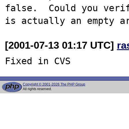
false.  Could you verif
[2001-07-13 01:17 UTC]
ra
Copyright © 2001-2026 The PHP Group
All rights reserved.