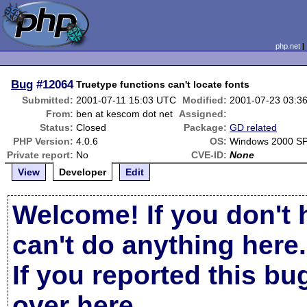
php.net
Bug
#12064
Truetype functions can't locate fonts
Submitted:
2001-07-11 15:03 UTC
Modified:
2001-07-23 03:3
From:
ben at kescom dot net
Assigned:
Status:
Closed
Package:
GD related
PHP Version:
4.0.6
OS:
Windows 2000 S
Private report:
No
CVE-ID:
None
View
Developer
Edit
Welcome! If you don't 
can't do anything here.
If you reported this b
over here
.