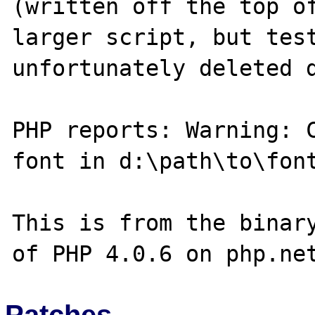
(written off the top of
larger script, but test
unfortunately deleted d
PHP reports: Warning: C
font in d:\path\to\font
This is from the binary
Patches