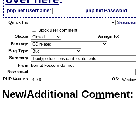
php.net Username:
php.net Password:
Qui
c
k Fix:
(
descriptio
Block user comment
Status:
Assign to:
Package:
Bug Type:
Summary:
From:
ben at kescom dot net
New email:
PHP Version:
OS:
New/Additional Co
m
ment: