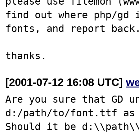
please use filemon (www
find out where php/gd i
fonts, and report back.
[2001-07-12 16:08 UTC]
we
Are you sure that GD un
d:/path/to/font.ttf as 
Should it be d:\\path\\