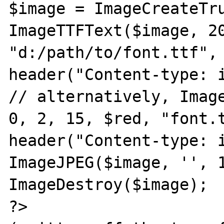
$image = ImageCreateTru
ImageTTFText($image, 20
"d:/path/to/font.ttf", 
header("Content-type: i
// alternatively, Image
0, 2, 15, $red, "font.t
header("Content-type: i
ImageJPEG($image, '', 1
ImageDestroy($image);

?>
