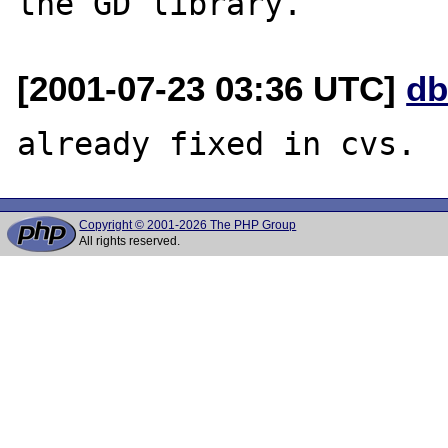
[2001-07-23 03:36 UTC]
db
Copyright © 2001-2026 The PHP Group
All rights reserved.