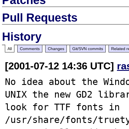
Pull Requests
History
All
Comments
Changes
Git/SVN commits
Related r
[2001-07-12 14:36 UTC]
ra
No idea about the Windo
UNIX the new GD2 librar
look for TTF fonts in 
/usr/share/fonts/truety