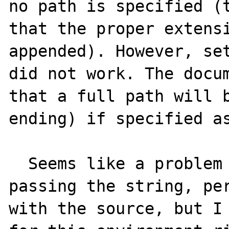
no path is specified (t
that the proper extensi
appended). However, set
did not work. The docum
that a full path will b
ending) if specified as
  Seems like a problem with the way PHP is 
passing the string, per
with the source, but I 