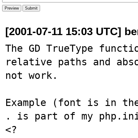
[2001-07-11 15:03 UTC] be
The GD TrueType functio
relative paths and abso
not work.

Example (font is in the
. is part of my php.ini
<?
