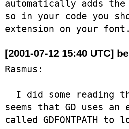
automatically adds the 
so in your code you sho
[2001-07-12 15:40 UTC] be
Rasmus:

  I did some reading through the GD docs; it 
seems that GD uses an e
called GDFONTPATH to lo