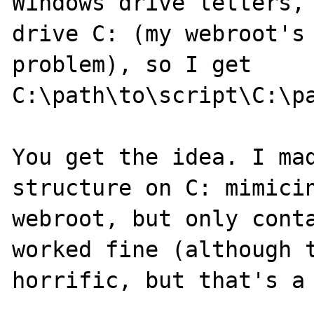
Windows drive letters, 
drive C: (my webroot's 
problem), so I get

C:\path\to\script\C:\pa
You get the idea. I mad
structure on C: mimicin
webroot, but only conta
worked fine (although t
horrific, but that's a 