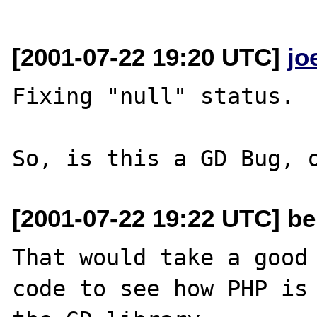
[2001-07-22 19:20 UTC]
jo
Fixing "null" status.

[2001-07-22 19:22 UTC] be
That would take a good 
code to see how PHP is 