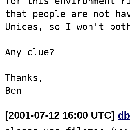
for this environment ri
that people are not hav
Unices, so I won't both
Any clue?

Thanks,

[2001-07-12 16:00 UTC]
db