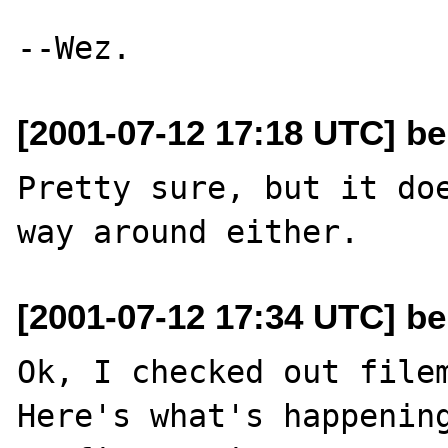
[2001-07-12 17:18 UTC] be
Pretty sure, but it doe
[2001-07-12 17:34 UTC] be
Ok, I checked out filem
Here's what's happening