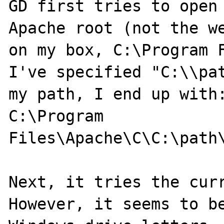
GD first tries to open 
Apache root (not the we
on my box, C:\Program F
I've specified "C:\\pat
my path, I end up with:
C:\Program 
Files\Apache\C\C:\path\
Next, it tries the curr
However, it seems to be