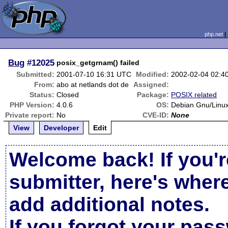
php.net
Bug
#12025
posix_getgrnam() failed
Submitted:
2001-07-10 16:31 UTC
Modified:
2002-02-04 02:4
From:
abo at netlands dot de
Assigned:
Status:
Closed
Package:
POSIX related
PHP Version:
4.0.6
OS:
Debian Gnu/Linux
Private report:
No
CVE-ID:
None
View
Developer
Edit
Welcome back! If you'r
submitter, here's wher
add additional notes.
If you forgot your pas