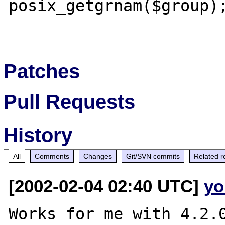
posix_getgrnam($group);
Patches
Pull Requests
History
All
Comments
Changes
Git/SVN commits
Related r
[2002-02-04 02:40 UTC]
yo