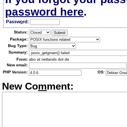
password here
.
Passw
o
rd:
Status:
Package:
Bug Type:
Summary:
From:
abo at netlands dot de
New email:
PHP Version:
OS:
New Co
m
ment: