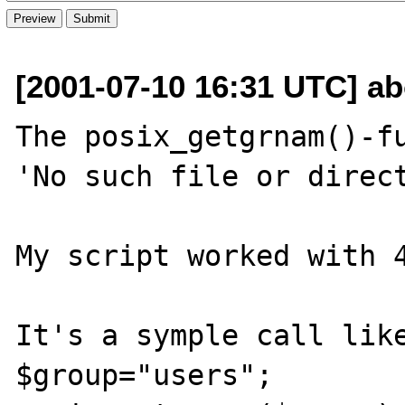
[2001-07-10 16:31 UTC] ab
The posix_getgrnam()-fu
'No such file or direct
My script worked with 4
It's a symple call like
$group="users";
