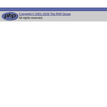
Copyright © 2001-2026 The PHP Group
All rights reserved.