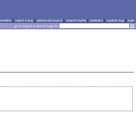
ntation
|
report a bug
|
advanced search
|
search howto
|
statistics
|
random bug
|
login
go to bug id or search bugs for