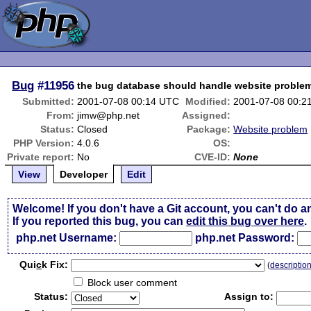
Bug
#11956
the bug database should handle website proble
Submitted:
2001-07-08 00:14 UTC
Modified:
2001-07-08 00:2
From:
jimw@php.net
Assigned:
Status:
Closed
Package:
Website problem
PHP Version:
4.0.6
OS:
Private report:
No
CVE-ID:
None
View
Developer
Edit
Welcome! If you don't have a Git account, you can't do a
If you reported this bug, you can
edit this bug over here
.
php.net Username:
php.net Password:
Qui
c
k Fix:
(
descriptio
Block user comment
Status:
Assign to: