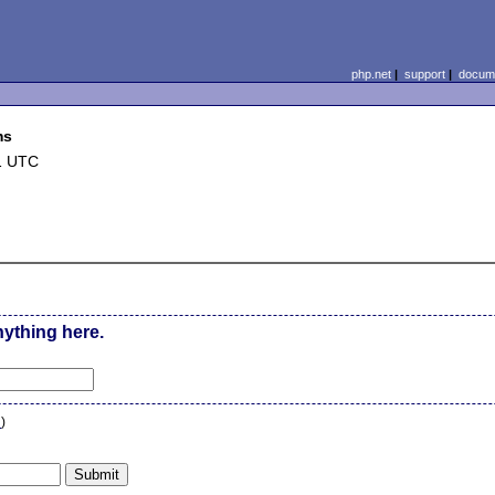
php.net
|
support
|
docume
ms
1 UTC
nything here.
n
)