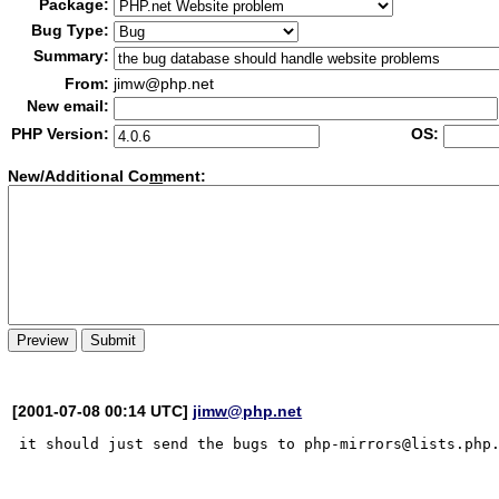
Package:
Bug Type:
Summary:
From:
jimw@php.net
New email:
PHP Version:
OS:
New/Additional Co
m
ment:
[2001-07-08 00:14 UTC]
jimw@php.net