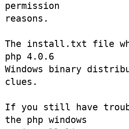
permission 

reasons.

The install.txt file wh
php 4.0.6 

Windows binary distribu
clues.

If you still have troub
the php windows 
