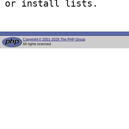
or install lists.

Copyright © 2001-2026 The PHP Group
All rights reserved.