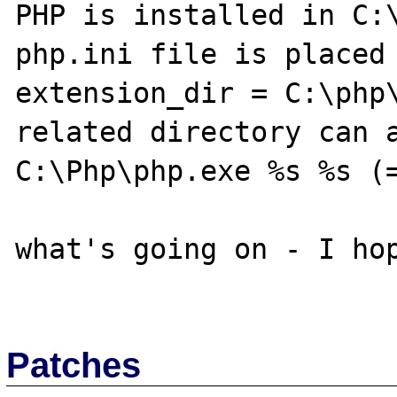
PHP is installed in C:\
php.ini file is placed 
extension_dir = C:\php\
related directory can a
C:\Php\php.exe %s %s (=
what's going on - I hop
Patches