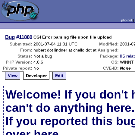
php.net
Bug
#11880
CGI Error parsing file upon file upload
Submitted:
2001-07-04 11:01 UTC
Modified:
2001-0
From:
hubert dot lindner at chello dot at
Assigned:
Status:
Not a bug
Package:
IIS rela
PHP Version:
4.0.6
OS:
WINNT 
Private report:
No
CVE-ID:
None
View
Developer
Edit
Welcome! If you don't 
can't do anything here.
If you reported this b
over here
.