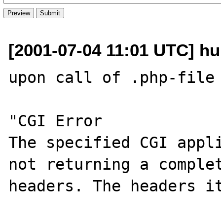
[2001-07-04 11:01 UTC] hub
upon call of .php-file 
"CGI Error

The specified CGI appli
not returning a complet
headers. The headers it