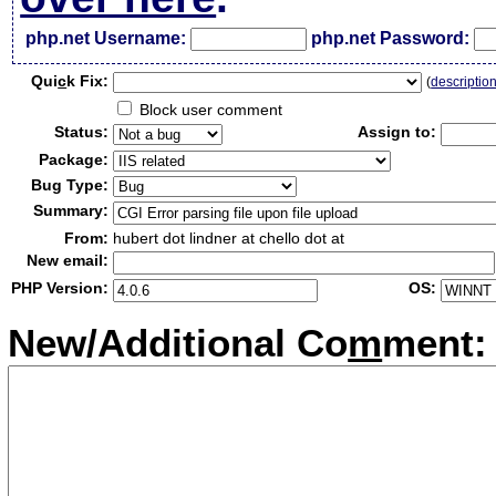
php.net Username:
php.net Password:
Qui
c
k Fix:
(
descriptio
Block user comment
Status:
Assign to:
Package:
Bug Type:
Summary:
From:
hubert dot lindner at chello dot at
New email:
PHP Version:
OS:
New/Additional Co
m
ment: