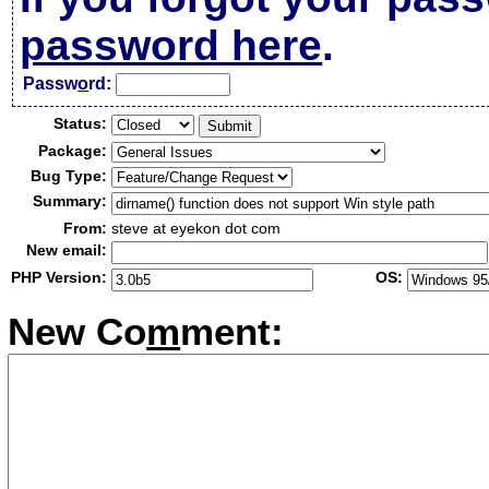
password here
.
Passw
o
rd:
Status:
Package:
Bug Type:
Summary:
From:
steve at eyekon dot com
New email:
PHP Version:
OS:
New Co
m
ment: