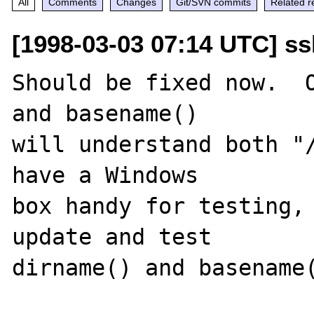
All
Comments
Changes
Git/SVN commits
Related r
[1998-03-03 07:14 UTC] ss
Should be fixed now.  O
and basename()

will understand both "/
have a Windows

box handy for testing, 
update and test

dirname() and basename(