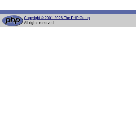
Copyright © 2001-2026 The PHP Group
All rights reserved.