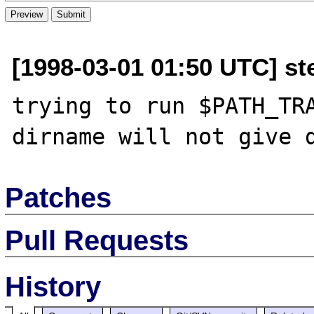
[1998-03-01 01:50 UTC] st
trying to run $PATH_TRA
Patches
Pull Requests
History