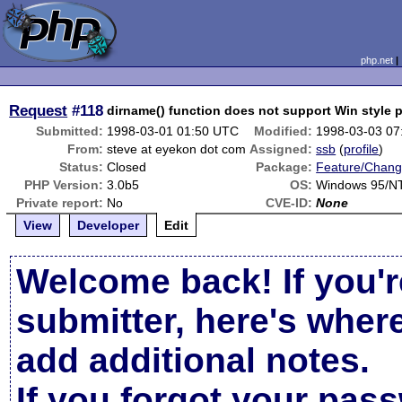
php.net
Request
#118
dirname() function does not support Win style 
Submitted:
1998-03-01 01:50 UTC
Modified:
1998-03-03 07
From:
steve at eyekon dot com
Assigned:
ssb
(
profile
)
Status:
Closed
Package:
Feature/Chang
PHP Version:
3.0b5
OS:
Windows 95/N
Private report:
No
CVE-ID:
None
View
Developer
Edit
Welcome back! If you'r
submitter, here's wher
add additional notes.
If you forgot your pas