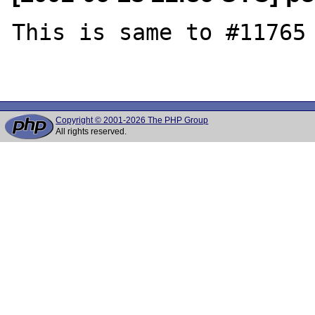
This is same to #11765 
Copyright © 2001-2026 The PHP Group
All rights reserved.