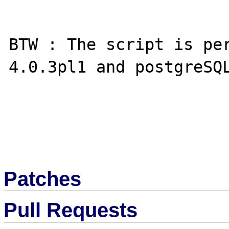
BTW : The script is pe
4.0.3pl1 and postgreSQL
Patches
Pull Requests