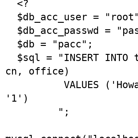
  <?

  $db_acc_user = "root";

  $db_acc_passwd = "password";

  $db = "pacc";

  $sql = "INSERT INTO type (name, quota, pc, 
cn, office)

          VALUES ('Howard', '10', '1', '0', 
'1')

         ";
