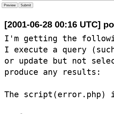
[2001-06-28 00:16 UTC] p
I'm getting the followi
I execute a query (such
or update but not selec
produce any results:

The script(error.php) i