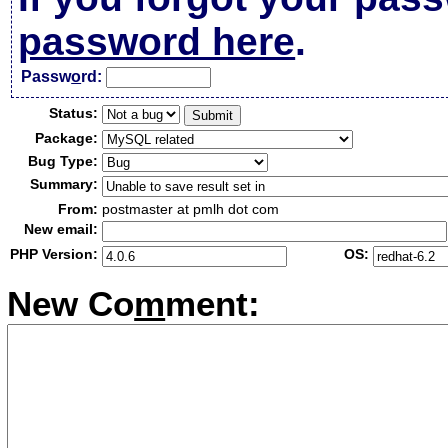
password here
.
Passw
o
rd:
Status:
Package:
Bug Type:
Summary:
From:
postmaster at pmlh dot com
New email:
PHP Version:
OS:
New Co
m
ment: