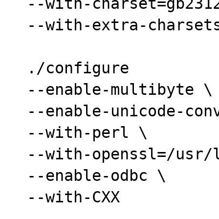
  --with-charset=gb2312 \

  --with-extra-charsets=all

  ./configure

  --enable-multibyte \

  --enable-unicode-conversion \

  --with-perl \

  --with-openssl=/usr/local/ssl \

  --enable-odbc \

  --with-CXX
