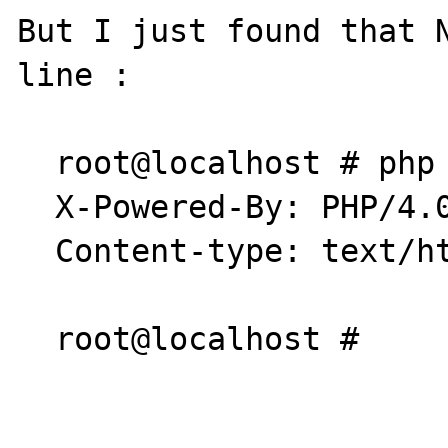
But I just found that N
line :

  root@localhost # php ./error.php

  X-Powered-By: PHP/4.0.6

  Content-type: text/html

  root@localhost #
