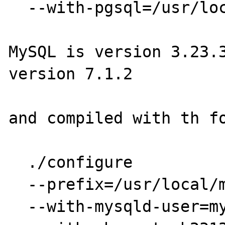
  --with-pgsql=/usr/local/pgsql

MySQL is version 3.23.3
version 7.1.2

and compiled with th fo
  ./configure

  --prefix=/usr/local/mysql \

  --with-mysqld-user=mysql \
