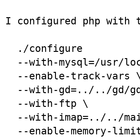
I configured php with t
  ./configure

  --with-mysql=/usr/local/mysql \

  --enable-track-vars \

  --with-gd=../../gd/gd1.3 \

  --with-ftp \

  --with-imap=../../mail/imap/imap-4.7c \

  --enable-memory-limit \
