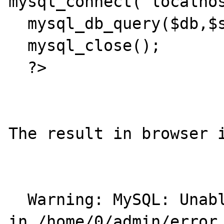
mysql_connect("localhos
  mysql_db_query($db,$sql);

  mysql_close();

  ?>

The result in browser i
  Warning: MySQL: Unable to save result set 
in /home/0/admin/error.