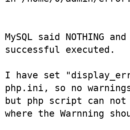
MySQL said NOTHING and 
successful executed.

I have set "display_err
php.ini, so no warnings
but php script can not 
where the Warnning shou