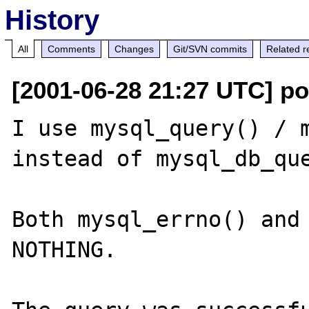
History
All
Comments
Changes
Git/SVN commits
Related r
[2001-06-28 21:27 UTC] p
I use mysql_query() / m
instead of mysql_db_que
Both mysql_errno() and 
NOTHING.
