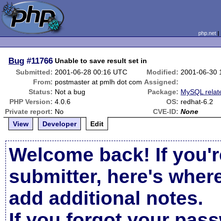
php.net
Bug
#11766
Unable to save result set in
Submitted:
2001-06-28 00:16 UTC
Modified:
2001-06-30 
From:
postmaster at pmlh dot com
Assigned:
Status:
Not a bug
Package:
MySQL relat
PHP Version:
4.0.6
OS:
redhat-6.2
Private report:
No
CVE-ID:
None
View
Developer
Edit
Welcome back! If you'r
submitter, here's wher
add additional notes.
If you forgot your pas