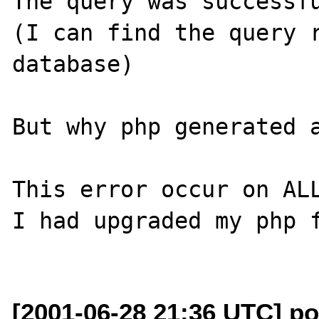
The query was successf
(I can find the query r
database)

But why php generated a
This error occur on ALL
I had upgraded my php f
[2001-06-28 21:36 UTC] p