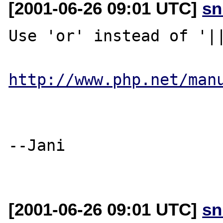
[2001-06-26 09:01 UTC]
sn
Use 'or' instead of '||
http://www.php.net/man
--Jani

[2001-06-26 09:01 UTC]
sn