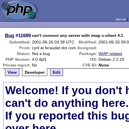
php.net
Bug
#11689
can't connect any server with imap c-client 4.1
Submitted:
2001-06-26 03:38 UTC
Modified:
2001-06-26 09:
From:
cyril at feraudet dot com
Assigned:
Status:
Not a bug
Package:
IMAP related
PHP Version:
4.0.4pl1
OS:
Debian 2.2.19
Private report:
No
CVE-ID:
None
View
Developer
Edit
Welcome! If you don't 
can't do anything here.
If you reported this b
over here
.