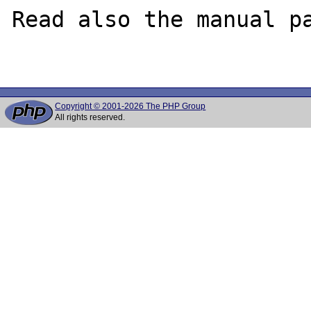
Read also the manual pa
Copyright © 2001-2026 The PHP Group
All rights reserved.