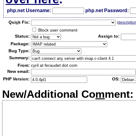
php.net Username:
php.net Password:
Qui
c
k Fix:
(
descriptio
Block user comment
Status:
Assign to:
Package:
Bug Type:
Summary:
From:
cyril at feraudet dot com
New email:
PHP Version:
OS:
New/Additional Co
m
ment: