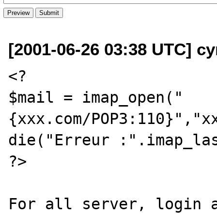
[2001-06-26 03:38 UTC] cyr
<?

$mail = imap_open("
{xxx.com/POP3:110}","xx
die("Erreur :".imap_las
?>

For all server, login a