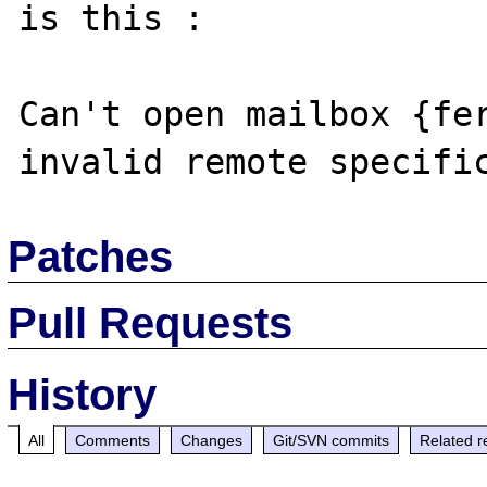
is this :

Can't open mailbox {fer
Patches
Pull Requests
History
All
Comments
Changes
Git/SVN commits
Related r